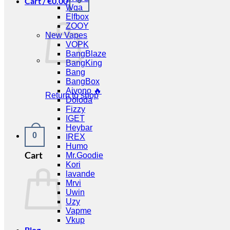
Cart /
€
0.00
0
Wga
Elfbox
ZOOY
New Vapes
VOPK
BangBlaze
BangKing
Bang
BangBox
Aivono 🔥
Return to shop
Doloda
Fizzy
IGET
Heybar
0
IREX
Humo
Cart
Mr.Goodie
Kori
lavande
Mrvi
Uwin
Uzy
Vapme
Vkup
Blog