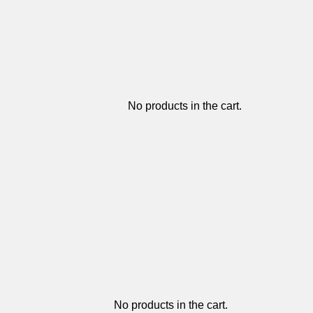
No products in the cart.
No products in the cart.