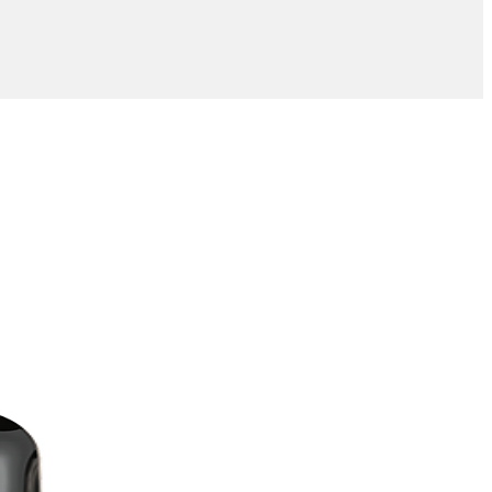
Add to wishlist