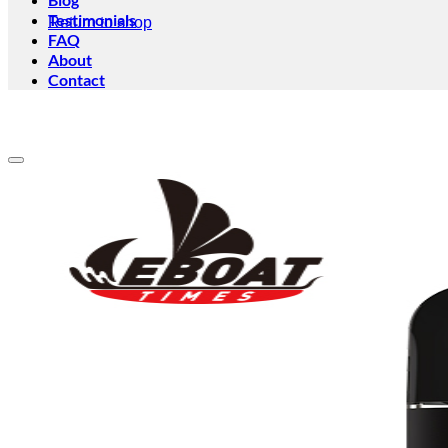
Testimonials
Return to shop
FAQ
About
Contact