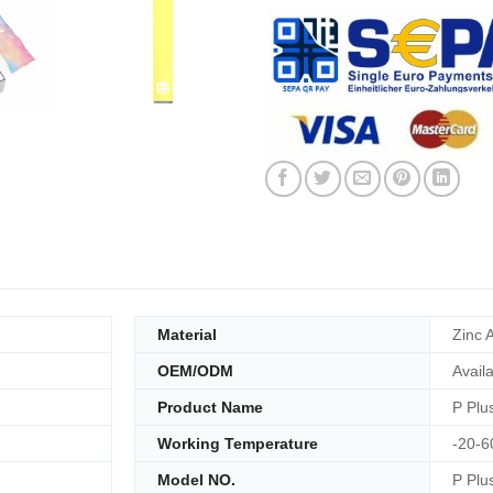
Material
Zinc A
OEM/ODM
Avail
Product Name
P Plu
Working Temperature
-20-6
Model NO.
P Plu