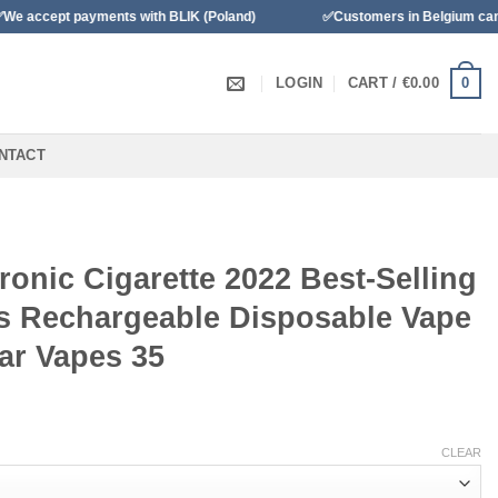
 payments with BLIK (Poland)
✅Customers in Belgium can pay with 
0
LOGIN
CART /
€
0.00
NTACT
ronic Cigarette 2022 Best-Selling
rs Rechargeable Disposable Vape
ar Vapes 35
CLEAR