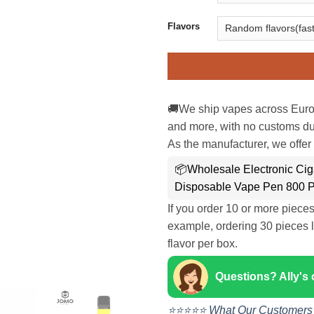
Flavors
🚚We ship vapes across Euro
and more, with no customs dut
As the manufacturer, we offer 
📦Wholesale Electronic Ciga
Disposable Vape Pen 800 P
If you order 10 or more piece
example, ordering 30 pieces l
flavor per box.
Questions? Ally's
⭐⭐⭐⭐⭐ What Our Customers