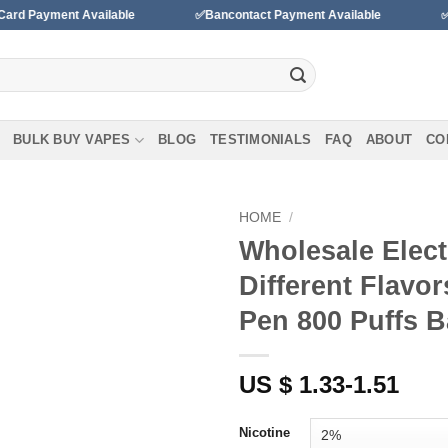
nt Available
✅Bancontact Payment Available
✅We accept
BULK BUY VAPES
BLOG
TESTIMONIALS
FAQ
ABOUT
CO
HOME
/
Wholesale Elect
Add to
Different Flavo
wishlist
Pen 800 Puffs B
US $ 1.33-1.51
Nicotine