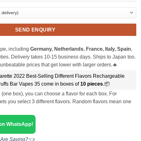
SEND ENQUIRY
pe, including
Germany, Netherlands, France, Italy, Spain
,
ies. Delivery takes 10-15 business days. Ships to Japan too.
unbeatable prices that get lower with larger orders.🔥
rette 2022 Best-Selling Different Flavors Rechargeable
uffs Bar Vapes 35 come in boxes of
10 pieces
.📦
s (one box), you can choose a flavor for each box. For
ets you select 3 different flavors. Random flavors mean one
 on WhatsApp!
 Are Saying?👈