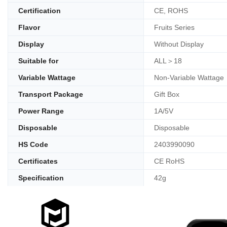
Certification
CE, ROHS
Flavor
Fruits Series
Display
Without Display
Suitable for
ALL＞18
Variable Wattage
Non-Variable Wattage
Transport Package
Gift Box
Power Range
1A/5V
Disposable
Disposable
HS Code
2403990090
Certificates
CE RoHS
Specification
42g