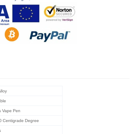
lloy
able
s Vape Pen
0 Centigrade Degree
s