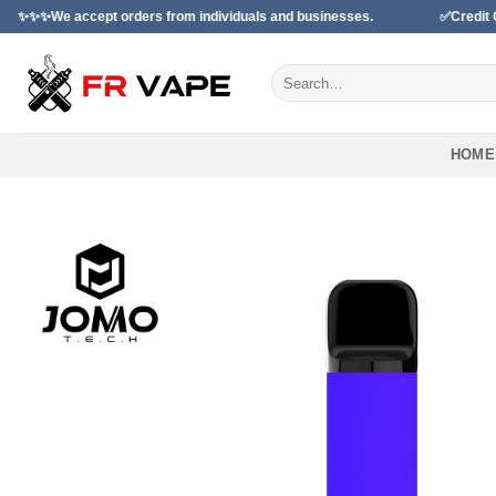
Skip
ccept orders from individuals and businesses.
✅Credit Card Payme
to
content
Search
for:
HOME