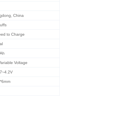
dong, China
uffs
ed to Charge
al
Ah
ariable Voltage
7~4.2V
6*6mm