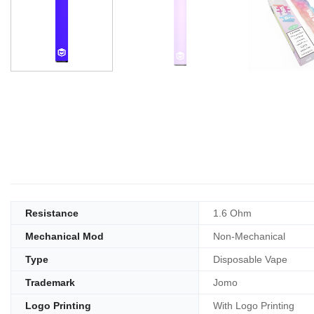
Resistance
1.6 Ohm
Mechanical Mod
Non-Mechanical
Type
Disposable Vape
Trademark
Jomo
Logo Printing
With Logo Printing