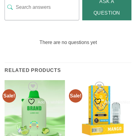
ASK A
QUESTION
There are no questions yet
RELATED PRODUCTS
Sale!
Sale!
Add to wishlist
Add to wishlist