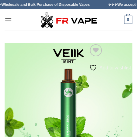
Skip
ulk Purchase of Disposable Vapes
✨✨✨We accept orders from indi
to
content
0
Add to wishlist