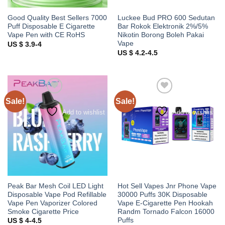
Good Quality Best Sellers 7000
Luckee Bud PRO 600 Sedutan
Puff Disposable E Cigarette
Bar Rokok Elektronik 2%/5%
Vape Pen with CE RoHS
Nikotin Borong Boleh Pakai
Vape
US $ 3.9-4
US $ 4.2-4.5
Sale!
Sale!
Add to wishlist
Add to wishlist
Peak Bar Mesh Coil LED Light
Hot Sell Vapes Jnr Phone Vape
Disposable Vape Pod Refillable
30000 Puffs 30K Disposable
Vape Pen Vaporizer Colored
Vape E-Cigarette Pen Hookah
Smoke Cigarette Price
Randm Tornado Falcon 16000
Puffs
US $ 4-4.5