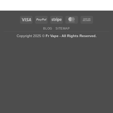
Visa
PayPal
Stripe
MasterCard
Cash
On
BLOG
SITEMAP
Delivery
Copyright 2025 ©
Fr Vape - All Rights Reserved.