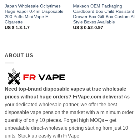
Japan Wholesale Ocitytimes
Makeon OEM Packaging
Huge Vapor 0.4ml Disposable
Cardboard Box Child Resistant
200 Puffs Mini Vape E
Drawer Box Gift Box Custom All
Cigarette
Style Boxes Available
US $ 1.3-1.7
US $ 0.52-0.97
ABOUT US
Need top-brand disposable vapes at true wholesale
prices without huge orders? FrVape.com delivers!
As
your dedicated wholesale partner, we offer the best
disposable vape pens on the market with a minimum order
quantity of only 10 pieces. Forget high MOQs – get
unbeatable direct-wholesale pricing starting from just 10
units. Stock up easily with FrVape!