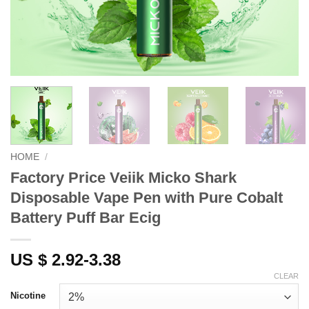
HOME
/
Factory Price Veiik Micko Shark
Disposable Vape Pen with Pure Cobalt
Battery Puff Bar Ecig
US $ 2.92-3.38
CLEAR
Nicotine