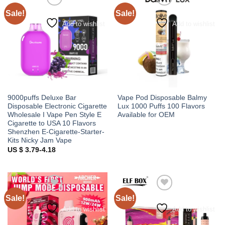
Sale!
Sale!
Add to wishlist
Add to wishlist
9000puffs Deluxe Bar
Vape Pod Disposable Balmy
Disposable Electronic Cigarette
Lux 1000 Puffs 100 Flavors
Wholesale I Vape Pen Style E
Available for OEM
Cigarette to USA 10 Flavors
Shenzhen E-Cigarette-Starter-
Kits Nicky Jam Vape
US $ 3.79-4.18
Sale!
Sale!
Add to wishlist
Add to wishlist