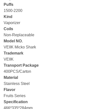
Puffs
1500-2200
Kind
Vaporizer
Coils
Non-Replaceable
Model NO.
VEIIK Micko Shark
Trademark
VEIIK
Transport Package
400PCS/Carton
Material
Stainless Steel
Flavor
Fruits Series
Specification
466*335*284mm