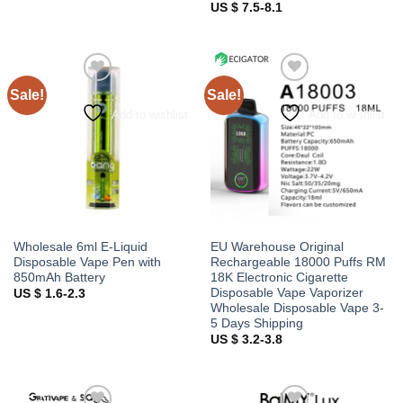
US $ 7.5-8.1
Sale!
Sale!
Add to wishlist
Add to wishlist
Wholesale 6ml E-Liquid
EU Warehouse Original
Disposable Vape Pen with
Rechargeable 18000 Puffs RM
850mAh Battery
18K Electronic Cigarette
Disposable Vape Vaporizer
US $ 1.6-2.3
Wholesale Disposable Vape 3-
5 Days Shipping
US $ 3.2-3.8