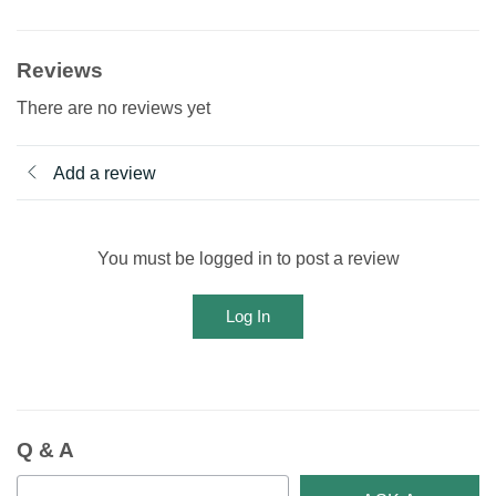
Reviews
There are no reviews yet
Add a review
You must be logged in to post a review
Log In
Q & A