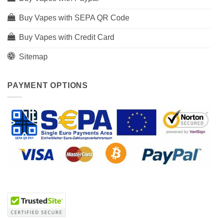
Buy Vapes with SEPA QR Code
Buy Vapes with Credit Card
Sitemap
PAYMENT OPTIONS