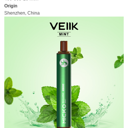
Origin
Shenzhen, China