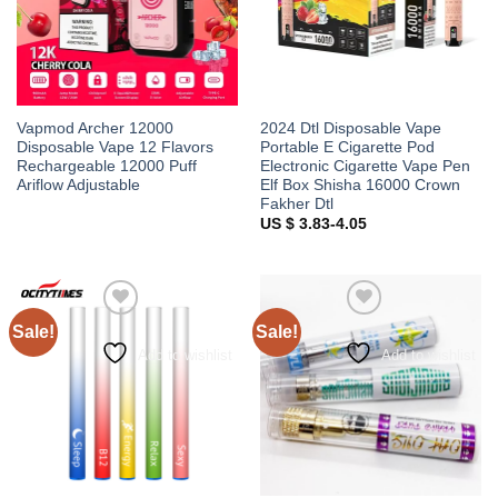
Vapmod Archer 12000
2024 Dtl Disposable Vape
Disposable Vape 12 Flavors
Portable E Cigarette Pod
Rechargeable 12000 Puff
Electronic Cigarette Vape Pen
Ariflow Adjustable
Elf Box Shisha 16000 Crown
Fakher Dtl
US $ 3.83-4.05
Sale!
Sale!
Add to wishlist
Add to wishlist