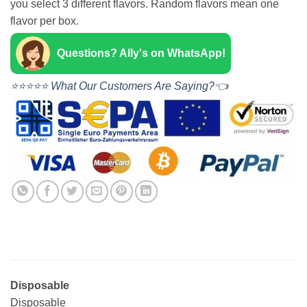
you select 3 different flavors. Random flavors mean one
flavor per box.
Questions? Ally's on WhatsApp!
⭐⭐⭐⭐⭐ What Our Customers Are Saying?👈
Disposable
Disposable