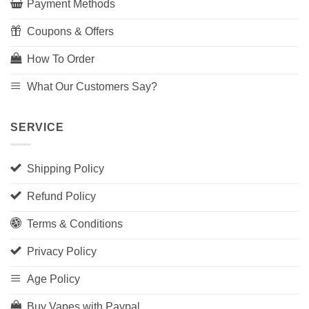
Payment Methods
Coupons & Offers
How To Order
What Our Customers Say?
SERVICE
Shipping Policy
Refund Policy
Terms & Conditions
Privacy Policy
Age Policy
Buy Vapes with Paypal