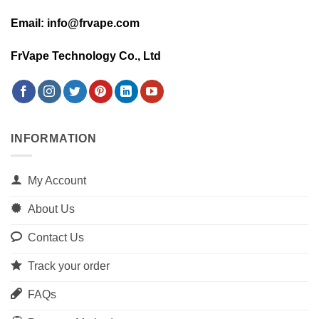
Email: info@frvape.com
FrVape Technology Co., Ltd
INFORMATION
My Account
About Us
Contact Us
Track your order
FAQs