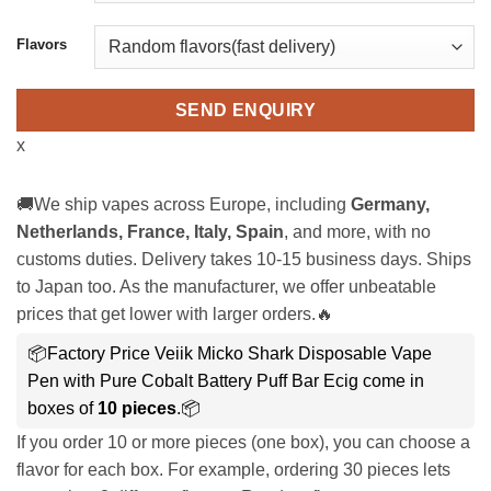
Flavors
SEND ENQUIRY
x
🚚We ship vapes across Europe, including
Germany,
Netherlands, France, Italy, Spain
, and more, with no
customs duties. Delivery takes 10-15 business days. Ships
to Japan too. As the manufacturer, we offer unbeatable
prices that get lower with larger orders.🔥
📦Factory Price Veiik Micko Shark Disposable Vape
Pen with Pure Cobalt Battery Puff Bar Ecig come in
boxes of
10 pieces
.📦
If you order 10 or more pieces (one box), you can choose a
flavor for each box. For example, ordering 30 pieces lets