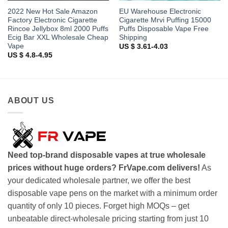
2022 New Hot Sale Amazon
EU Warehouse Electronic
Factory Electronic Cigarette
Cigarette Mrvi Puffing 15000
Rincoe Jellybox 8ml 2000 Puffs
Puffs Disposable Vape Free
Ecig Bar XXL Wholesale Cheap
Shipping
Vape
US $ 3.61-4.03
US $ 4.8-4.95
ABOUT US
Need top-brand disposable vapes at true wholesale
prices without huge orders? FrVape.com delivers!
As
your dedicated wholesale partner, we offer the best
disposable vape pens on the market with a minimum order
quantity of only 10 pieces. Forget high MOQs – get
unbeatable direct-wholesale pricing starting from just 10