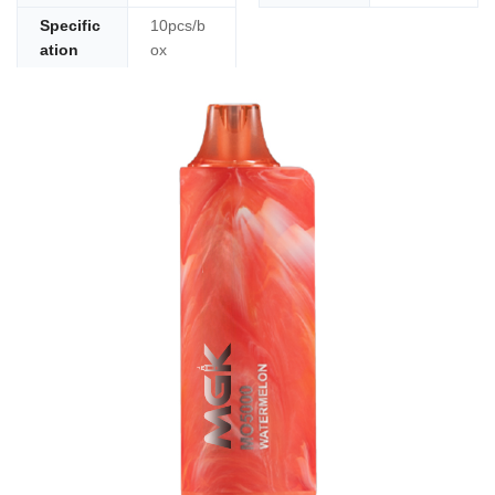
Specific
10pcs/b
ation
ox