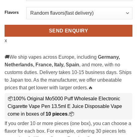
Flavors
SEND ENQUIRY
x
🚚We ship vapes across Europe, including
Germany,
Netherlands, France, Italy, Spain
, and more, with no
customs duties. Delivery takes 10-15 business days. Ships
to Japan too. As the manufacturer, we offer unbeatable
prices that get lower with larger orders.🔥
📦100% Original Mo5000 Puff Wholesale Electronic
Cigarette Vape Pen 13.5ml E Juice Disposable Vape
come in boxes of
10 pieces
.📦
If you order 10 or more pieces (one box), you can choose a
flavor for each box. For example, ordering 30 pieces lets