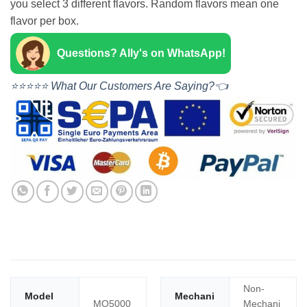
you select 3 different flavors. Random flavors mean one
flavor per box.
Questions? Ally's on WhatsApp!
⭐⭐⭐⭐⭐ What Our Customers Are Saying?👈
Non-
Model
Mechani
MO5000
Mechani