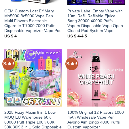
OEM Custom Lost Elf Mary
Private Label Empty Vape with
Mo5000 Bc5000 Vape Pen
10ml Refill Refilable Ejuice
Multi Flavors Electronic
Bang 30000 40000 Puffs
Cigarette Ti7000 7000 Puffs
Vapers Disposable Vape Open
Disposable Vaporizer Vape Pod
Closed Pod System Vape
US $ 4
US $ 4-4.5
Sale!
Sale!
Add to wishlist
Add to wishlist
2025 Fizzy Maxiii 6 in 1 Low
100% Original 12 Flavors 1000
MOQ EU Warehouse 60K
mAh Wholesale Vape Pen
60000 Puff Triple 100K 80K
Aivono Aim Bingo 4000 Puffs
50K 30K 3 in 1 Solo Disposable
Custom Vaporizer