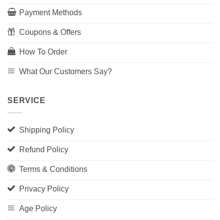
Payment Methods
Coupons & Offers
How To Order
What Our Customers Say?
SERVICE
Shipping Policy
Refund Policy
Terms & Conditions
Privacy Policy
Age Policy