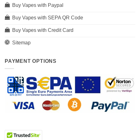
Buy Vapes with Paypal
Buy Vapes with SEPA QR Code
Buy Vapes with Credit Card
Sitemap
PAYMENT OPTIONS