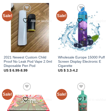
Sale!
Sale!
Add to wishlist
Add to wishlist
2021 Newest Custom Child
Wholesale Europe 15000 Puff
Proof No Leak Pod Vape 2.0ml
Screen Display Electronic E
Disposable Pen Pod
Cigarette
US $ 6.99-8.99
US $ 3.3-4.2
Sale!
Sale!
Add to wishlist
Add to wishlist