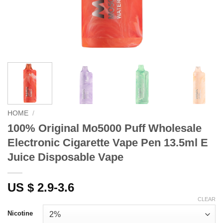
HOME
/
100% Original Mo5000 Puff Wholesale
Electronic Cigarette Vape Pen 13.5ml E
Juice Disposable Vape
US $ 2.9-3.6
CLEAR
Nicotine