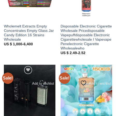
Wholemelt Extracts Empty
Disposable Electronic Cigarette
Concentrates Empty Glass Jar
Wholesale Pricedisposable
Candy Edition 16 Strains
Vapepuffdisposable Electronic
Wholesale
Cigarettewholesale I Vapevape
Penelectronic Cigarette
US $ 1,000-6,400
Wholesalewho
US $ 2.49-2.52
Sale!
Sale!
Add to wishlist
Add to wishlist