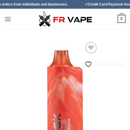
Skip
dividuals and businesses.
✅Credit Card Payment Available
to
content
0
Add to wishlist