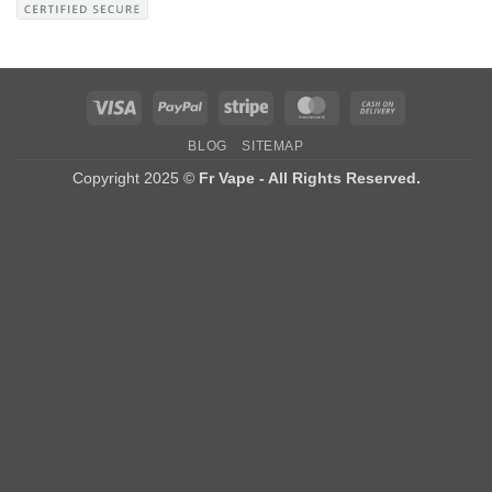
Visa
PayPal
Stripe
MasterCard
Cash
On
BLOG
SITEMAP
Delivery
Copyright 2025 ©
Fr Vape - All Rights Reserved.