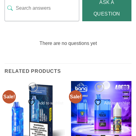
ASK A
QUESTION
There are no questions yet
RELATED PRODUCTS
Sale!
Sale!
Add to wishlist
Add to wishlist