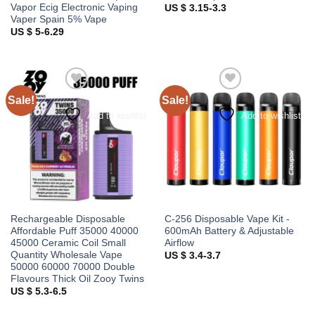
Vapor Ecig Electronic Vaping
US $ 3.15-3.3
Vaper Spain 5% Vape
US $ 5-6.29
Sale!
Sale!
Add to wishlist
Add to wishlist
Rechargeable Disposable
C-256 Disposable Vape Kit -
Affordable Puff 35000 40000
600mAh Battery & Adjustable
45000 Ceramic Coil Small
Airflow
Quantity Wholesale Vape
US $ 3.4-3.7
50000 60000 70000 Double
Flavours Thick Oil Zooy Twins
US $ 5.3-6.5