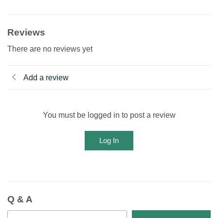
Reviews
There are no reviews yet
Add a review
You must be logged in to post a review
Log In
Q & A