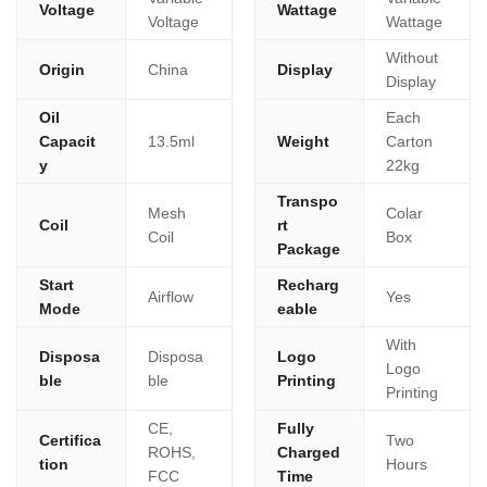
Voltage
Wattage
Voltage
Wattage
Without
Origin
China
Display
Display
Oil
Each
Capacit
13.5ml
Weight
Carton
y
22kg
Transpo
Mesh
Colar
Coil
rt
Coil
Box
Package
Start
Recharg
Airflow
Yes
Mode
eable
With
Disposa
Disposa
Logo
Logo
ble
ble
Printing
Printing
CE,
Fully
Certifica
Two
ROHS,
Charged
tion
Hours
FCC
Time