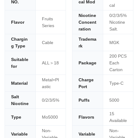
NO.
cal Mod
cal
Nicotine
0/2/3/5%
Fruits
Flavor
Concent
Nicotine
Series
ration
Salt.
Chargin
Tradema
Cable
MGK
g Type
rk
200 PCS
Suitable
ALL＞18
Package
Each
for
Carton
Metal+Pl
Charge
Material
Type-C
astic
Port
Salt
0/2/3/5%
Puffs
5000
Nicotine
15
Type
Mo5000
Flavors
Available
Non-
Non-
Variable
Variable
Variable
Variable