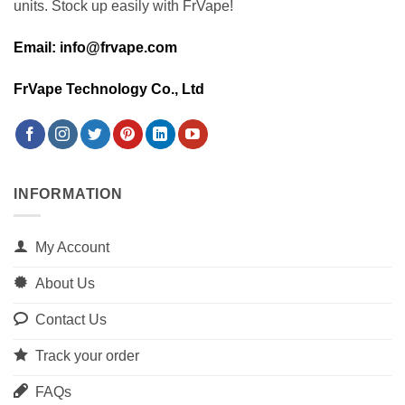
units. Stock up easily with FrVape!
Email: info@frvape.com
FrVape Technology Co., Ltd
INFORMATION
My Account
About Us
Contact Us
Track your order
FAQs