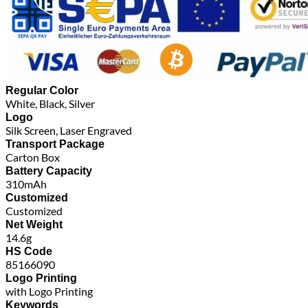
Regular Color
White, Black, Silver
Logo
Silk Screen, Laser Engraved
Transport Package
Carton Box
Battery Capacity
310mAh
Customized
Customized
Net Weight
14.6g
HS Code
85166090
Logo Printing
with Logo Printing
Keywords