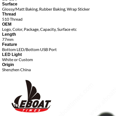
Surface
Glossy/Matt Baking, Rubber Baking, Wrap Sticker
Thread
510 Thread
OEM
Logo, Color, Package, Capacity, Surface etc
Length
77mm
Feature
Bottom LED/Bottom USB Port
LED Light
White or Custom
Origin
Shenzhen China