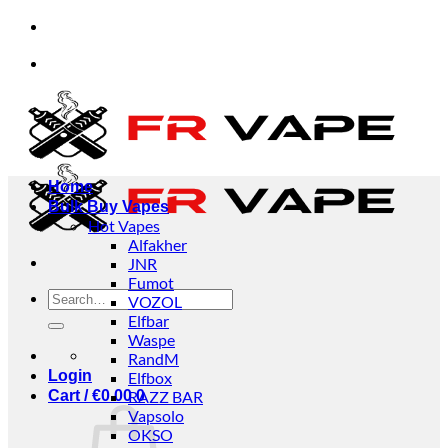
Skip
ividuals and businesses.
✅Credit Card Payment Av
to
content
ividuals and businesses.
✅Credit Card Payment Av
Home
Bulk Buy Vapes
Hot Vapes
Alfakher
JNR
Fumot
Search
VOZOL
for:
Elfbar
Waspe
RandM
Login
Elfbox
Cart /
€
0.00
RAZZ BAR
0
Vapsolo
OKSO