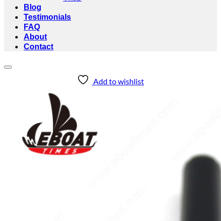
Blog
Testimonials
FAQ
About
Contact
Add to wishlist