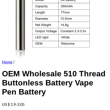
Home
/
OEM Wholesale 510 Thread
Buttonless Battery Vape
Pen Battery
US $ 1.9-2.05