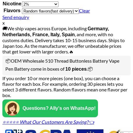
Nicotine
Clear
Flavors
Send enquiry
x
🚚We ship vapes across Europe, including
Germany,
, and more, with no
Netherlands, France, Italy, Spain
customs duties. Delivery takes 10-15 business days. Ships to
Japan too. As the manufacturer, we offer unbeatable prices
that get lower with larger orders.🔥
📦OEM Wholesale 510 Thread Buttonless Battery Vape
Pen Battery come in boxes of
.📦
10 pieces
If you order 10 or more pieces (one box), you can choose a
flavor for each box. For example, ordering 30 pieces lets you
select 3 different flavors. Random flavors mean one flavor per
box.
Questions? Ally's on WhatsApp!
⭐⭐⭐⭐⭐ What Our Customers Are Saying?👈