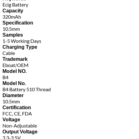
Ecig Battery
Capacity
320mAh
Specification
10.5mm
Samples
1-5 Working Days
Charging Type
Cable
Trademark
Eboat/OEM
Model NO.
B4
Model No.
B4 Battery 510 Thread
Diameter
10.5mm
Certification
FCC, CE, FDA
Voltage
Non-Adjustable
Output Voltage
3.3-3.5V