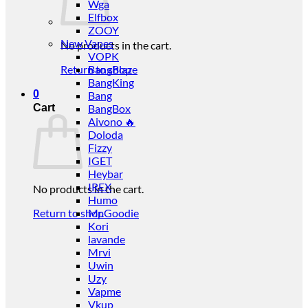
Wga
Elfbox
ZOOY
New Vapes
No products in the cart.
VOPK
Return to shop
BangBlaze
BangKing
0
Bang
Cart
BangBox
Aivono 🔥
Doloda
Fizzy
IGET
Heybar
IREX
No products in the cart.
Humo
Return to shop
Mr.Goodie
Kori
lavande
Mrvi
Uwin
Uzy
Vapme
Vkup