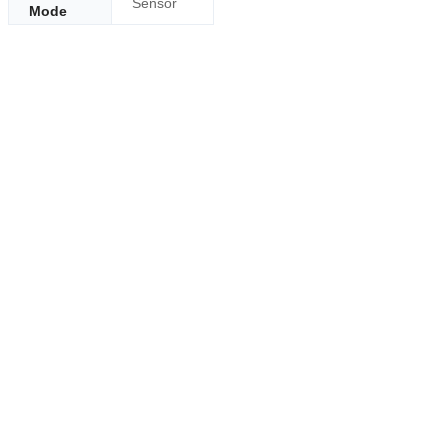
Sensor
Mode