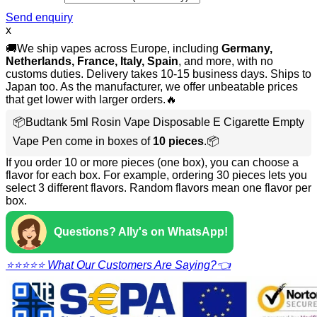
Send enquiry
x
🚚We ship vapes across Europe, including
Germany,
Netherlands, France, Italy, Spain
, and more, with no
customs duties. Delivery takes 10-15 business days. Ships to
Japan too. As the manufacturer, we offer unbeatable prices
that get lower with larger orders.🔥
📦Budtank 5ml Rosin Vape Disposable E Cigarette Empty
Vape Pen come in boxes of
10 pieces
.📦
If you order 10 or more pieces (one box), you can choose a
flavor for each box. For example, ordering 30 pieces lets you
select 3 different flavors. Random flavors mean one flavor per
box.
Questions? Ally's on WhatsApp!
⭐⭐⭐⭐⭐ What Our Customers Are Saying?👈