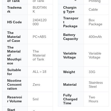
of Tank
of Tank
Printing
Tradema
BUDTAN
Chargin
Cable
rk
K
g Type
Transpor
2404120
Box
HS Code
t
000
Package
Package
The
Battery
Material
PC+ABS
400mAh
Capacity
of Case
The
Material
The
Variable
Variable
of
Material
Voltage
Voltage
Mouthpi
of Tank
ece
Suitable
ALL＞18
Weight
33G
for
Nicotine
Stainless
Concent
Zero
Material
Steel
ration
Fully
Reservoi
Two
5ml
Charged
r Volume
Hours
Time
Start