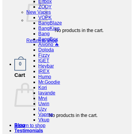
Elfbox
ZOOY
New Vapes
VOPK
BangBlaze
BangKing
No products in the cart.
Bang
BangBox
Return to shop
Aivono 🔥
Doloda
Fizzy
IGET
0
Heybar
IREX
Cart
Humo
Mr.Goodie
Kori
lavande
Mrvi
Uwin
Uzy
Vapme
No products in the cart.
Vkup
Blog
Return to shop
Testimonials