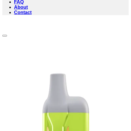
FAQ
About
Contact
Add to wishlist