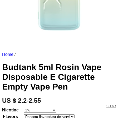
Home
/
Budtank 5ml Rosin Vape
Disposable E Cigarette
Empty Vape Pen
US $ 2.2-2.55
CLEAR
Nicotine
Flavors