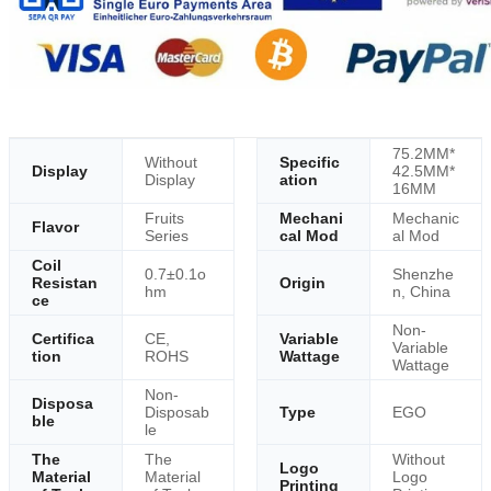
75.2MM*
Without
Specific
Display
42.5MM*
Display
ation
16MM
Fruits
Mechani
Mechanic
Flavor
Series
cal Mod
al Mod
Coil
0.7±0.1o
Shenzhe
Resistan
Origin
hm
n, China
ce
Non-
Certifica
CE,
Variable
Variable
tion
ROHS
Wattage
Wattage
Non-
Disposa
Disposab
Type
EGO
ble
le
The
The
Without
Logo
Material
Material
Logo
Printing