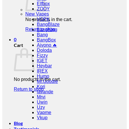
Elfbox
ZOOY
New Vapes
VOPK
No products in the cart.
BangBlaze
Return to shop
BangKing
Bang
0
BangBox
Cart
Aivono 🔥
Doloda
Fizzy
IGET
Heybar
IREX
Humo
No products in the cart.
Mr.Goodie
Kori
Return to shop
lavande
Mrvi
Uwin
Uzy
Vapme
Vkup
Blog
Testimonials