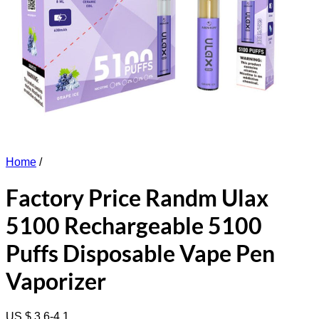
Home
/
Factory Price Randm Ulax
5100 Rechargeable 5100
Puffs Disposable Vape Pen
Vaporizer
US $ 3.6-4.1