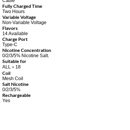
Cable
Fully Charged Time
Two Hours
Variable Voltage
Non-Variable Voltage
Flavors
14 Available
Charge Port
Type-C
Nicotine Concentration
0/2/3/5% Nicotine Salt.
Suitable for
ALL＞18
Coil
Mesh Coil
Salt Nicotine
0/2/3/5%
Rechargeable
Yes