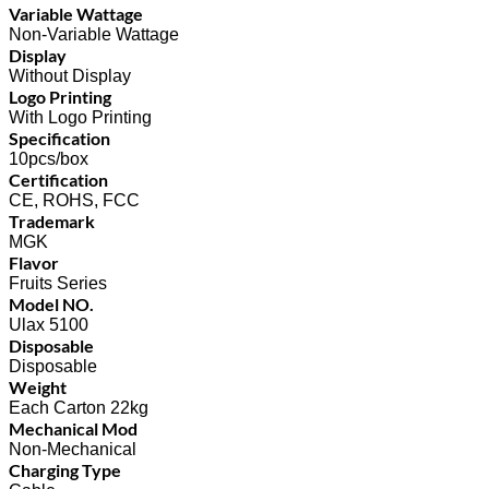
Variable Wattage
Non-Variable Wattage
Display
Without Display
Logo Printing
With Logo Printing
Specification
10pcs/box
Certification
CE, ROHS, FCC
Trademark
MGK
Flavor
Fruits Series
Model NO.
Ulax 5100
Disposable
Disposable
Weight
Each Carton 22kg
Mechanical Mod
Non-Mechanical
Charging Type