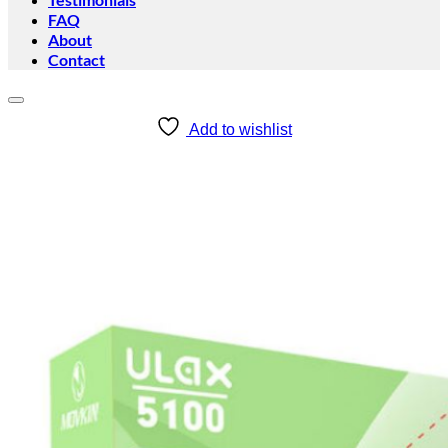
FAQ
About
Contact
Add to wishlist