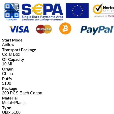
Start Mode
Airflow
Transport Package
Colar Box
Oil Capacity
10 Ml
Origin
China
Puffs
5100
Package
200 PCS Each Carton
Material
Metal+Plastic
Type
Ulax 5100