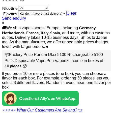
Nicotine
Flavors
Clear
Send enquiry
x
Germany,
🚚We ship vapes across Europe, including
Netherlands, France, Italy, Spain
, and more, with no customs
duties. Delivery takes 10-15 business days. Ships to Japan
too. As the manufacturer, we offer unbeatable prices that get
lower with larger orders.🔥
📦Factory Price Randm Ulax 5100 Rechargeable 5100
Puffs Disposable Vape Pen Vaporizer come in boxes of
10 pieces
.📦
If you order 10 or more pieces (one box), you can choose a
flavor for each box. For example, ordering 30 pieces lets you
select 3 different flavors. Random flavors mean one flavor per
box.
Questions? Ally's on WhatsApp!
⭐⭐⭐⭐⭐ What Our Customers Are Saying?👈