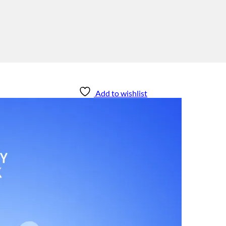
Add to wishlist