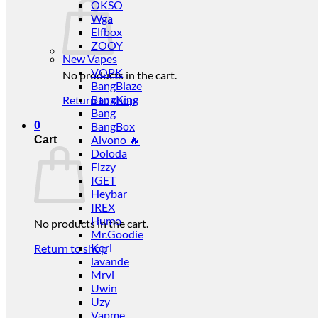
OKSO
Wga
Elfbox
ZOOY
New Vapes
VOPK
No products in the cart.
BangBlaze
BangKing
Return to shop
Bang
0
BangBox
Aivono 🔥
Cart
Doloda
Fizzy
IGET
Heybar
IREX
Humo
No products in the cart.
Mr.Goodie
Kori
Return to shop
lavande
Mrvi
Uwin
Uzy
Vapme