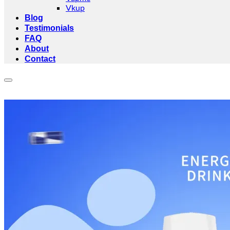
Vkup
Blog
Testimonials
FAQ
About
Contact