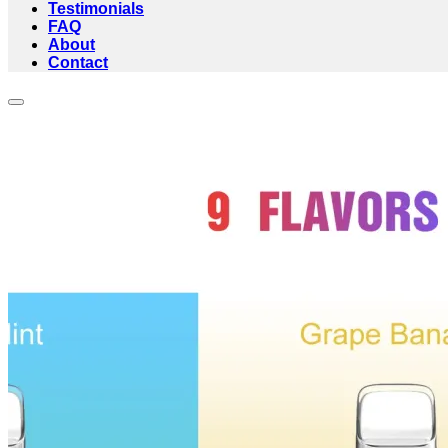
Testimonials
FAQ
About
Contact