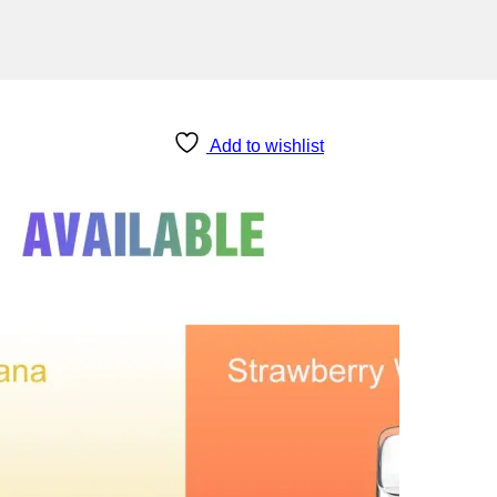
Add to wishlist