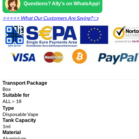
Questions? Ally's on WhatsApp!
⭐⭐⭐⭐⭐ What Our Customers Are Saying?👈
Transport Package
Box
Suitable for
ALL＞18
Type
Disposable Vape
Tank Capacity
1ml
Material
Aluminium