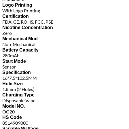
Logo Printing
With Logo Printing
Certification
FDA, CE, ROHS, FCC, PSE
Nicotine Concentration
Zero
Mechanical Mod
Non-Mechanical
Battery Capacity
280mAh
Start Mode
Sensor
Specification
16*7.5*102.5MM
Hole Size
1.8mm (2 Holes)
Charging Type
Disposable Vape
Model NO.
OG20
HS Code
8514909000
Variable Wattage