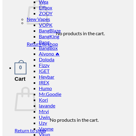
Wga
Elfbox
ZOOY
New Vapes
VOPK
BangBlaze
No products in the cart.
BangKing
Bang
Return to shop
BangBox
Aivono 🔥
Doloda
Fizzy
0
IGET
Heybar
Cart
IREX
Humo
Mr.Goodie
Kori
lavande
Mrvi
Uwin
No products in the cart.
Uzy
Vapme
Return to shop
Vkup