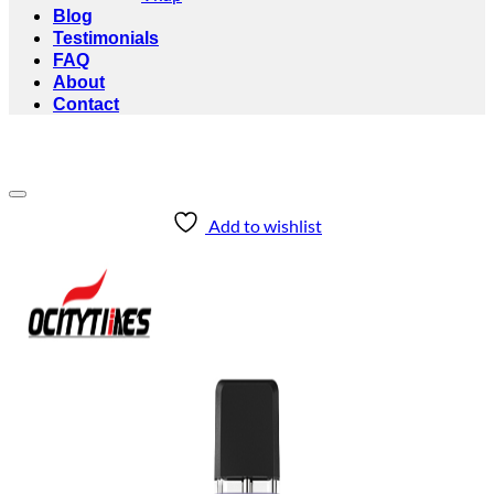
Blog
Testimonials
FAQ
About
Contact
Add to wishlist