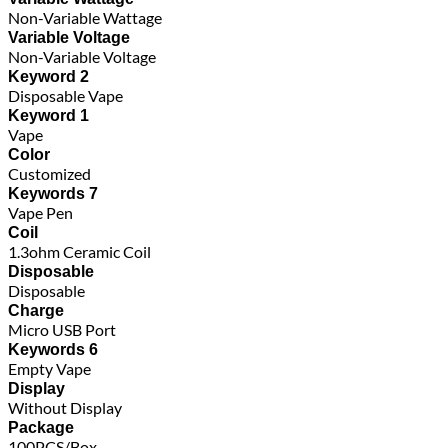
Non-Variable Wattage
Variable Voltage
Non-Variable Voltage
Keyword 2
Disposable Vape
Keyword 1
Vape
Color
Customized
Keywords 7
Vape Pen
Coil
1.3ohm Ceramic Coil
Disposable
Disposable
Charge
Micro USB Port
Keywords 6
Empty Vape
Display
Without Display
Package
100PCS/Box