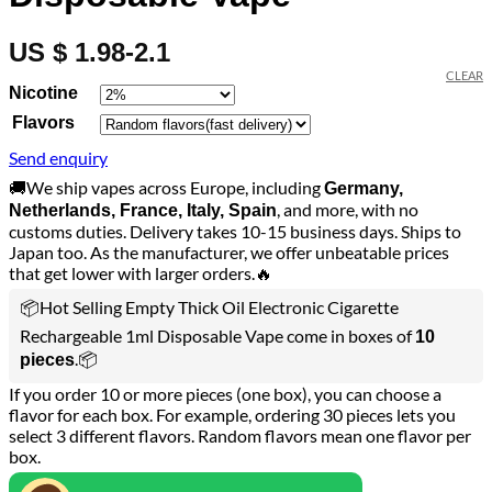
US $ 1.98-2.1
CLEAR
Nicotine
Flavors
Send enquiry
🚚We ship vapes across Europe, including
Germany,
, and more, with no
Netherlands, France, Italy, Spain
customs duties. Delivery takes 10-15 business days. Ships to
Japan too. As the manufacturer, we offer unbeatable prices
that get lower with larger orders.🔥
📦Hot Selling Empty Thick Oil Electronic Cigarette
Rechargeable 1ml Disposable Vape come in boxes of
10
.📦
pieces
If you order 10 or more pieces (one box), you can choose a
flavor for each box. For example, ordering 30 pieces lets you
select 3 different flavors. Random flavors mean one flavor per
box.