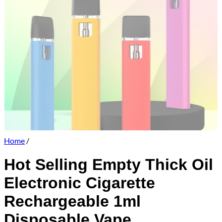
Home
/
Hot Selling Empty Thick Oil
Electronic Cigarette
Rechargeable 1ml
Disposable Vape