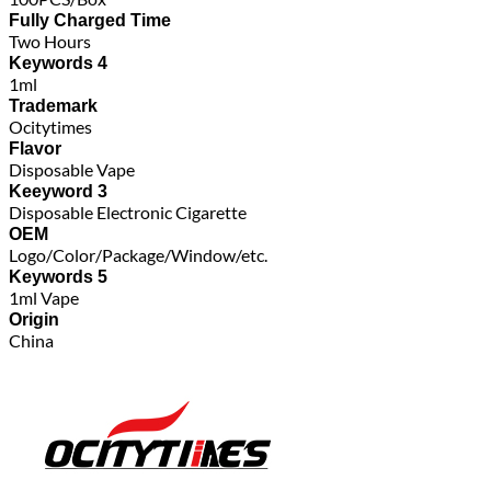
Fully Charged Time
Two Hours
Keywords 4
1ml
Trademark
Ocitytimes
Flavor
Disposable Vape
Keeyword 3
Disposable Electronic Cigarette
OEM
Logo/Color/Package/Window/etc.
Keywords 5
1ml Vape
Origin
China