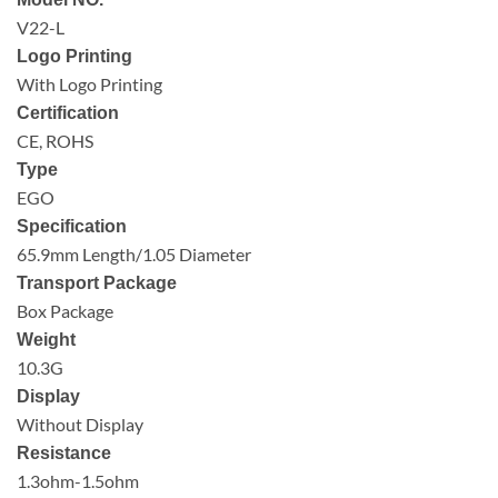
V22-L
Logo Printing
With Logo Printing
Certification
CE, ROHS
Type
EGO
Specification
65.9mm Length/1.05 Diameter
Transport Package
Box Package
Weight
10.3G
Display
Without Display
Resistance
1.3ohm-1.5ohm