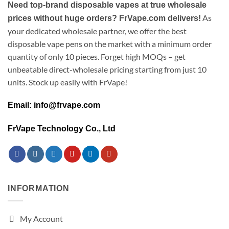
Need top-brand disposable vapes at true wholesale
As
prices without huge orders? FrVape.com delivers!
your dedicated wholesale partner, we offer the best
disposable vape pens on the market with a minimum order
quantity of only 10 pieces. Forget high MOQs – get
unbeatable direct-wholesale pricing starting from just 10
units. Stock up easily with FrVape!
Email: info@frvape.com
FrVape Technology Co., Ltd
INFORMATION
My Account