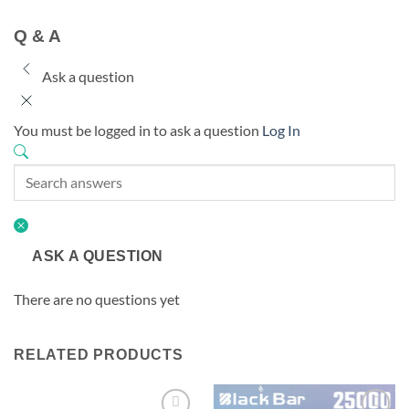
Q & A
Ask a question
You must be logged in to ask a question
Log In
ASK A QUESTION
There are no questions yet
RELATED PRODUCTS