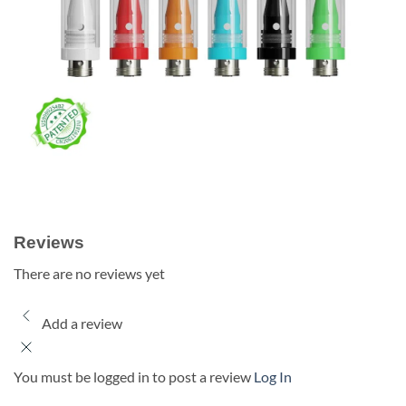
Reviews
There are no reviews yet
Add a review
You must be logged in to post a review
Log In