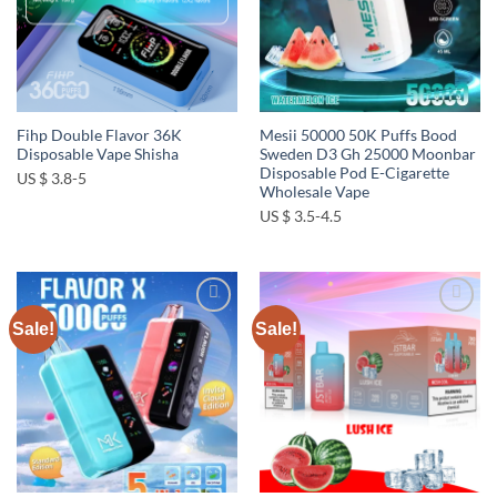
Fihp Double Flavor 36K
Mesii 50000 50K Puffs Bood
Disposable Vape Shisha
Sweden D3 Gh 25000 Moonbar
Disposable Pod E-Cigarette
US $ 3.8-5
Wholesale Vape
US $ 3.5-4.5
Sale!
Sale!
Add to
Add to
wishlist
wishlist