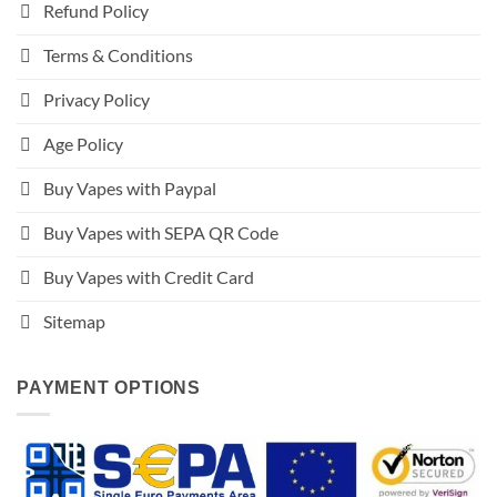
Refund Policy
Terms & Conditions
Privacy Policy
Age Policy
Buy Vapes with Paypal
Buy Vapes with SEPA QR Code
Buy Vapes with Credit Card
Sitemap
PAYMENT OPTIONS