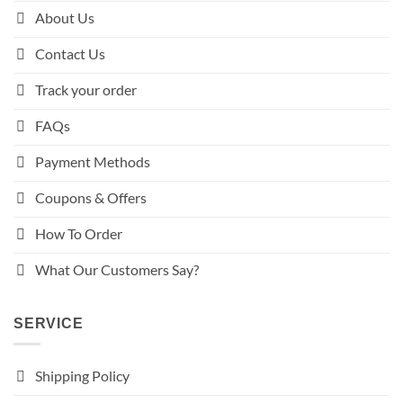
About Us
Contact Us
Track your order
FAQs
Payment Methods
Coupons & Offers
How To Order
What Our Customers Say?
SERVICE
Shipping Policy