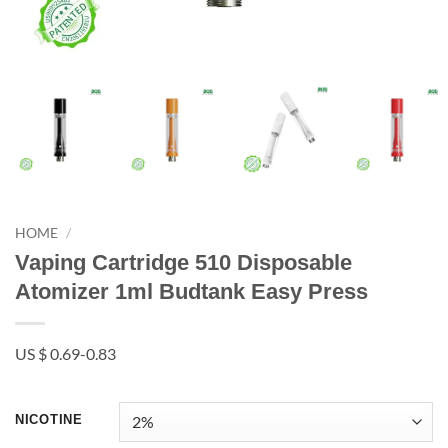
HOME
/
Vaping Cartridge 510 Disposable
Atomizer 1ml Budtank Easy Press
US $ 0.69-0.83
NICOTINE