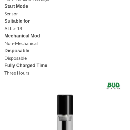
Start Mode
Sensor
Suitable for
ALL＞18
Mechanical Mod
Non-Mechanical
Disposable
Disposable
Fully Charged Time
Three Hours