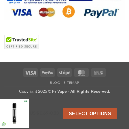
Visa
PayPal
Stripe
MasterCard
Cash
On
BLOG
SITEMAP
Delivery
Copyright 2025 ©
Fr Vape - All Rights Reserved.
US $ 0.69-0.83
SELECT OPTIONS