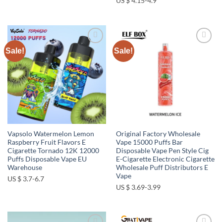
US $ 4.15-4.9
Sale!
Sale!
Add to
Add to
wishlist
wishlist
Vapsolo Watermelon Lemon
Original Factory Wholesale
Raspberry Fruit Flavors E
Vape 15000 Puffs Bar
Cigarette Tornado 12K 12000
Disposable Vape Pen Style Cig
Puffs Disposable Vape EU
E-Cigarette Electronic Cigarette
Warehouse
Wholesale Puff Distributors E
Vape
US $ 3.7-6.7
US $ 3.69-3.99