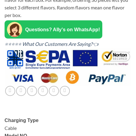
select 3 different flavors. Random flavors mean one flavor
per box.
Questions? Ally's on WhatsApp!
⭐⭐⭐⭐⭐ What Our Customers Are Saying?👈
Charging Type
Cable
Model NO.