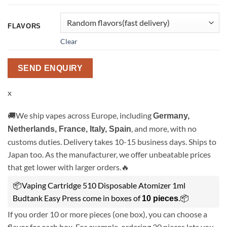
FLAVORS
Clear
SEND ENQUIRY
x
🚚We ship vapes across Europe, including
Germany,
, and more, with no
Netherlands, France, Italy, Spain
customs duties. Delivery takes 10-15 business days. Ships to
Japan too. As the manufacturer, we offer unbeatable prices
that get lower with larger orders.🔥
📦Vaping Cartridge 510 Disposable Atomizer 1ml
Budtank Easy Press come in boxes of
.📦
10 pieces
If you order 10 or more pieces (one box), you can choose a
flavor for each box. For example, ordering 30 pieces lets you