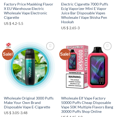
Factory Price Maskking Flavor
Electric Cigarette 7000 Puffs
X EU Warehouse Electric
Ecig Vaporizer Mini E Vapor
Wholesale Vape Electronic
Juice Bar Disposable Vapes
Cigarette
Wholesale I Vape Shisha Pen
Hookah
US $ 4.2-5.5
US $ 2.65-3
Sale!
Sale!
Add to
Add to
wishlist
wishlist
Wholesale Original 3000 Puffs
Wholesale Elf Vape Factory
Make Your Own Brand
50000 Puffs Cheap Disposable
Disposable Vape E-Cigarette
Vape 50K Multiple Flavors Bang
30000 Puffs Shop Online
US $ 3.05-3.48