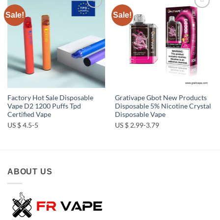
Sale!
Sale!
Add to
Add to
wishlist
wishlist
Factory Hot Sale Disposable
Grativape Gbot New Products
Vape D2 1200 Puffs Tpd
Disposable 5% Nicotine Crystal
Certified Vape
Disposable Vape
US $ 4.5-5
US $ 2.99-3.79
ABOUT US