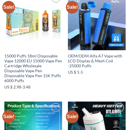
Sale!
Sale!
Add to
Add to
wishlist
wishlist
15000 Puffs 18ml Disposable
OEM/ODM Alfa A7 Vape with
Vape 12000 EU 15000 Vape Pen
LCD Display & Mesh Coil
Cartridge Wholesale
-25000 Puffs
Disposable Vape Pen
US $ 1-5
Disposable Vape Pen 15K Puffs
6000 Puffs
US $ 2.98-3.48
Sale!
Sale!
Add to
Add to
wishlist
wishlist