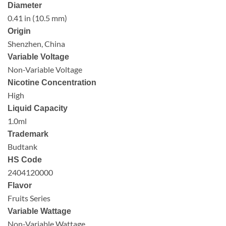
Diameter
0.41 in (10.5 mm)
Origin
Shenzhen, China
Variable Voltage
Non-Variable Voltage
Nicotine Concentration
High
Liquid Capacity
1.0ml
Trademark
Budtank
HS Code
2404120000
Flavor
Fruits Series
Variable Wattage
Non-Variable Wattage