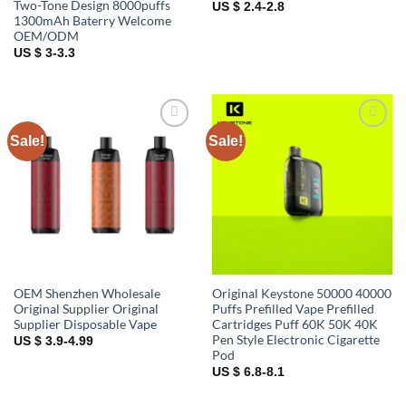
Two-Tone Design 8000puffs
US $ 2.4-2.8
1300mAh Baterry Welcome
OEM/ODM
US $ 3-3.3
Sale!
Sale!
Add to
Add to
wishlist
wishlist
OEM Shenzhen Wholesale
Original Keystone 50000 40000
Original Supplier Original
Puffs Prefilled Vape Prefilled
Supplier Disposable Vape
Cartridges Puff 60K 50K 40K
Pen Style Electronic Cigarette
US $ 3.9-4.99
Pod
US $ 6.8-8.1