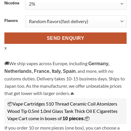
Nicotine
Flavors
SEND ENQUIRY
x
🚚We ship vapes across Europe, including
Germany,
, and more, with no
Netherlands, France, Italy, Spain
customs duties. Delivery takes 10-15 business days. Ships to
Japan too. As the manufacturer, we offer unbeatable prices
that get lower with larger orders.🔥
📦Vape Cartridges 510 Thread Ceramic Coil Atomizers
Wood Tip 0.5ml 1.0ml Glass Tank Thick Oil E Cigarettes
Vape Cart come in boxes of
.📦
10 pieces
If you order 10 or more pieces (one box), you can choose a