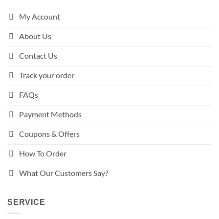
My Account
About Us
Contact Us
Track your order
FAQs
Payment Methods
Coupons & Offers
How To Order
What Our Customers Say?
SERVICE