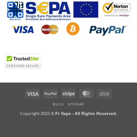
Visa
PayPal
Stripe
MasterCard
Cash
On
BLOG
SITEMAP
Delivery
Copyright 2025 ©
Fr Vape - All Rights Reserved.