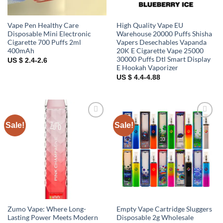
Vape Pen Healthy Care
High Quality Vape EU
Disposable Mini Electronic
Warehouse 20000 Puffs Shisha
Cigarette 700 Puffs 2ml
Vapers Desechables Vapanda
400mAh
20K E Cigarette Vape 25000
30000 Puffs Dtl Smart Display
US $ 2.4-2.6
E Hookah Vaporizer
US $ 4.4-4.88
Sale!
Sale!
Add to
Add to
wishlist
wishlist
Zumo Vape: Where Long-
Empty Vape Cartridge Sluggers
Lasting Power Meets Modern
Disposable 2g Wholesale