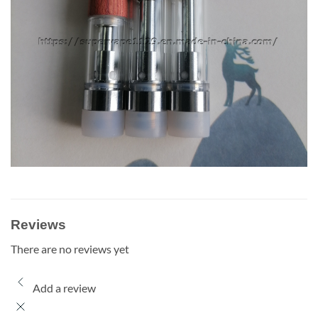
Reviews
There are no reviews yet
Add a review