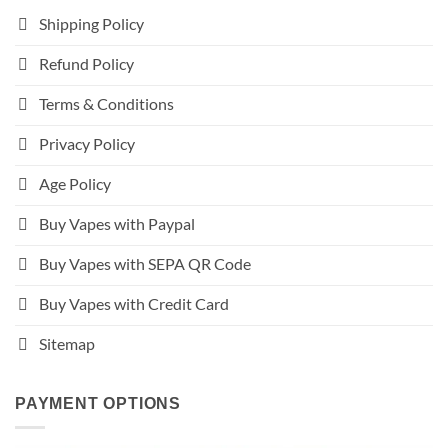
Shipping Policy
Refund Policy
Terms & Conditions
Privacy Policy
Age Policy
Buy Vapes with Paypal
Buy Vapes with SEPA QR Code
Buy Vapes with Credit Card
Sitemap
PAYMENT OPTIONS