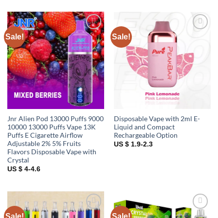
Sale!
Sale!
Add to
Add to
wishlist
wishlist
Jnr Alien Pod 13000 Puffs 9000
Disposable Vape with 2ml E-
10000 13000 Puffs Vape 13K
Liquid and Compact
Puffs E Cigarette Airflow
Rechargeable Option
Adjustable 2% 5% Fruits
US $ 1.9-2.3
Flavors Disposable Vape with
Crystal
US $ 4-4.6
Sale!
Sale!
Add to
Add to