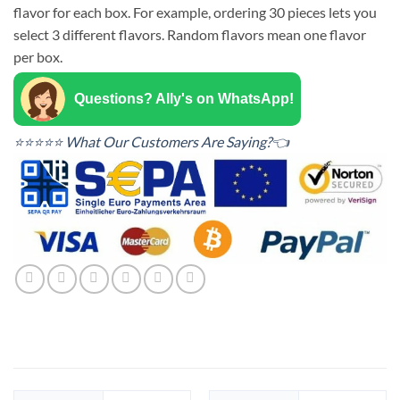
flavor for each box. For example, ordering 30 pieces lets you
select 3 different flavors. Random flavors mean one flavor
per box.
Questions? Ally's on WhatsApp!
⭐⭐⭐⭐⭐ What Our Customers Are Saying?👈