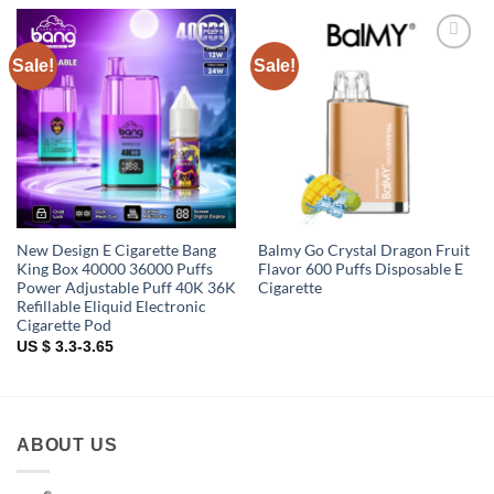
Sale!
Sale!
Add to
Add to
wishlist
wishlist
New Design E Cigarette Bang
Balmy Go Crystal Dragon Fruit
King Box 40000 36000 Puffs
Flavor 600 Puffs Disposable E
Power Adjustable Puff 40K 36K
Cigarette
Refillable Eliquid Electronic
Cigarette Pod
US $ 3.3-3.65
ABOUT US