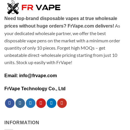
Need top-brand disposable vapes at true wholesale
As
prices without huge orders? FrVape.com delivers!
your dedicated wholesale partner, we offer the best
disposable vape pens on the market with a minimum order
quantity of only 10 pieces. Forget high MOQs – get
unbeatable direct-wholesale pricing starting from just 10
units. Stock up easily with FrVape!
Email: info@frvape.com
FrVape Technology Co., Ltd
INFORMATION