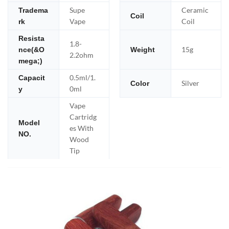
Supe
Ceramic
Tradema
Coil
Vape
Coil
rk
Resista
1.8-
15g
nce(&O
Weight
2.2ohm
mega;)
0.5ml/1.
Capacit
Silver
Color
0ml
y
Vape
Cartridg
Model
es With
NO.
Wood
Tip