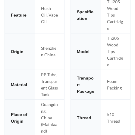
TH205
Hush
Wood
Specific
Oil, Vape
Tips
Feature
ation
Oil
Cartridg
e
Th205
Wood
Shenzhe
Tips
Origin
Model
n China
Cartridg
e
PP Tube,
Transpo
Transpar
Foam
Material
rt
ent Glass
Packing
Package
Tank
Guangdo
ng,
510
Place of
China
Thread
Thread
Origin
(Mainlaa
nd)