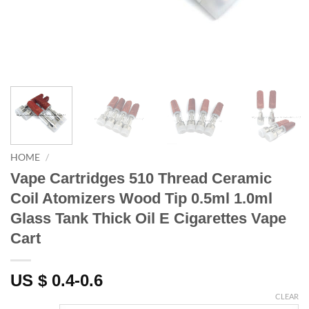
HOME
/
Vape Cartridges 510 Thread Ceramic
Coil Atomizers Wood Tip 0.5ml 1.0ml
Glass Tank Thick Oil E Cigarettes Vape
Cart
US $ 0.4-0.6
CLEAR