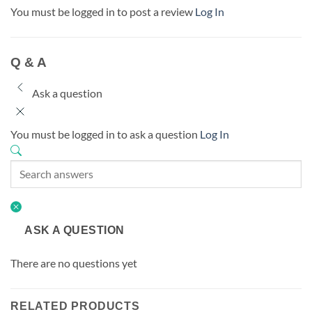
You must be logged in to post a review
Log In
Q & A
Ask a question
You must be logged in to ask a question
Log In
ASK A QUESTION
There are no questions yet
RELATED PRODUCTS