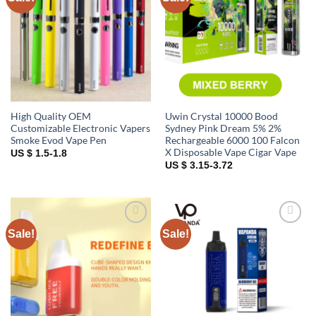
wishlist
wishlist
High Quality OEM
Uwin Crystal 10000 Bood
Customizable Electronic Vapers
Sydney Pink Dream 5% 2%
Smoke Evod Vape Pen
Rechargeable 6000 100 Falcon
X Disposable Vape Cigar Vape
US $ 1.5-1.8
US $ 3.15-3.72
Sale!
Sale!
Add to
Add to
wishlist
wishlist