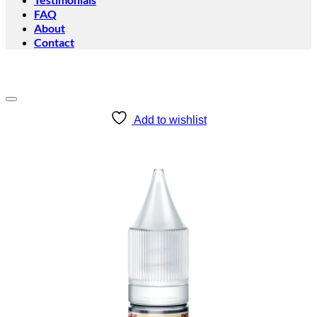
FAQ
About
Contact
Add to wishlist