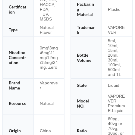
Packagin
HACCP,
Certificat
g
FDA,
Plastic
ion
TUV,
Material
MSDS
Trademar
Natural
VAPORE
Type
Flavor
k
VER
5ml,
10ml,
0mg\3mg
15ml,
Nicotine
\6mg\11
Bottle
20ml,
Concentr
mg\12mg
Volume
30ml,
\18mg\24
ation
100ml,
mg, Zero
500ml
and 1L
Brand
Vaporeve
State
Liquid
Name
r
VAPORE
Model
VER
Resource
Natural
NO.
Premium
E-Liquid
60pg,
40vg or
70vg,
Origin
Ratio
China
30pg, or