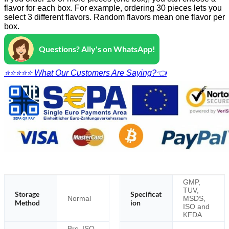
flavor for each box. For example, ordering 30 pieces lets you
select 3 different flavors. Random flavors mean one flavor per
box.
Questions? Ally's on WhatsApp!
⭐⭐⭐⭐⭐ What Our Customers Are Saying?👈
GMP,
TUV,
Storage
Specificat
Normal
MSDS,
Method
ion
ISO and
KFDA
Brc, ISO,