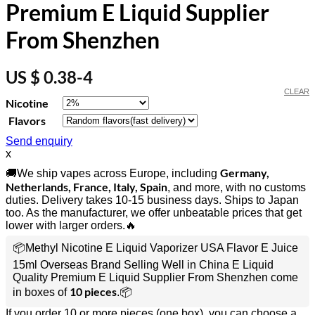
Premium E Liquid Supplier
From Shenzhen
US $ 0.38-4
CLEAR
Nicotine
Flavors
Send enquiry
x
Germany,
🚚We ship vapes across Europe, including
Netherlands, France, Italy, Spain
, and more, with no customs
duties. Delivery takes 10-15 business days. Ships to Japan
too. As the manufacturer, we offer unbeatable prices that get
lower with larger orders.🔥
📦Methyl Nicotine E Liquid Vaporizer USA Flavor E Juice
15ml Overseas Brand Selling Well in China E Liquid
Quality Premium E Liquid Supplier From Shenzhen come
10 pieces
in boxes of
.📦
If you order 10 or more pieces (one box), you can choose a