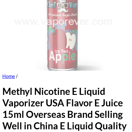
Home
/
Methyl Nicotine E Liquid
Vaporizer USA Flavor E Juice
15ml Overseas Brand Selling
Well in China E Liquid Quality