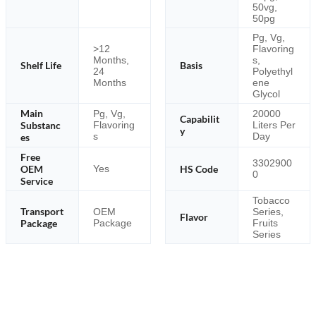
50vg,
50pg
Pg, Vg,
>12
Flavoring
Months,
s,
Shelf Life
Basis
24
Polyethyl
Months
ene
Glycol
Main
Pg, Vg,
20000
Capabilit
Substanc
Flavoring
Liters Per
y
s
Day
es
Free
3302900
OEM
HS Code
Yes
0
Service
Tobacco
Transport
OEM
Series,
Flavor
Package
Package
Fruits
Series