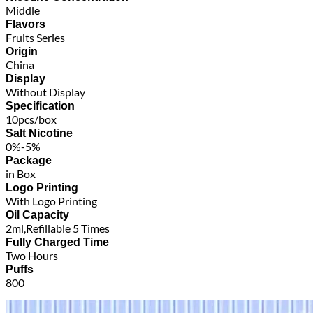
Middle
Flavors
Fruits Series
Origin
China
Display
Without Display
Specification
10pcs/box
Salt Nicotine
0%-5%
Package
in Box
Logo Printing
With Logo Printing
Oil Capacity
2ml,Refillable 5 Times
Fully Charged Time
Two Hours
Puffs
800