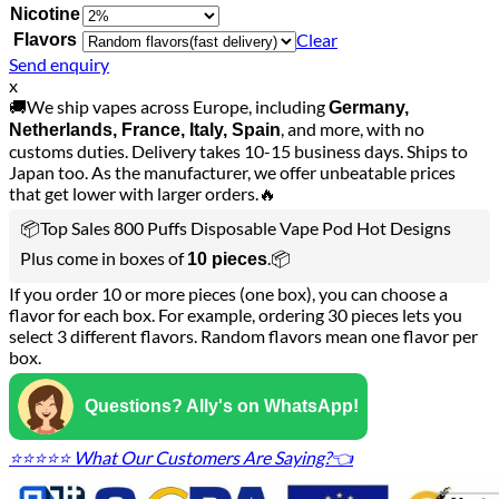
Nicotine
Clear
Flavors
Send enquiry
x
🚚We ship vapes across Europe, including
Germany,
, and more, with no
Netherlands, France, Italy, Spain
customs duties. Delivery takes 10-15 business days. Ships to
Japan too. As the manufacturer, we offer unbeatable prices
that get lower with larger orders.🔥
📦Top Sales 800 Puffs Disposable Vape Pod Hot Designs
Plus come in boxes of
.📦
10 pieces
If you order 10 or more pieces (one box), you can choose a
flavor for each box. For example, ordering 30 pieces lets you
select 3 different flavors. Random flavors mean one flavor per
box.
Questions? Ally's on WhatsApp!
⭐⭐⭐⭐⭐ What Our Customers Are Saying?👈