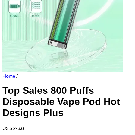
Home
/
Top Sales 800 Puffs
Disposable Vape Pod Hot
Designs Plus
US $ 2-3.8