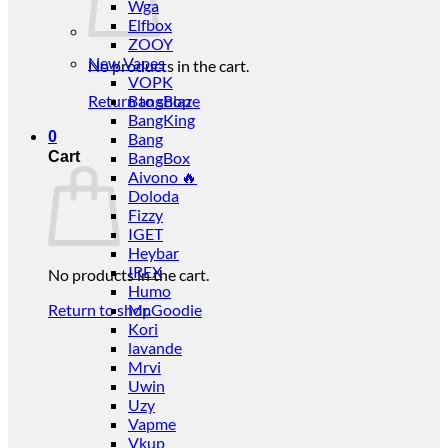
Wga
Elfbox
ZOOY
New Vapes
No products in the cart.
VOPK
Return to shop
BangBlaze
BangKing
0
Bang
Cart
BangBox
Aivono 🔥
Doloda
Fizzy
IGET
Heybar
IREX
No products in the cart.
Humo
Return to shop
Mr.Goodie
Kori
lavande
Mrvi
Uwin
Uzy
Vapme
Vkup