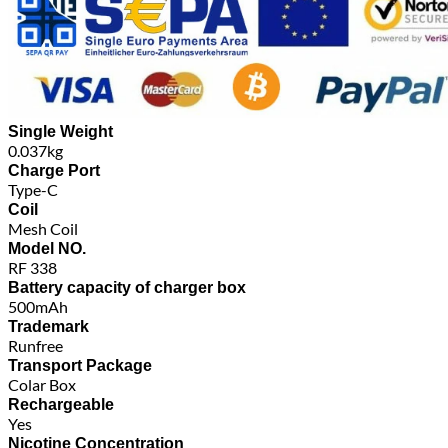
Single Weight
0.037kg
Charge Port
Type-C
Coil
Mesh Coil
Model NO.
RF 338
Battery capacity of charger box
500mAh
Trademark
Runfree
Transport Package
Colar Box
Rechargeable
Yes
Nicotine Concentration