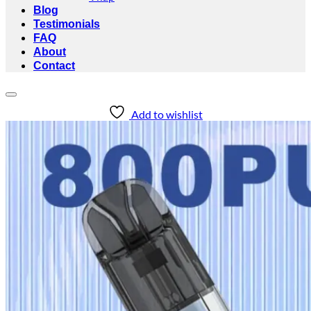
Blog
Testimonials
FAQ
About
Contact
Add to wishlist