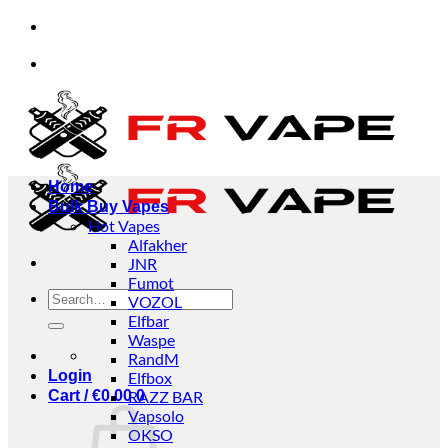
Skip
d businesses.
✅Credit Card Payment Available
to
content
d businesses.
✅Credit Card Payment Available
Home
Bulk Buy Vapes
Hot Vapes
Alfakher
JNR
Fumot
Search
VOZOL
for:
Elfbar
Waspe
RandM
Login
Elfbox
Cart /
€
0.00
RAZZ BAR
0
Vapsolo
OKSO