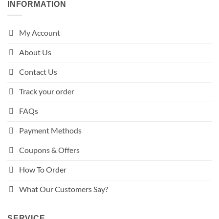
INFORMATION
My Account
About Us
Contact Us
Track your order
FAQs
Payment Methods
Coupons & Offers
How To Order
What Our Customers Say?
SERVICE