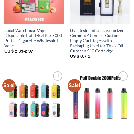
Local Warehouse Vape
Live Resin Extracts Vaporizer
Disposable Puff Mrvi Bar 8000
Ceramic Atomizer Custom
Puffs E Cigarette Wholesale I
Empty Cartridges with
Vape
Packaging Used for Thick Oil
Curepen 510 Cartridge
US $ 2.63-2.97
US $ 0.7-1
Sale!
Sale!
Add to
Add to
wishlist
wishlist