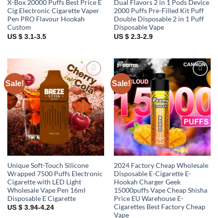
X-Box 20000 Puffs Best Price E
Dual Flavors 2 in 1 Pods Device
Cig Electronic Cigarette Vaper
2000 Puffs Pre-Filled Kit Puff
Pen PRO Flavour Hookah
Double Disposable 2 in 1 Puff
Custom
Disposable Vape
US $ 3.1-3.5
US $ 2.3-2.9
Sale!
Sale!
Add to
Add to
wishlist
wishlist
Unique Soft-Touch Silicone
2024 Factory Cheap Wholesale
Wrapped 7500 Puffs Electronic
Disposable E-Cigarette E-
Cigarette with LED Light
Hookah Charger Geek
Wholesale Vape Pen 16ml
15000puffs Vape Cheap Shisha
Disposable E Cigarette
Price EU Warehouse E-
Cigarettes Best Factory Cheap
US $ 3.94-4.24
Vape