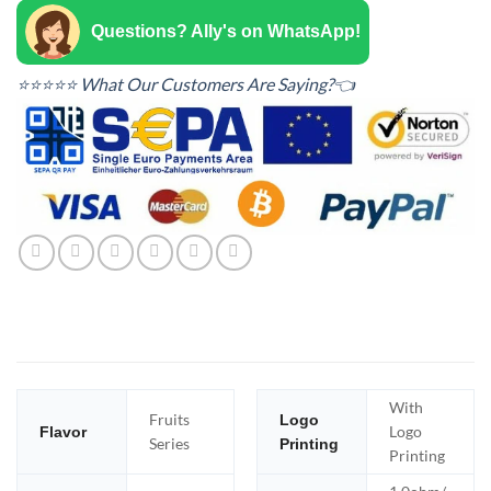
Questions? Ally's on WhatsApp!
⭐⭐⭐⭐⭐ What Our Customers Are Saying?👈
With
Fruits
Logo
Logo
Flavor
Series
Printing
Printing