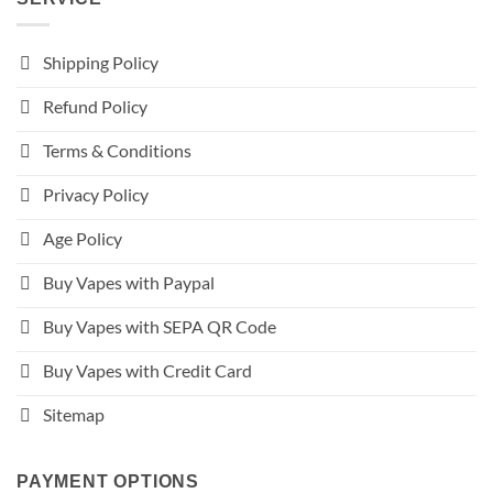
Shipping Policy
Refund Policy
Terms & Conditions
Privacy Policy
Age Policy
Buy Vapes with Paypal
Buy Vapes with SEPA QR Code
Buy Vapes with Credit Card
Sitemap
PAYMENT OPTIONS