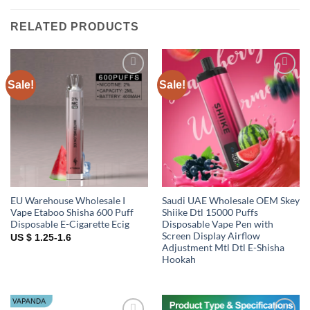
RELATED PRODUCTS
Sale!
Sale!
Add to
Add to
wishlist
wishlist
EU Warehouse Wholesale I
Saudi UAE Wholesale OEM Skey
Vape Etaboo Shisha 600 Puff
Shiike Dtl 15000 Puffs
Disposable E-Cigarette Ecig
Disposable Vape Pen with
Screen Display Airflow
US $ 1.25-1.6
Adjustment Mtl Dtl E-Shisha
Hookah