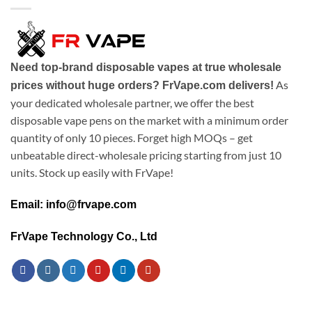
Need top-brand disposable vapes at true wholesale
As
prices without huge orders? FrVape.com delivers!
your dedicated wholesale partner, we offer the best
disposable vape pens on the market with a minimum order
quantity of only 10 pieces. Forget high MOQs – get
unbeatable direct-wholesale pricing starting from just 10
units. Stock up easily with FrVape!
Email: info@frvape.com
FrVape Technology Co., Ltd