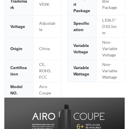
Box
Tradema
VEIIK
rt
Package
rk
Package
L106.5*
Adjustab
Specific
D10.5m
Voltage
le
ation
m
Non-
Variable
China
Variable
Origin
Voltage
Voltage
CE,
Non-
Certifica
Variable
ROHS,
Variable
tion
Wattage
FCC
Wattage
Airo
Model
Coupe
NO.