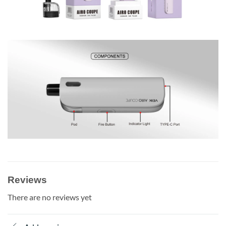
Reviews
There are no reviews yet