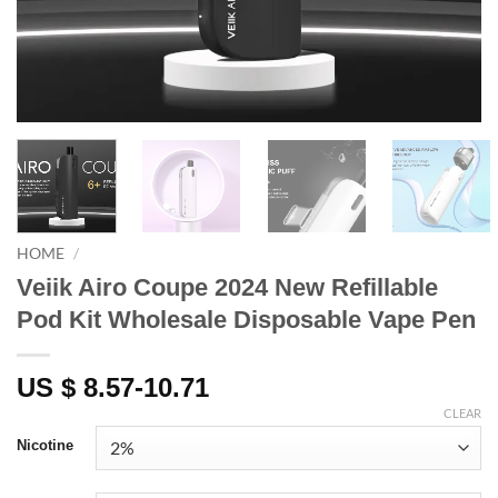
HOME
/
Veiik Airo Coupe 2024 New Refillable
Pod Kit Wholesale Disposable Vape Pen
US $ 8.57-10.71
CLEAR
Nicotine