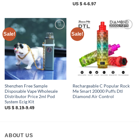
US $ 4-6.97
Sale!
Sale!
Add to
Add to
wishlist
wishlist
Shenzhen Free Sample
Rechargeable C Popular Rock
Disposable Vape Wholesale
Me Smart 20000 Puffs Dtl
Distributor Price 2ml Pod
Diamond Air Control
System Ecig Kit
US $ 8.19-9.49
ABOUT US