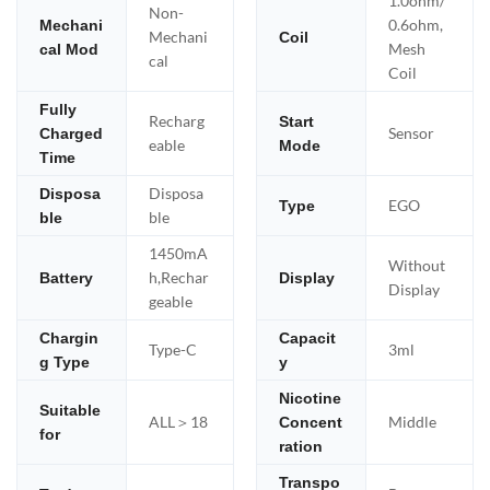
1.0ohm/
Non-
0.6ohm,
Mechani
Mechani
Coil
Mesh
cal Mod
cal
Coil
Fully
Recharg
Start
Sensor
Charged
eable
Mode
Time
Disposa
Disposa
EGO
Type
ble
ble
1450mA
Without
h,Rechar
Battery
Display
Display
geable
Chargin
Capacit
Type-C
3ml
g Type
y
Nicotine
Suitable
ALL＞18
Middle
Concent
for
ration
Transpo