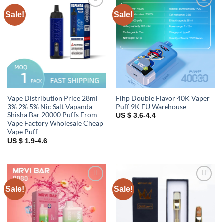
Sale!
Sale!
Add to
Add to
wishlist
wishlist
Vape Distribution Price 28ml
Fihp Double Flavor 40K Vaper
3% 2% 5% Nic Salt Vapanda
Puff 9K EU Warehouse
Shisha Bar 20000 Puffs From
US $ 3.6-4.4
Vape Factory Wholesale Cheap
Vape Puff
US $ 1.9-4.6
Sale!
Sale!
Add to
Add to
wishlist
wishlist