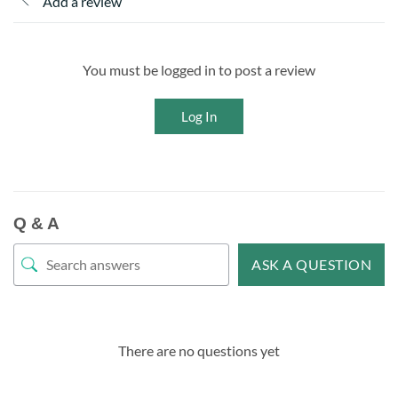
Add a review
You must be logged in to post a review
Log In
Q & A
ASK A QUESTION
There are no questions yet