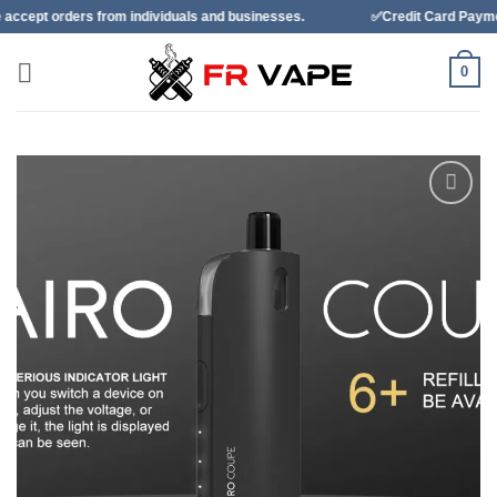
Skip
from individuals and businesses.
✅Credit Card Payment Available
to
content
0
Add to
wishlist