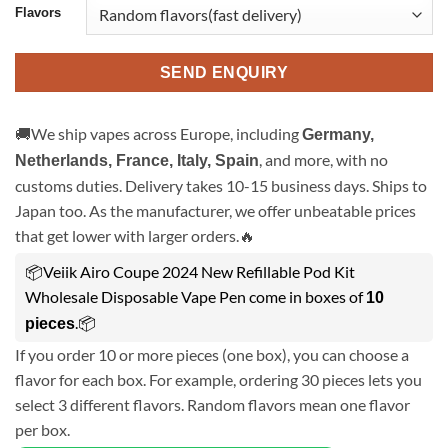
Flavors
SEND ENQUIRY
🚚We ship vapes across Europe, including
Germany,
, and more, with no
Netherlands, France, Italy, Spain
customs duties. Delivery takes 10-15 business days. Ships to
Japan too. As the manufacturer, we offer unbeatable prices
that get lower with larger orders.🔥
📦Veiik Airo Coupe 2024 New Refillable Pod Kit
Wholesale Disposable Vape Pen come in boxes of
10
.📦
pieces
If you order 10 or more pieces (one box), you can choose a
flavor for each box. For example, ordering 30 pieces lets you
select 3 different flavors. Random flavors mean one flavor
per box.