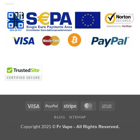
Visa
PayPal
Stripe
MasterCard
Cash
On
BLOG
SITEMAP
Delivery
Copyright 2025 ©
Fr Vape - All Rights Reserved.