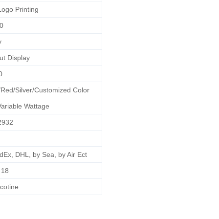
Logo Printing
0
y
ut Display
0
/Red/Silver/Customized Color
ariable Wattage
2932
dEx, DHL, by Sea, by Air Ect
18
cotine