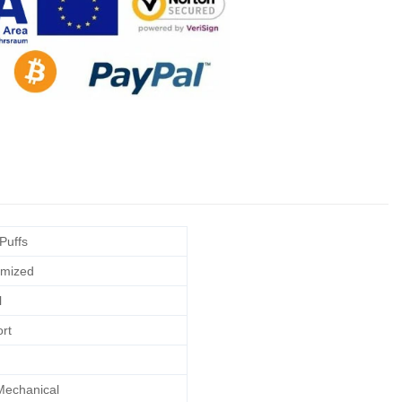
Puffs
mized
l
rt
echanical