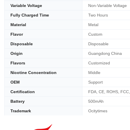
Variable Voltage
Non-Variable Voltage
Fully Charged Time
Two Hours
Material
Metal
Flavor
Custom
Disposable
Disposable
Origin
Guangdong China
Flavors
Customized
Nicotine Concentration
Middle
OEM
Support
Certification
FDA, CE, ROHS, FCC
Battery
500mAh
Trademark
Ocitytimes