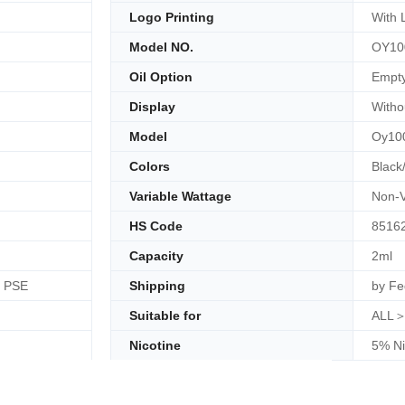
Logo Printing
With 
Model NO.
OY10
Oil Option
Empt
Display
Witho
Model
Oy10
Colors
Black
Variable Wattage
Non-V
HS Code
8516
Capacity
2ml
, PSE
Shipping
by Fe
Suitable for
ALL＞
Nicotine
5% Ni