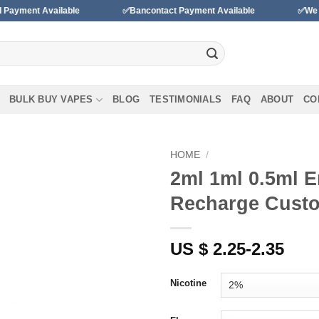
ailable
✅Bancontact Payment Available
✅We accept paym
BULK BUY VAPES
BLOG
TESTIMONIALS
FAQ
ABOUT
CO
HOME
/
2ml 1ml 0.5ml 
Add to
Recharge Custo
wishlist
US $ 2.25-2.35
Nicotine