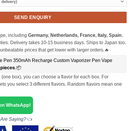
SEND ENQUIRY
pe, including
Germany, Netherlands, France, Italy, Spain
,
ies. Delivery takes 10-15 business days. Ships to Japan too.
unbeatable prices that get lower with larger orders.🔥
pe Pen 350mAh Recharge Custom Vaporizer Pen Vape
 pieces
.📦
s (one box), you can choose a flavor for each box. For
ets you select 3 different flavors. Random flavors mean one
 on WhatsApp!
 Are Saying?👈