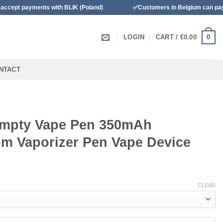
ents with BLIK (Poland)
✅Customers in Belgium can pay with Banco
0
LOGIN
CART /
€
0.00
NTACT
Empty Vape Pen 350mAh
m Vaporizer Pen Vape Device
CLEAR