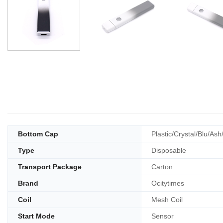
Bottom Cap
Plastic/Crystal/Blu/Ash
Type
Disposable
Transport Package
Carton
Brand
Ocitytimes
Coil
Mesh Coil
Start Mode
Sensor