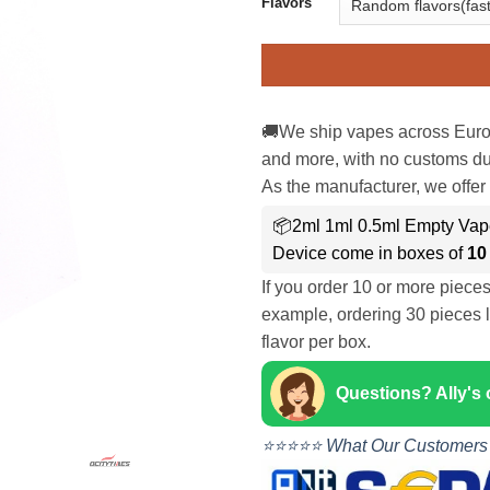
Flavors
🚚We ship vapes across Euro
and more, with no customs dut
As the manufacturer, we offer 
📦2ml 1ml 0.5ml Empty Va
Device come in boxes of
10
If you order 10 or more piece
example, ordering 30 pieces l
flavor per box.
Questions? Ally's
⭐⭐⭐⭐⭐ What Our Customers