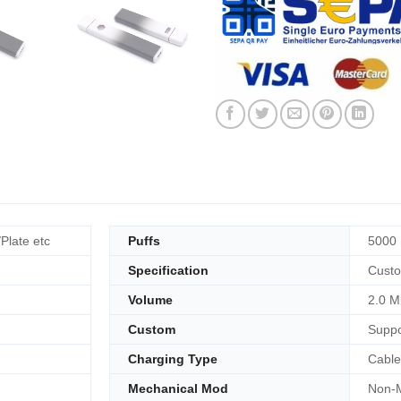
/Plate etc
Puffs
5000 
Specification
Custo
Volume
2.0 M
Custom
Suppo
Charging Type
Cable
Mechanical Mod
Non-M