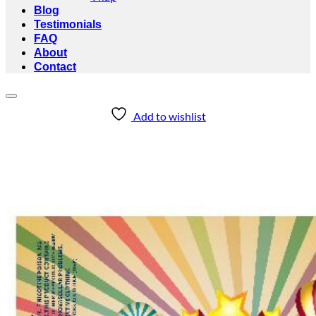
Blog
Testimonials
FAQ
About
Contact
Add to wishlist