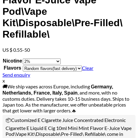
Flavor E-Juice Vape
Pod\Vape
Kit\Disposable\Pre-Filled\
Refillable\
US $ 0.55-50
Nicotine
Clear
Flavors
Send enquiry
x
🚚We ship vapes across Europe, including
Germany,
, and more, with no
Netherlands, France, Italy, Spain
customs duties. Delivery takes 10-15 business days. Ships to
Japan too. As the manufacturer, we offer unbeatable prices
that get lower with larger orders.🔥
📦Customized E Cigarette Juice Concentrated Electronic
Cigarette E Liquid E Cig 10ml Mini Mint Flavor E-Juice Vape
Pod\Vape Kit\Disposable\Pre-Filled\ Refillable\ come in