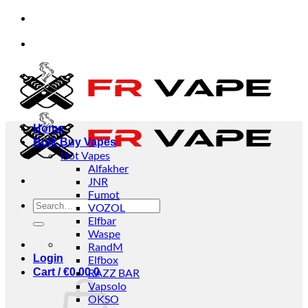
Skip
ccept orders from individuals and businesses.
✅C
to
content
ccept orders from individuals and businesses.
✅C
Home
Bulk Buy Vapes
Hot Vapes
Alfakher
JNR
Fumot
Search
VOZOL
for:
Elfbar
Waspe
RandM
Login
Elfbox
Cart /
€
0.00
RAZZ BAR
0
Vapsolo
OKSO