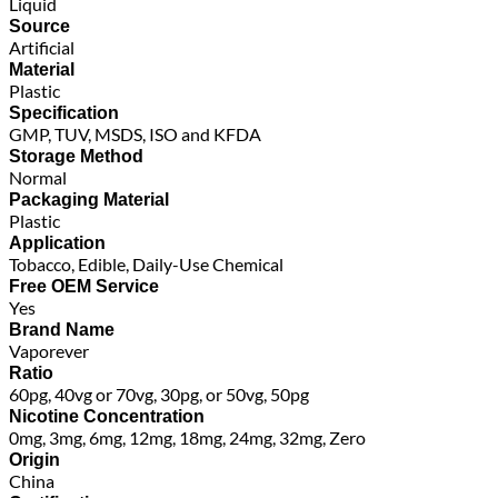
Liquid
Source
Artificial
Material
Plastic
Specification
GMP, TUV, MSDS, ISO and KFDA
Storage Method
Normal
Packaging Material
Plastic
Application
Tobacco, Edible, Daily-Use Chemical
Free OEM Service
Yes
Brand Name
Vaporever
Ratio
60pg, 40vg or 70vg, 30pg, or 50vg, 50pg
Nicotine Concentration
0mg, 3mg, 6mg, 12mg, 18mg, 24mg, 32mg, Zero
Origin
China