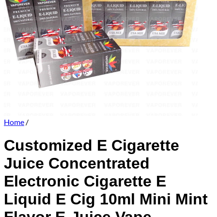
Home
/
Customized E Cigarette
Juice Concentrated
Electronic Cigarette E
Liquid E Cig 10ml Mini Mint