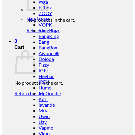
Wga
Elfbox
ZOOY
New Vapes
No products in the cart.
VOPK
Return to shop
BangBlaze
BangKing
0
Bang
Cart
BangBox
Aivono 🔥
Doloda
Fizzy
IGET
Heybar
IREX
No products in the cart.
Humo
Return to shop
Mr.Goodie
Kori
lavande
Mrvi
Uwin
Uzy
Vapme
Vkup