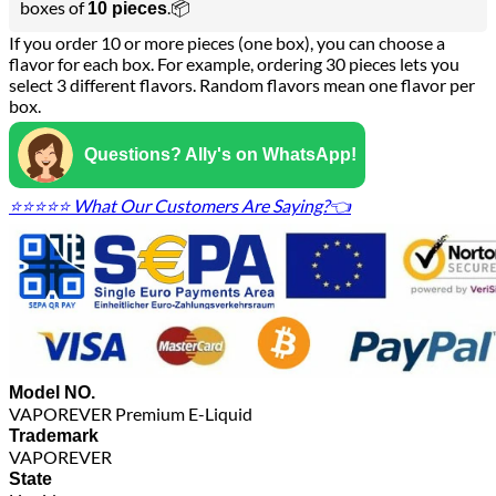
boxes of
.📦
10 pieces
If you order 10 or more pieces (one box), you can choose a
flavor for each box. For example, ordering 30 pieces lets you
select 3 different flavors. Random flavors mean one flavor per
box.
Questions? Ally's on WhatsApp!
⭐⭐⭐⭐⭐ What Our Customers Are Saying?👈
Model NO.
VAPOREVER Premium E-Liquid
Trademark
VAPOREVER
State