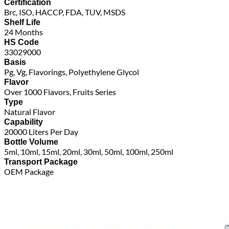
Certification
Brc, ISO, HACCP, FDA, TUV, MSDS
Shelf Life
24 Months
HS Code
33029000
Basis
Pg, Vg, Flavorings, Polyethylene Glycol
Flavor
Over 1000 Flavors, Fruits Series
Type
Natural Flavor
Capability
20000 Liters Per Day
Bottle Volume
5ml, 10ml, 15ml, 20ml, 30ml, 50ml, 100ml, 250ml
Transport Package
OEM Package