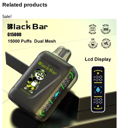
Related products
Sale!