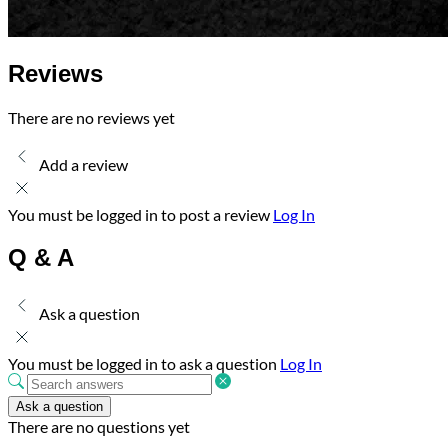
Reviews
There are no reviews yet
Add a review
You must be logged in to post a review
Log In
Q & A
Ask a question
You must be logged in to ask a question
Log In
Ask a question
There are no questions yet