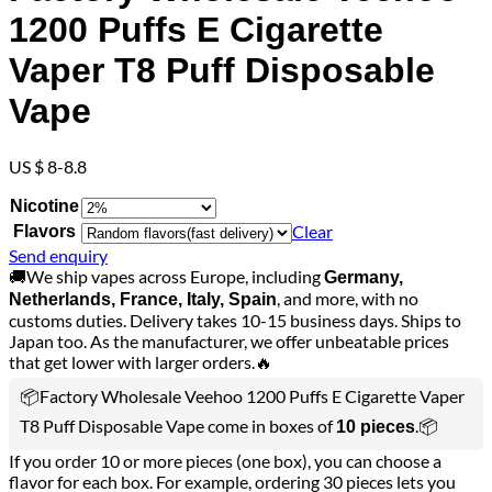
1200 Puffs E Cigarette
Vaper T8 Puff Disposable
Vape
US $ 8-8.8
Nicotine
Clear
Flavors
Send enquiry
🚚We ship vapes across Europe, including
Germany,
, and more, with no
Netherlands, France, Italy, Spain
customs duties. Delivery takes 10-15 business days. Ships to
Japan too. As the manufacturer, we offer unbeatable prices
that get lower with larger orders.🔥
📦Factory Wholesale Veehoo 1200 Puffs E Cigarette Vaper
T8 Puff Disposable Vape come in boxes of
.📦
10 pieces
If you order 10 or more pieces (one box), you can choose a
flavor for each box. For example, ordering 30 pieces lets you