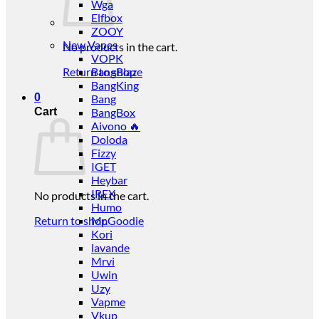
Wga
Elfbox
ZOOY
New Vapes
No products in the cart.
VOPK
Return to shop
BangBlaze
BangKing
0
Bang
Cart
BangBox
Aivono 🔥
Doloda
Fizzy
IGET
Heybar
IREX
No products in the cart.
Humo
Return to shop
Mr.Goodie
Kori
lavande
Mrvi
Uwin
Uzy
Vapme
Vkup