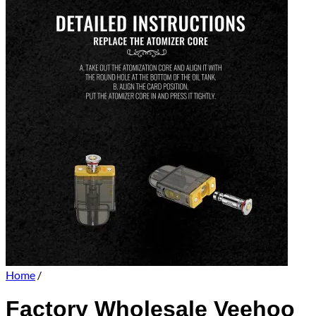
Home
/
Factory Wholesale Veehoo