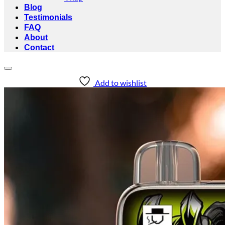
Blog
Testimonials
FAQ
About
Contact
Add to wishlist