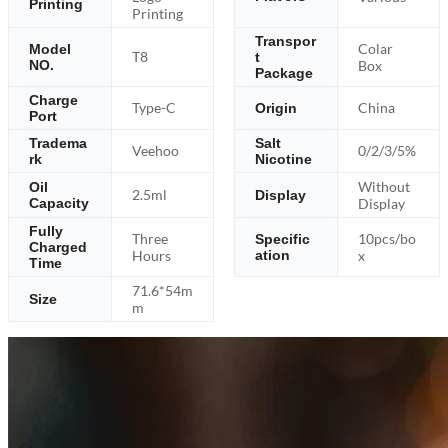
Printing
Printing
Transpor
Colar
Model
T8
t
NO.
Box
Package
Charge
Type-C
China
Origin
Port
Tradema
Salt
Veehoo
0/2/3/5%
rk
Nicotine
Without
Oil
2.5ml
Display
Capacity
Display
Fully
Three
10pcs/bo
Specific
Charged
Hours
ation
x
Time
71.6*54m
Size
m