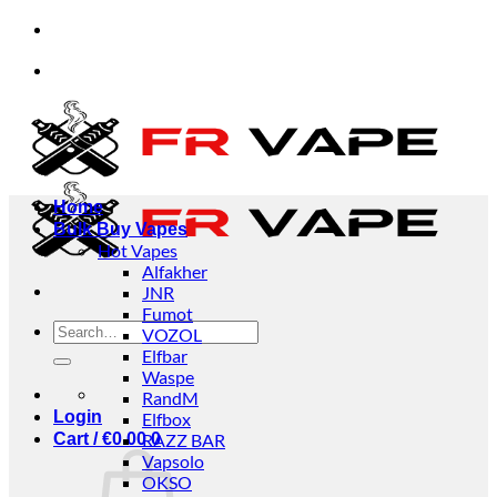
Skip
d businesses.
✅Credit Card Payment Available
to
content
d businesses.
✅Credit Card Payment Available
Home
Bulk Buy Vapes
Hot Vapes
Alfakher
JNR
Fumot
Search
VOZOL
for:
Elfbar
Waspe
RandM
Login
Elfbox
Cart /
€
0.00
RAZZ BAR
0
Vapsolo
OKSO