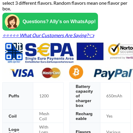
select 3 different flavors. Random flavors mean one flavor per
box.
Questions? Ally's on WhatsApp!
⭐⭐⭐⭐⭐ What Our Customers Are Saying?👈
Battery
capacity
1200
650mAh
Puffs
of
charger
box
Mesh
Recharg
Yes
Coil
Coil
eable
With
Logo
Logo
Various
Flavors