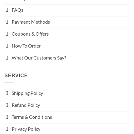
FAQs
Payment Methods
Coupons & Offers
How To Order
What Our Customers Say?
SERVICE
Shipping Policy
Refund Policy
Terms & Conditions
Privacy Policy