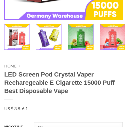
HOME
/
LED Screen Pod Crystal Vaper
Recharegeable E Cigarette 15000 Puff
Best Disposable Vape
US $ 3.8-6.1