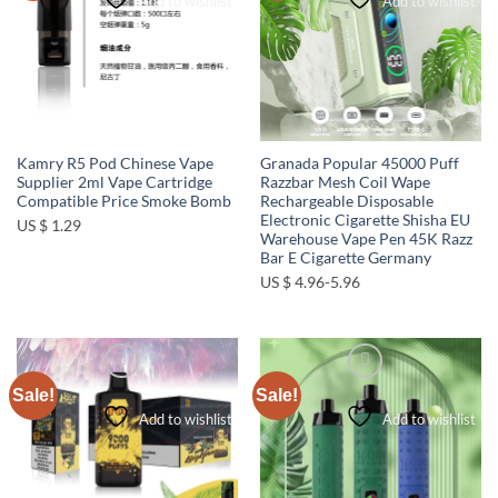
Add to wishlist
Add to wishlist
Kamry R5 Pod Chinese Vape
Granada Popular 45000 Puff
Supplier 2ml Vape Cartridge
Razzbar Mesh Coil Wape
Compatible Price Smoke Bomb
Rechargeable Disposable
Electronic Cigarette Shisha EU
US $ 1.29
Warehouse Vape Pen 45K Razz
Bar E Cigarette Germany
US $ 4.96-5.96
Sale!
Sale!
Add to wishlist
Add to wishlist