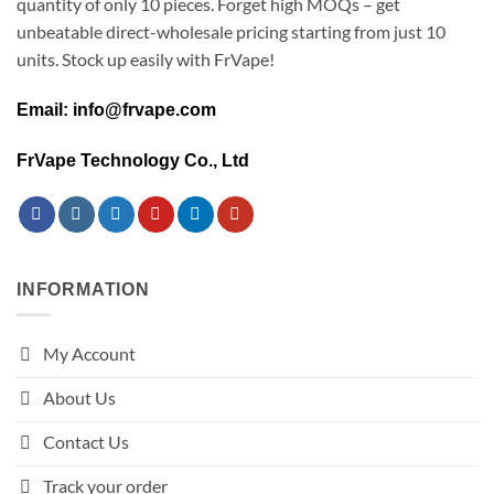
quantity of only 10 pieces. Forget high MOQs – get
unbeatable direct-wholesale pricing starting from just 10
units. Stock up easily with FrVape!
Email: info@frvape.com
FrVape Technology Co., Ltd
INFORMATION
My Account
About Us
Contact Us
Track your order