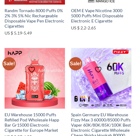
Randm Tornado 8000 Puffs 0%
OEM E Vape Nicotine 3000
2% 3% 5% Nic Rechargeable
5000 Puffs Mini Disposable
Disposable Vape Pen Electronic
Electronic E Cigarette
Cigarettes
US $ 2.2-2.65
US $ 5.19-5.49
Sale!
Sale!
Add to wishlist
Add to wishlist
EU Warehouse 15000 Puffs
Spain Germany EU Warehouse
Refilled Pod Wholesale Happ
Fizzy Max 3 60000/85000 Puffs
Bar Gr15000 Electronic
Vaper 60K/80K/85K/100K Best
Cigarette for Europe Market
Electronic Cigarette Wholesale
Cheap Shisha Hookah 80000