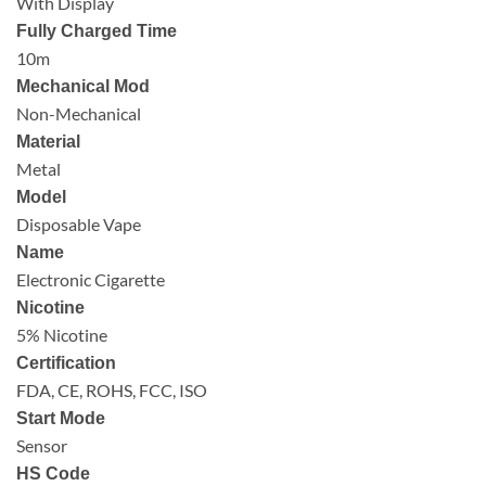
With Display
Fully Charged Time
10m
Mechanical Mod
Non-Mechanical
Material
Metal
Model
Disposable Vape
Name
Electronic Cigarette
Nicotine
5% Nicotine
Certification
FDA, CE, ROHS, FCC, ISO
Start Mode
Sensor
HS Code