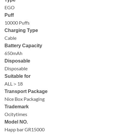
EGO
Puff
10000 Puffs
Charging Type
Cable
Battery Capacity
650mAh
Disposable
Disposable
Suitable for
ALL＞18
Transport Package
Nice Box Packaging
Trademark
Ocitytimes
Model NO.
Happ bar GR15000