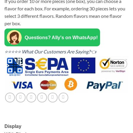
If you order 10 or more pieces (one box), you can choose a
flavor for each box. For example, ordering 30 pieces lets you
select 3 different flavors. Random flavors mean one flavor
per box.
Questions? Ally's on WhatsApp!
⭐⭐⭐⭐⭐ What Our Customers Are Saying?👈
Display