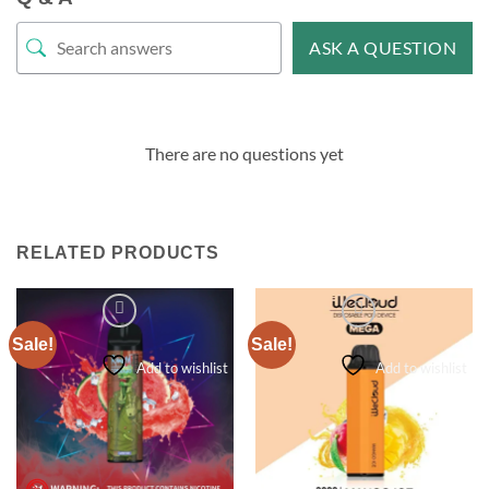
ASK A QUESTION
There are no questions yet
RELATED PRODUCTS
Sale!
Sale!
Add to wishlist
Add to wishlist