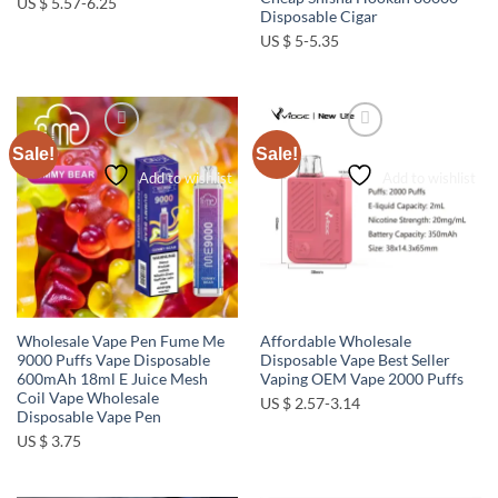
US $ 5.57-6.25
Disposable Cigar
US $ 5-5.35
Sale!
Sale!
Add to wishlist
Add to wishlist
Wholesale Vape Pen Fume Me
Affordable Wholesale
9000 Puffs Vape Disposable
Disposable Vape Best Seller
600mAh 18ml E Juice Mesh
Vaping OEM Vape 2000 Puffs
Coil Vape Wholesale
US $ 2.57-3.14
Disposable Vape Pen
US $ 3.75