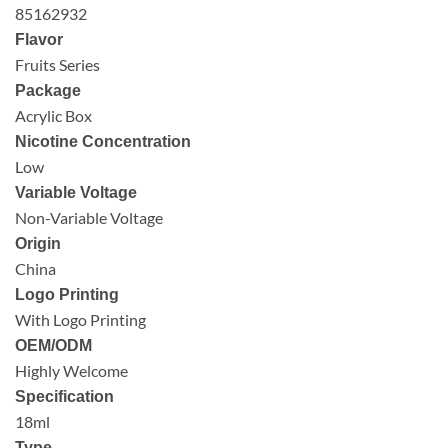
85162932
Flavor
Fruits Series
Package
Acrylic Box
Nicotine Concentration
Low
Variable Voltage
Non-Variable Voltage
Origin
China
Logo Printing
With Logo Printing
OEM/ODM
Highly Welcome
Specification
18ml
Type