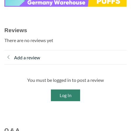
Reviews
There are no reviews yet
Add a review
You must be logged in to post a review
Log In
Q & A