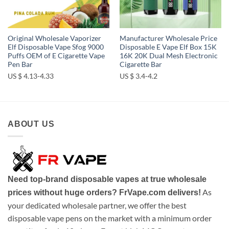
Original Wholesale Vaporizer
Manufacturer Wholesale Price
Elf Disposable Vape Sfog 9000
Disposable E Vape Elf Box 15K
Puffs OEM of E Cigarette Vape
16K 20K Dual Mesh Electronic
Pen Bar
Cigarette Bar
US $ 4.13-4.33
US $ 3.4-4.2
ABOUT US
Need top-brand disposable vapes at true wholesale
As
prices without huge orders? FrVape.com delivers!
your dedicated wholesale partner, we offer the best
disposable vape pens on the market with a minimum order