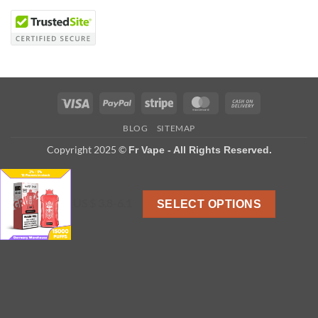
Visa
PayPal
Stripe
MasterCard
Cash
On
BLOG
SITEMAP
Delivery
Copyright 2025 ©
Fr Vape - All Rights Reserved.
US $ 3.8-6.1
SELECT OPTIONS