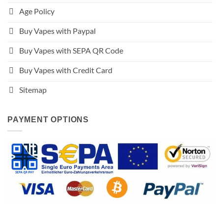
Age Policy
Buy Vapes with Paypal
Buy Vapes with SEPA QR Code
Buy Vapes with Credit Card
Sitemap
PAYMENT OPTIONS