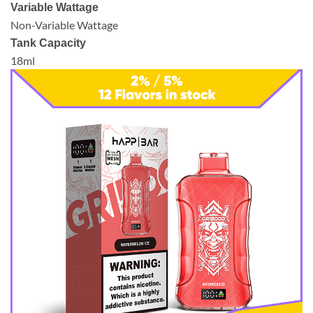
Variable Wattage
Non-Variable Wattage
Tank Capacity
18ml