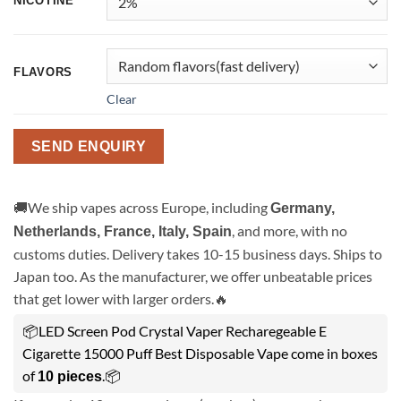
NICOTINE
FLAVORS
Clear
SEND ENQUIRY
🚚We ship vapes across Europe, including
Germany,
, and more, with no
Netherlands, France, Italy, Spain
customs duties. Delivery takes 10-15 business days. Ships to
Japan too. As the manufacturer, we offer unbeatable prices
that get lower with larger orders.🔥
📦LED Screen Pod Crystal Vaper Recharegeable E
Cigarette 15000 Puff Best Disposable Vape come in boxes
of
.📦
10 pieces