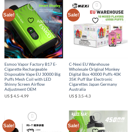
Sale!
Sale!
Add to wishlist
Add to wishlist
Esmoo Vapor Factory B17 E-
C-Nexi EU Warehouse
Cigarette Rechargeable
Wholesale Original Monkey
Disposable Vape EU 30000 Big
Digital Box 40000 Puffs 40K
Puffs Mesh Coil with LED
35K Puff Bar Electronic
Shinny Screen Airflow
Cigarettes Japan Germany
Adjustment OEM
Australia
US $ 4.5-4.99
US $ 3.5-4.3
Sale!
Sale!