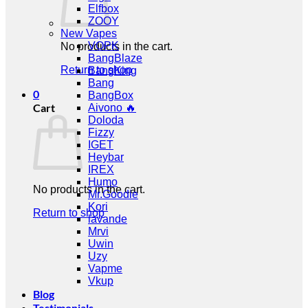
Elfbox
ZOOY
New Vapes
VOPK
No products in the cart.
BangBlaze
Return to shop
BangKing
Bang
0
BangBox
Cart
Aivono 🔥
Doloda
Fizzy
IGET
Heybar
IREX
Humo
No products in the cart.
Mr.Goodie
Kori
Return to shop
lavande
Mrvi
Uwin
Uzy
Vapme
Vkup
Blog
Testimonials