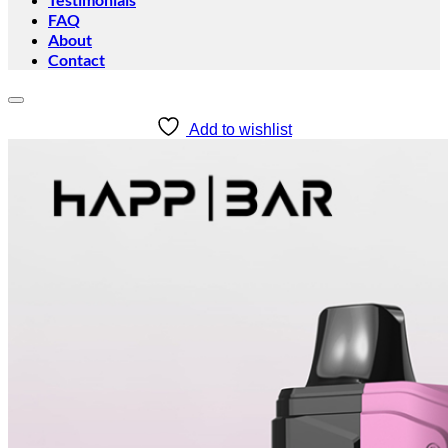
FAQ
About
Contact
Add to wishlist