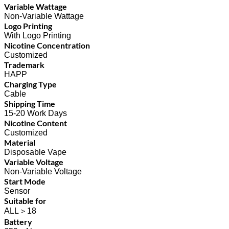
Variable Wattage
Non-Variable Wattage
Logo Printing
With Logo Printing
Nicotine Concentration
Customized
Trademark
HAPP
Charging Type
Cable
Shipping Time
15-20 Work Days
Nicotine Content
Customized
Material
Disposable Vape
Variable Voltage
Non-Variable Voltage
Start Mode
Sensor
Suitable for
ALL＞18
Battery