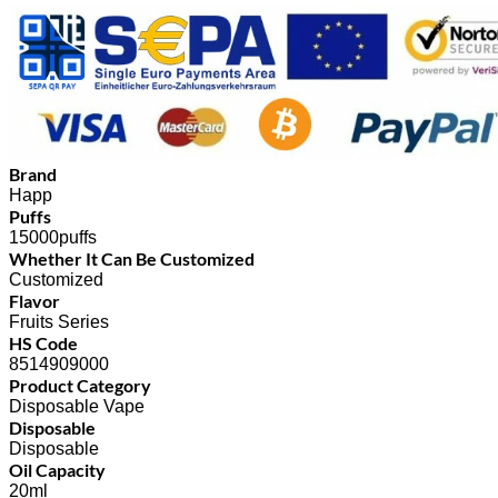
Brand
Happ
Puffs
15000puffs
Whether It Can Be Customized
Customized
Flavor
Fruits Series
HS Code
8514909000
Product Category
Disposable Vape
Disposable
Disposable
Oil Capacity
20ml