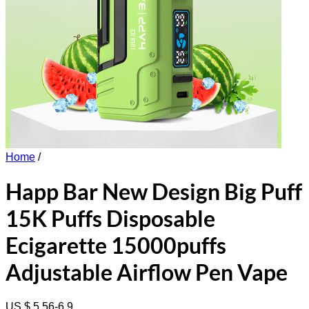
Home
/
Happ Bar New Design Big Puff
15K Puffs Disposable
Ecigarette 15000puffs
Adjustable Airflow Pen Vape
US $ 5.56-6.9