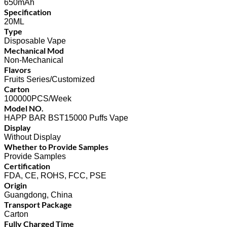
650mAh
Specification
20ML
Type
Disposable Vape
Mechanical Mod
Non-Mechanical
Flavors
Fruits Series/Customized
Carton
100000PCS/Week
Model NO.
HAPP BAR BST15000 Puffs Vape
Display
Without Display
Whether to Provide Samples
Provide Samples
Certification
FDA, CE, ROHS, FCC, PSE
Origin
Guangdong, China
Transport Package
Carton
Fully Charged Time