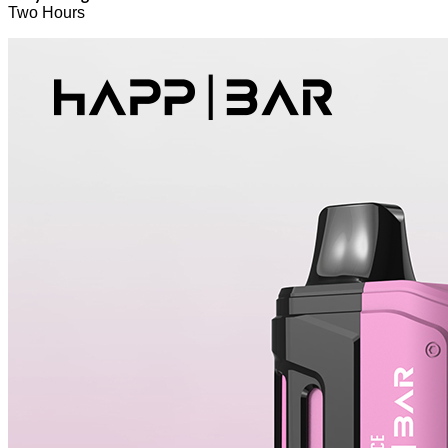
Two Hours