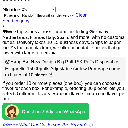
Nicotine
Flavors
Clear
Send enquiry
x
Germany,
🚚We ship vapes across Europe, including
Netherlands, France, Italy, Spain
, and more, with no customs
duties. Delivery takes 10-15 business days. Ships to Japan
too. As the manufacturer, we offer unbeatable prices that get
lower with larger orders.🔥
📦Happ Bar New Design Big Puff 15K Puffs Disposable
Ecigarette 15000puffs Adjustable Airflow Pen Vape come
10 pieces
in boxes of
.📦
If you order 10 or more pieces (one box), you can choose a
flavor for each box. For example, ordering 30 pieces lets you
select 3 different flavors. Random flavors mean one flavor per
box.
Questions? Ally's on WhatsApp!
⭐⭐⭐⭐⭐ What Our Customers Are Saying?👈