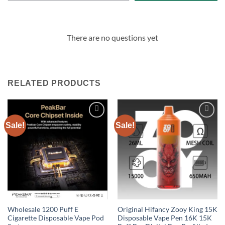
There are no questions yet
RELATED PRODUCTS
Sale!
Sale!
Add to
Add to
wishlist
wishlist
Wholesale 1200 Puff E
Original Hifancy Zooy King 15K
Cigarette Disposable Vape Pod
Disposable Vape Pen 16K 15K