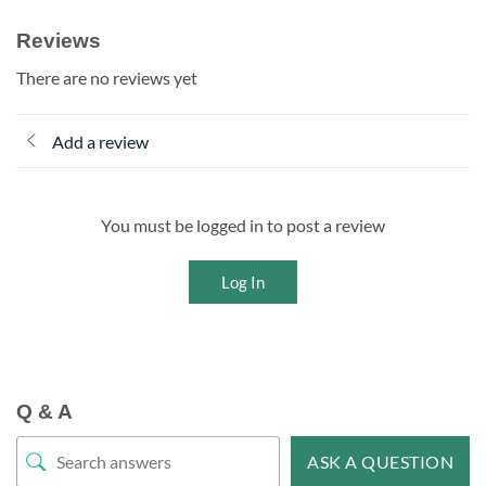
Reviews
There are no reviews yet
Add a review
You must be logged in to post a review
Log In
Q & A
ASK A QUESTION