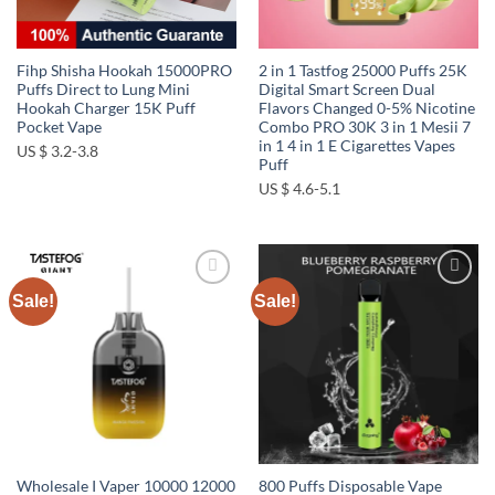
Fihp Shisha Hookah 15000PRO
2 in 1 Tastfog 25000 Puffs 25K
Puffs Direct to Lung Mini
Digital Smart Screen Dual
Hookah Charger 15K Puff
Flavors Changed 0-5% Nicotine
Pocket Vape
Combo PRO 30K 3 in 1 Mesii 7
in 1 4 in 1 E Cigarettes Vapes
US $ 3.2-3.8
Puff
US $ 4.6-5.1
Sale!
Sale!
Add to
Add to
wishlist
wishlist
Wholesale I Vaper 10000 12000
800 Puffs Disposable Vape