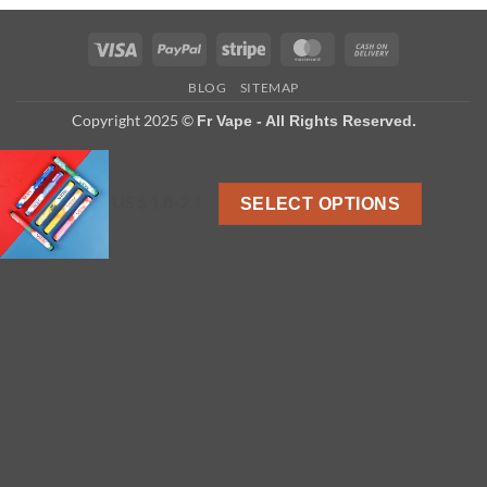
Visa
PayPal
Stripe
MasterCard
Cash
On
BLOG
SITEMAP
Delivery
Copyright 2025 ©
Fr Vape - All Rights Reserved.
US $ 1.8-2.1
SELECT OPTIONS