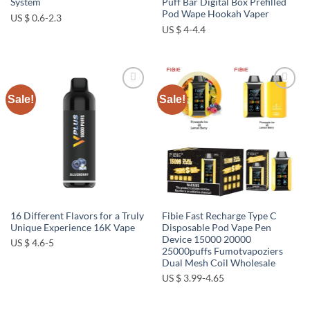
System
Puff Bar Digital Box Prefilled
Pod Wape Hookah Vaper
US $ 0.6-2.3
US $ 4-4.4
Sale!
Sale!
Add to
Add to
wishlist
wishlist
16 Different Flavors for a Truly
Fibie Fast Recharge Type C
Unique Experience 16K Vape
Disposable Pod Vape Pen
Device 15000 20000
US $ 4.6-5
25000puffs Fumotvapoziers
Dual Mesh Coil Wholesale
US $ 3.99-4.65