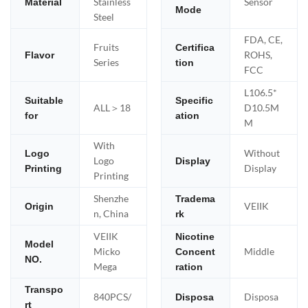
Stainless
Sensor
Material
Mode
Steel
FDA, CE,
Fruits
Certifica
ROHS,
Flavor
Series
tion
FCC
L106.5*
Suitable
Specific
ALL＞18
D10.5M
for
ation
M
With
Without
Logo
Logo
Display
Display
Printing
Printing
Shenzhe
Tradema
VEIIK
Origin
n, China
rk
VEIIK
Nicotine
Model
Micko
Middle
Concent
NO.
Mega
ration
Transpo
840PCS/
Disposa
Disposa
rt