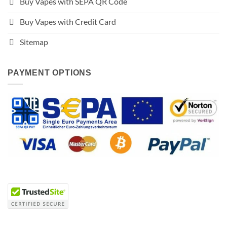
Buy Vapes with SEPA QR Code
Buy Vapes with Credit Card
Sitemap
PAYMENT OPTIONS