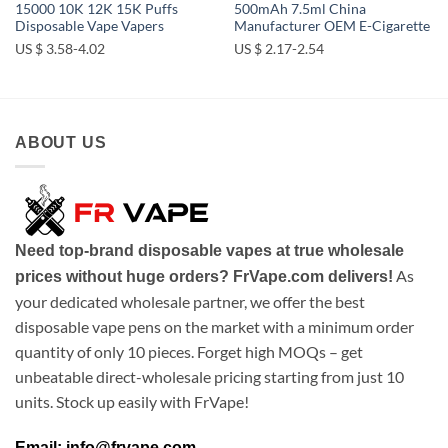
15000 10K 12K 15K Puffs
500mAh 7.5ml China
Disposable Vape Vapers
Manufacturer OEM E-Cigarette
US $ 3.58-4.02
US $ 2.17-2.54
ABOUT US
Need top-brand disposable vapes at true wholesale
As
prices without huge orders? FrVape.com delivers!
your dedicated wholesale partner, we offer the best
disposable vape pens on the market with a minimum order
quantity of only 10 pieces. Forget high MOQs – get
unbeatable direct-wholesale pricing starting from just 10
units. Stock up easily with FrVape!
Email: info@frvape.com