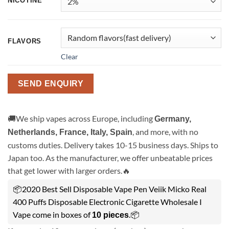
NICOTINE
FLAVORS
Clear
SEND ENQUIRY
🚚We ship vapes across Europe, including
Germany,
, and more, with no
Netherlands, France, Italy, Spain
customs duties. Delivery takes 10-15 business days. Ships to
Japan too. As the manufacturer, we offer unbeatable prices
that get lower with larger orders.🔥
📦2020 Best Sell Disposable Vape Pen Veiik Micko Real
400 Puffs Disposable Electronic Cigarette Wholesale I
Vape come in boxes of
.📦
10 pieces