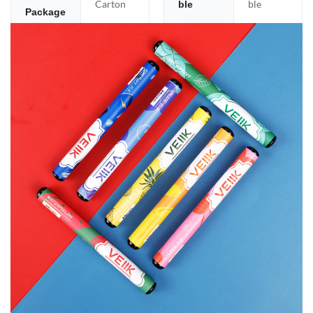
Carton
ble
ble
Package