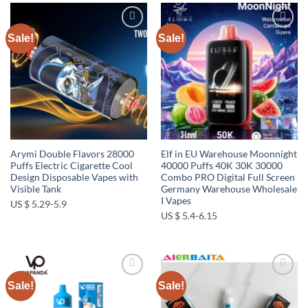
Sale!
Sale!
Add to
Add to
wishlist
wishlist
Arymi Double Flavors 28000
Elf in EU Warehouse Moonnight
Puffs Electric Cigarette Cool
40000 Puffs 40K 30K 30000
Design Disposable Vapes with
Combo PRO Digital Full Screen
Visible Tank
Germany Warehouse Wholesale
I Vapes
US $ 5.29-5.9
US $ 5.4-6.15
Sale!
Sale!
Add to
Add to
wishlist
wishlist