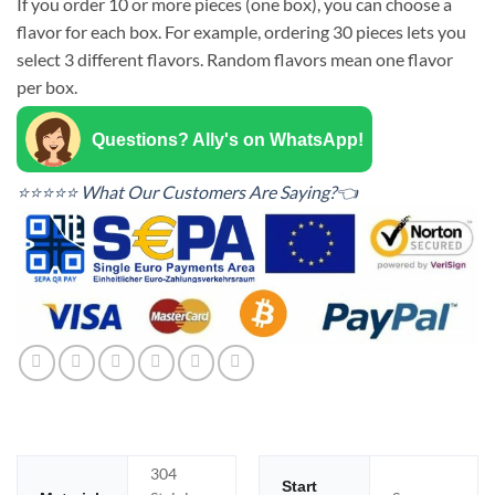
If you order 10 or more pieces (one box), you can choose a
flavor for each box. For example, ordering 30 pieces lets you
select 3 different flavors. Random flavors mean one flavor
per box.
Questions? Ally's on WhatsApp!
⭐⭐⭐⭐⭐ What Our Customers Are Saying?👈
304
Start