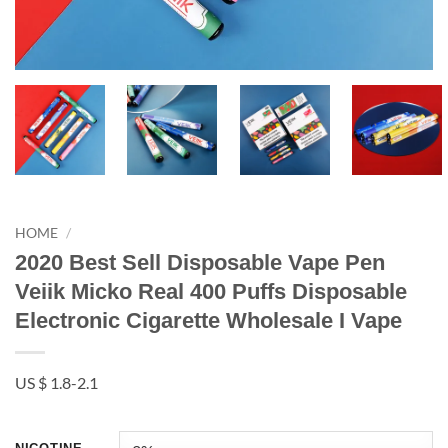
HOME
/
2020 Best Sell Disposable Vape Pen
Veiik Micko Real 400 Puffs Disposable
Electronic Cigarette Wholesale I Vape
US $ 1.8-2.1