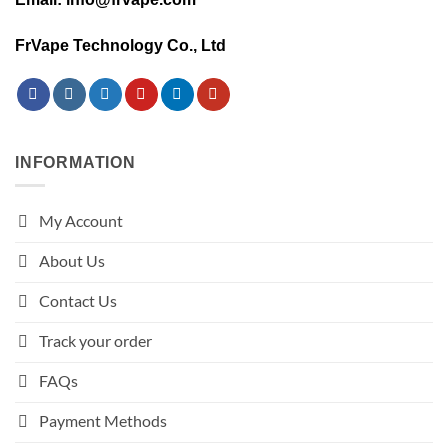
FrVape Technology Co., Ltd
INFORMATION
My Account
About Us
Contact Us
Track your order
FAQs
Payment Methods