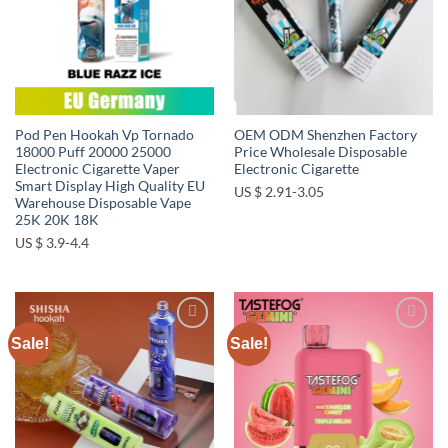
Pod Pen Hookah Vp Tornado
OEM ODM Shenzhen Factory
18000 Puff 20000 25000
Price Wholesale Disposable
Electronic Cigarette Vaper
Electronic Cigarette
Smart Display High Quality EU
US $ 2.91-3.05
Warehouse Disposable Vape
25K 20K 18K
US $ 3.9-4.4
Sale!
Sale!
Add to
Add to
wishlist
wishlist