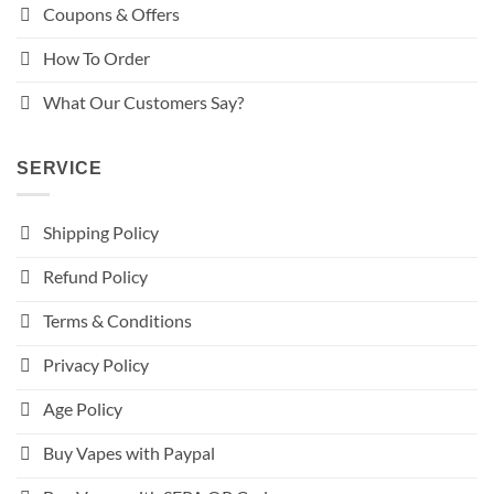
Coupons & Offers
How To Order
What Our Customers Say?
SERVICE
Shipping Policy
Refund Policy
Terms & Conditions
Privacy Policy
Age Policy
Buy Vapes with Paypal