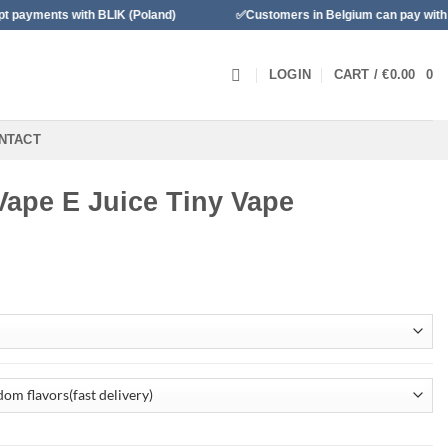
 with BLIK (Poland)
✅Customers in Belgium can pay with Banconta
LOGIN
CART /
€
0.00
0
NTACT
 Vape E Juice Tiny Vape