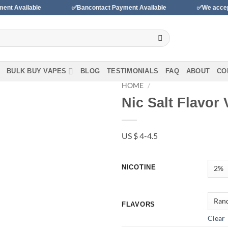
able
✅Bancontact Payment Available
✅We accept payments
BULK BUY VAPES
BLOG
TESTIMONIALS
FAQ
ABOUT
CO
HOME
/
Nic Salt Flavor
Add to wishlist
US $ 4-4.5
NICOTINE
FLAVORS
Clear