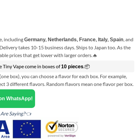
, including
, and
Germany, Netherlands, France, Italy, Spain
Delivery takes 10-15 business days. Ships to Japan too. As the
ble prices that get lower with larger orders.🔥
ce Tiny Vape come in boxes of
.📦
10 pieces
(one box), you can choose a flavor for each box. For example,
ect 3 different flavors. Random flavors mean one flavor per box.
 on WhatsApp!
Are Saying?👈