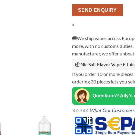
SEND ENQUIRY
x
🚚We ship vapes across Europe
more, with no customs duties. 
manufacturer, we offer unbeata
📦Nic Salt Flavor Vape E Jui
If you order 10 or more pieces 
ordering 30 pieces lets you sel
Questions? Ally's
⭐⭐⭐⭐⭐ What Our Customers 