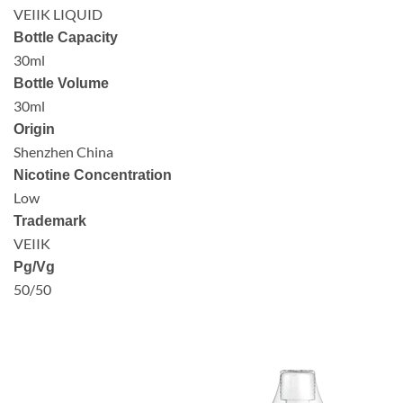
VEIIK LIQUID
Bottle Capacity
30ml
Bottle Volume
30ml
Origin
Shenzhen China
Nicotine Concentration
Low
Trademark
VEIIK
Pg/Vg
50/50