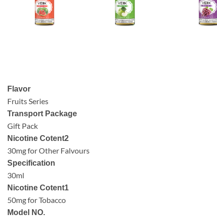
Flavor
Fruits Series
Transport Package
Gift Pack
Nicotine Cotent2
30mg for Other Falvours
Specification
30ml
Nicotine Cotent1
50mg for Tobacco
Model NO.