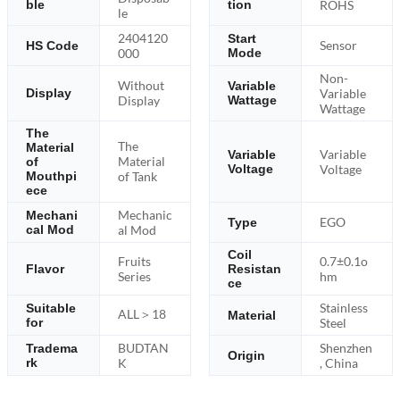
ble
tion
ROHS
le
2404120
Start
Sensor
HS Code
000
Mode
Non-
Without
Variable
Variable
Display
Display
Wattage
Wattage
The
The
Material
Variable
Variable
Material
of
Voltage
Voltage
Mouthpi
of Tank
ece
Mechanic
Mechani
EGO
Type
cal Mod
al Mod
Coil
Fruits
0.7±0.1o
Flavor
Resistan
Series
hm
ce
Stainless
Suitable
ALL＞18
Material
for
Steel
BUDTAN
Shenzhen
Tradema
Origin
rk
K
, China