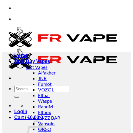
Skip
 and businesses.
✅Credit Card Payment Available
to
content
 and businesses.
✅Credit Card Payment Available
Home
Bulk Buy Vapes
Hot Vapes
Alfakher
JNR
Fumot
Search
VOZOL
for:
Elfbar
Waspe
RandM
Login
Elfbox
Cart /
€
0.00
RAZZ BAR
0
Vapsolo
OKSO