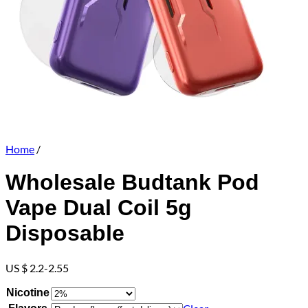
Home
/
Wholesale Budtank Pod
Vape Dual Coil 5g
Disposable
US $ 2.2-2.55
Nicotine