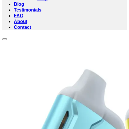
Blog
Testimonials
FAQ
About
Contact
Add to wishlist