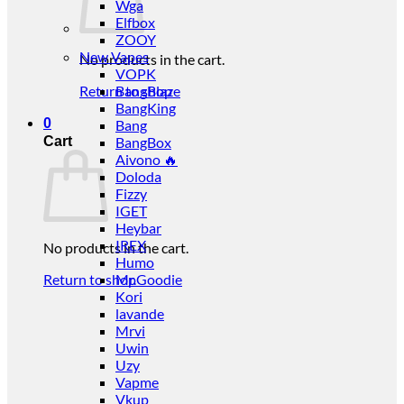
Wga
Elfbox
ZOOY
New Vapes
No products in the cart.
VOPK
Return to shop
BangBlaze
BangKing
0
Bang
Cart
BangBox
Aivono 🔥
Doloda
Fizzy
IGET
Heybar
IREX
No products in the cart.
Humo
Return to shop
Mr.Goodie
Kori
lavande
Mrvi
Uwin
Uzy
Vapme
Vkup