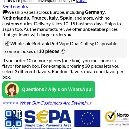
Clear
Flavors
Send enquiry
🚚We ship vapes across Europe, including
Germany,
, and more, with no
Netherlands, France, Italy, Spain
customs duties. Delivery takes 10-15 business days. Ships to
Japan too. As the manufacturer, we offer unbeatable prices
that get lower with larger orders.🔥
📦Wholesale Budtank Pod Vape Dual Coil 5g Disposable
come in boxes of
.📦
10 pieces
If you order 10 or more pieces (one box), you can choose a
flavor for each box. For example, ordering 30 pieces lets you
select 3 different flavors. Random flavors mean one flavor per
box.
Questions? Ally's on WhatsApp!
⭐⭐⭐⭐⭐ What Our Customers Are Saying?👈