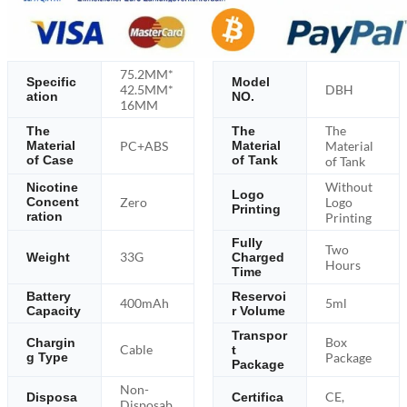
75.2MM*
Specific
Model
42.5MM*
DBH
ation
NO.
16MM
The
The
The
PC+ABS
Material
Material
Material
of Case
of Tank
of Tank
Without
Nicotine
Logo
Zero
Logo
Concent
Printing
ration
Printing
Fully
Two
33G
Weight
Charged
Hours
Time
Battery
Reservoi
400mAh
5ml
Capacity
r Volume
Transpor
Box
Chargin
Cable
t
g Type
Package
Package
Non-
CE,
Disposa
Certifica
Disposab