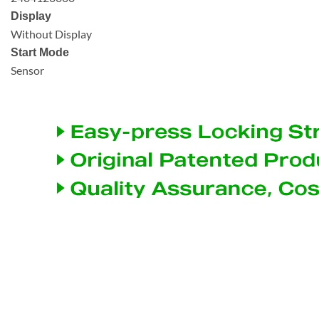
Display
Without Display
Start Mode
Sensor