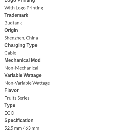
Logo Printing
With Logo Printing
Trademark
Budtank
Origin
Shenzhen, China
Charging Type
Cable
Mechanical Mod
Non-Mechanical
Variable Wattage
Non-Variable Wattage
Flavor
Fruits Series
Type
EGO
Specification
52.5 mm / 63 mm