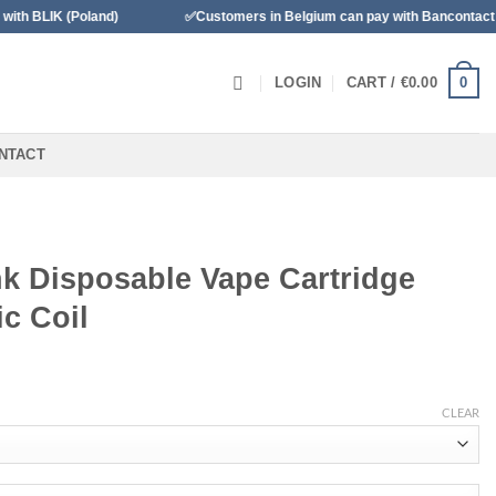
(Poland)
✅Customers in Belgium can pay with Bancontact
0
LOGIN
CART /
€
0.00
NTACT
k Disposable Vape Cartridge
c Coil
CLEAR