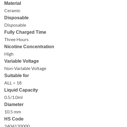
Material
Ceramic
Disposable
Disposable
Fully Charged Time
Three Hours
Nicotine Concentration
High
Variable Voltage
Non-Variable Voltage
Suitable for
ALL＞18
Liquid Capacity
0.5/1.0ml
Diameter
10.5 mm
HS Code
2404120000