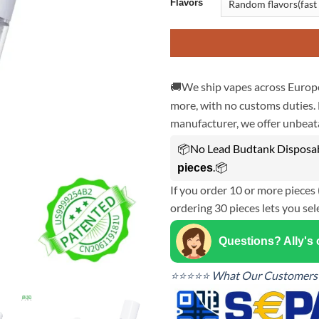
Flavors
🚚We ship vapes across Europe
more, with no customs duties. 
manufacturer, we offer unbeata
📦No Lead Budtank Disposabl
.📦
pieces
If you order 10 or more pieces 
ordering 30 pieces lets you sel
Questions? Ally's
⭐⭐⭐⭐⭐ What Our Customers 