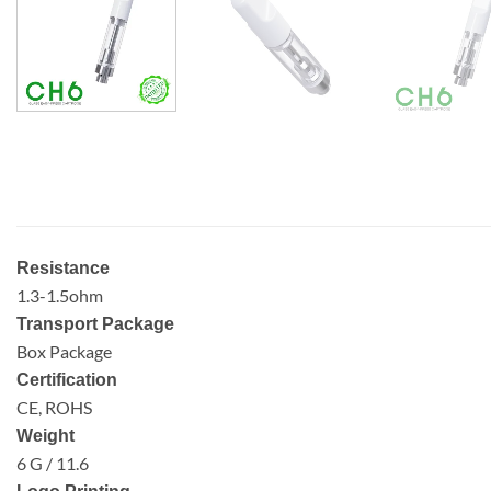
Resistance
1.3-1.5ohm
Transport Package
Box Package
Certification
CE, ROHS
Weight
6 G / 11.6