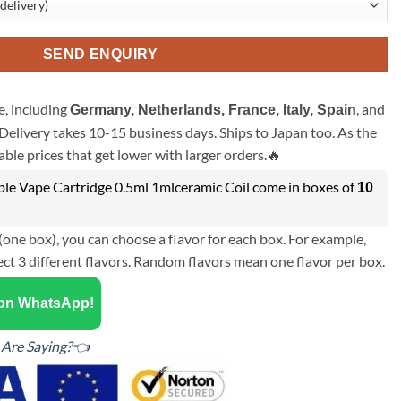
SEND ENQUIRY
, including
, and
Germany, Netherlands, France, Italy, Spain
Delivery takes 10-15 business days. Ships to Japan too. As the
ble prices that get lower with larger orders.🔥
e Vape Cartridge 0.5ml 1mlceramic Coil come in boxes of
10
(one box), you can choose a flavor for each box. For example,
ect 3 different flavors. Random flavors mean one flavor per box.
 on WhatsApp!
Are Saying?👈