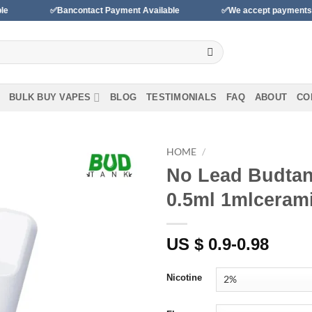
✅Bancontact Payment Available
✅We accept payments with BLIK 
BULK BUY VAPES
BLOG
TESTIMONIALS
FAQ
ABOUT
CO
HOME
/
No Lead Budtan
Add to
0.5ml 1mlcerami
wishlist
US $ 0.9-0.98
Nicotine