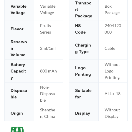
Transpo
Variable
Box
Variable
rt
Voltage
Package
Voltage
Package
Fruits
2404120
HS
Flavor
Series
000
Code
Reservo
Chargin
2ml/1ml
Cable
ir
g Type
Volume
Without
Battery
Logo
800 mAh
Logo
Capacit
Printing
Printing
y
Non-
Disposa
Suitable
Disposa
ALL＞18
ble
for
ble
Shenzhe
Without
Origin
Display
n, China
Display