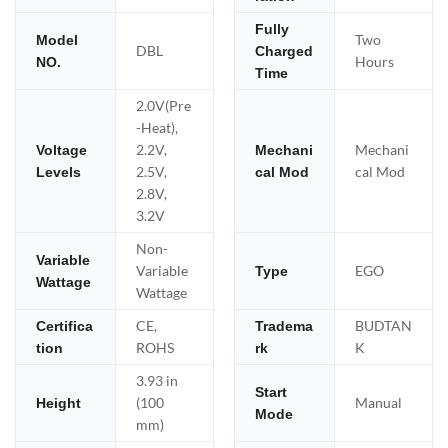
Fully
Two
Model
DBL
Charged
Hours
NO.
Time
2.0V(Pre
-Heat),
2.2V,
Mechani
Voltage
Mechani
2.5V,
cal Mod
Levels
cal Mod
2.8V,
3.2V
Non-
Variable
Variable
EGO
Type
Wattage
Wattage
CE,
BUDTAN
Certifica
Tradema
ROHS
K
tion
rk
3.93 in
Start
(100
Manual
Height
Mode
mm)