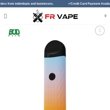
Skip
viduals and businesses.
✅Credit Card Payment Available
to
content
0
Add to
wishlist