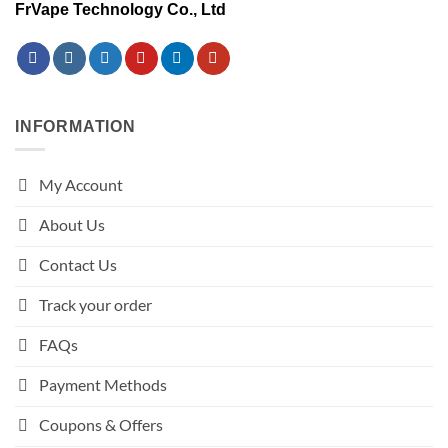
FrVape Technology Co., Ltd
INFORMATION
My Account
About Us
Contact Us
Track your order
FAQs
Payment Methods
Coupons & Offers