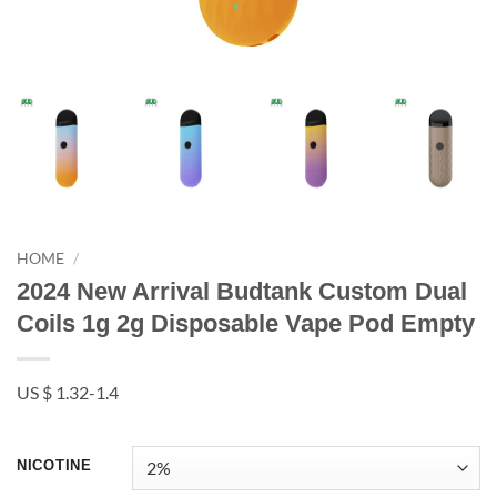
HOME
/
2024 New Arrival Budtank Custom Dual
Coils 1g 2g Disposable Vape Pod Empty
US $ 1.32-1.4
NICOTINE