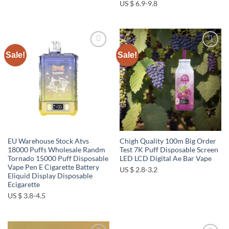
US $ 6.9-9.8
Sale!
Sale!
Add to
Add to
wishlist
wishlist
EU Warehouse Stock Atvs
Chigh Quality 100m Big Order
18000 Puffs Wholesale Randm
Test 7K Puff Disposable Screen
Tornado 15000 Puff Disposable
LED LCD Digital Ae Bar Vape
Vape Pen E Cigarette Battery
US $ 2.8-3.2
Eliquid Display Disposable
Ecigarette
US $ 3.8-4.5