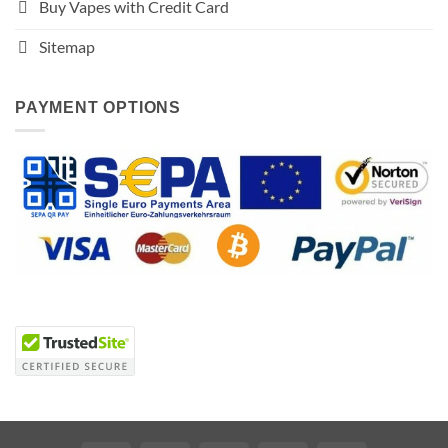
Buy Vapes with Credit Card
Sitemap
PAYMENT OPTIONS