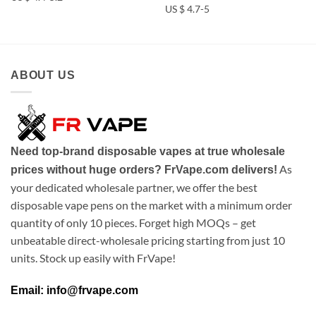
US $ 4.7-5
ABOUT US
Need top-brand disposable vapes at true wholesale
As
prices without huge orders? FrVape.com delivers!
your dedicated wholesale partner, we offer the best
disposable vape pens on the market with a minimum order
quantity of only 10 pieces. Forget high MOQs – get
unbeatable direct-wholesale pricing starting from just 10
units. Stock up easily with FrVape!
Email: info@frvape.com