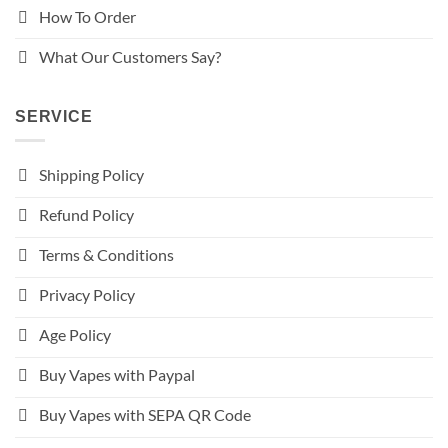
How To Order
What Our Customers Say?
SERVICE
Shipping Policy
Refund Policy
Terms & Conditions
Privacy Policy
Age Policy
Buy Vapes with Paypal
Buy Vapes with SEPA QR Code