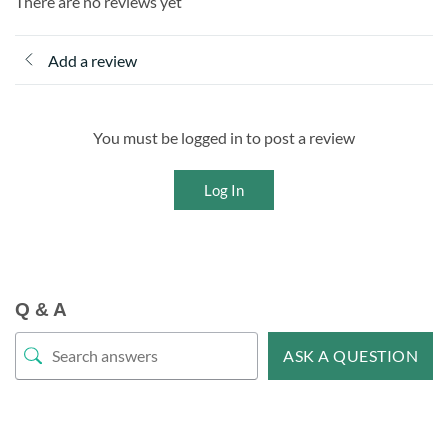
There are no reviews yet
Add a review
You must be logged in to post a review
Log In
Q & A
ASK A QUESTION