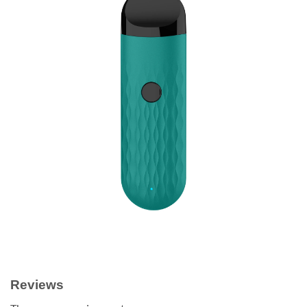
Reviews