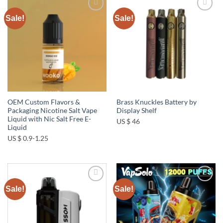
Sale!
Sale!
Add to
Add to
wishlist
wishlist
OEM Custom Flavors &
Brass Knuckles Battery by
Packaging Nicotine Salt Vape
Display Shelf
Liquid with Nic Salt Free E-
US $ 46
Liquid
US $ 0.9-1.25
Sale!
Sale!
Add to
Add to
wishlist
wishlist