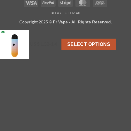
Visa
PayPal
Stripe
MasterCard
Cash
On
BLOG
SITEMAP
Delivery
Copyright 2025 ©
Fr Vape - All Rights Reserved.
US $ 1.32-1.4
SELECT OPTIONS