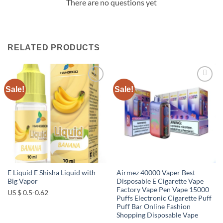
There are no questions yet
RELATED PRODUCTS
Sale!
Sale!
Add to
Add to
wishlist
wishlist
E Liquid E Shisha Liquid with
Airmez 40000 Vaper Best
Big Vapor
Disposable E Cigarette Vape
Factory Vape Pen Vape 15000
US $ 0.5-0.62
Puffs Electronic Cigarette Puff
Puff Bar Online Fashion
Shopping Disposable Vape