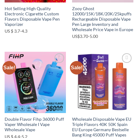
Hot Selling High Quality
Zooy Ghost
Electronic Cigarette Custom
12000/15K/18K/20K/25kpuffs
Flavors Disposable Vape Pen
Rechargeable Disposable Vape
Vaporizer
Pen Large Inventory and
Wholesale Price Vape in Europe
US $ 3.7-4.3
US$3.70-5.00
Sale!
Sale!
Add to
Add to
wishlist
wishlist
Double Flavor Fihp 36000 Puff
Wholesale Disposable Vape EU
Vaper Wholesale I Vape
Triple Flavors 40K 50K Spain
Wholesale Vape
EU Europe Germany Bestselle
Bang King 45000 Puff Vapes
US $ 4.4-5.2