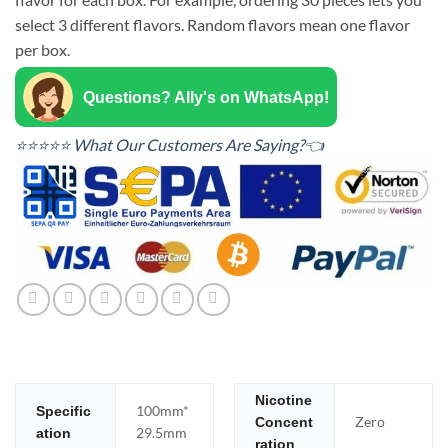
select 3 different flavors. Random flavors mean one flavor
per box.
Questions? Ally's on WhatsApp!
⭐⭐⭐⭐⭐ What Our Customers Are Saying?👈
Nicotine
100mm*
Specific
Zero
Concent
29.5mm
ation
ration