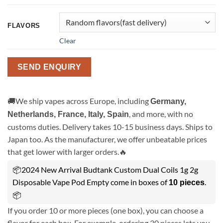
FLAVORS
Clear
SEND ENQUIRY
🚚We ship vapes across Europe, including
Germany,
, and more, with no
Netherlands, France, Italy, Spain
customs duties. Delivery takes 10-15 business days. Ships to
Japan too. As the manufacturer, we offer unbeatable prices
that get lower with larger orders.🔥
📦2024 New Arrival Budtank Custom Dual Coils 1g 2g
Disposable Vape Pod Empty come in boxes of
.
10 pieces
📦
If you order 10 or more pieces (one box), you can choose a
flavor for each box. For example, ordering 30 pieces lets you