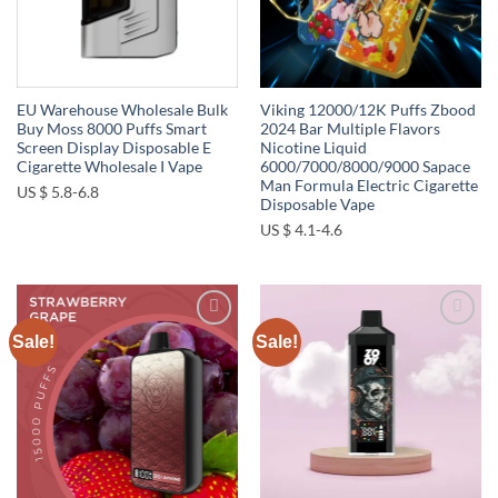
EU Warehouse Wholesale Bulk
Viking 12000/12K Puffs Zbood
Buy Moss 8000 Puffs Smart
2024 Bar Multiple Flavors
Screen Display Disposable E
Nicotine Liquid
Cigarette Wholesale I Vape
6000/7000/8000/9000 Sapace
Man Formula Electric Cigarette
US $ 5.8-6.8
Disposable Vape
US $ 4.1-4.6
Sale!
Sale!
Add to
Add to
wishlist
wishlist