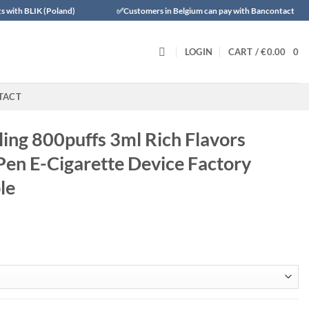
nd)
✅Customers in Belgium can pay with Bancontact
✅Trustly 
LOGIN
CART /
€
0.00
0
TACT
lling 800puffs 3ml Rich Flavors
Pen E-Cigarette Device Factory
le