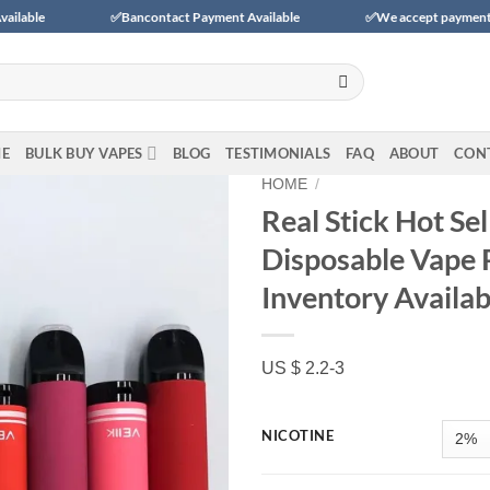
✅Bancontact Payment Available
✅We accept payments with BLIK (Pola
E
BULK BUY VAPES
BLOG
TESTIMONIALS
FAQ
ABOUT
CON
HOME
/
Real Stick Hot Se
Disposable Vape 
Add to wishlist
Inventory Availab
US $ 2.2-3
NICOTINE