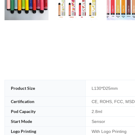
Product Size
L130*D25mm
Certification
CE, ROHS, FCC, MSD
Pod Capacity
2.8ml
Start Mode
Sensor
Logo Printing
With Logo Printing