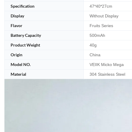
Specification
47*40*27cm
Display
Without Display
Flavor
Fruits Series
Battery Capacity
500mAh
Product Weight
40g
Origin
China
Model NO.
VEIIK Micko Mega
Material
304 Stainless Steel