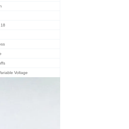
n
18
ess
e
ffs
ariable Voltage