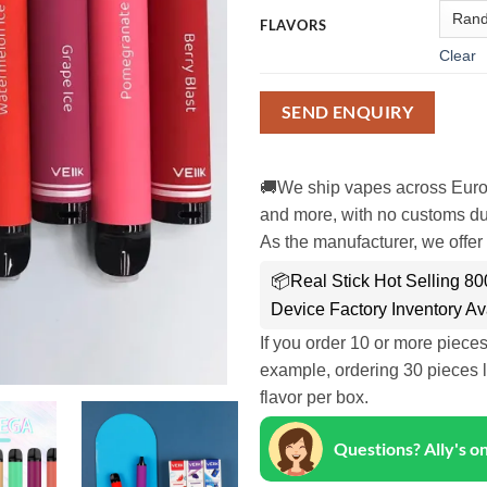
FLAVORS
Clear
SEND ENQUIRY
🚚We ship vapes across Euro
and more, with no customs dut
As the manufacturer, we offer 
📦Real Stick Hot Selling 8
Device Factory Inventory Av
If you order 10 or more piece
example, ordering 30 pieces l
flavor per box.
Questions? Ally's 