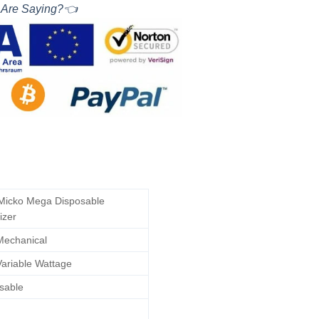
 Are Saying?👈
 Micko Mega Disposable
izer
echanical
ariable Wattage
sable