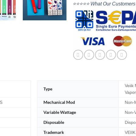
⭐⭐⭐⭐⭐ What Our Customers
Veiik
Type
Vapor
Mechanical Mod
S
Non-M
Variable Wattage
Non-V
Disposable
Dispo
Trademark
VEIIK