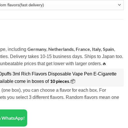
Germany, Netherlands, France, Italy, Spain
pe, including
,
ies. Delivery takes 10-15 business days. Ships to Japan too.
unbeatable prices that get lower with larger orders.🔥
00puffs 3ml Rich Flavors Disposable Vape Pen E-Cigarette
10 pieces
ailable come in boxes of
.📦
s (one box), you can choose a flavor for each box. For
ets you select 3 different flavors. Random flavors mean one
on WhatsApp!