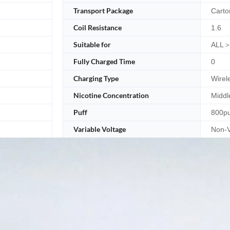
Transport Package
Carto
Coil Resistance
1.6
Suitable for
ALL＞
Fully Charged Time
0
Charging Type
Wirel
Nicotine Concentration
Middl
Puff
800pu
Variable Voltage
Non-V