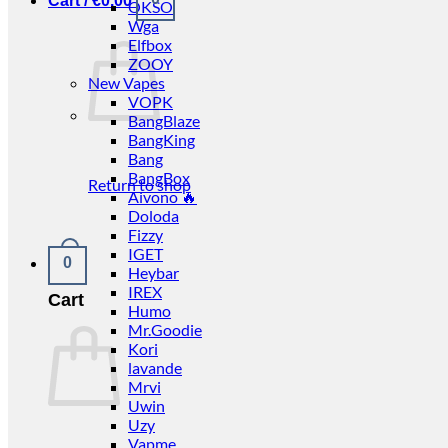
Cart /
€
0.00
OKSO
Wga
Elfbox
ZOOY
New Vapes
VOPK
BangBlaze
BangKing
Bang
BangBox
Return to shop
Aivono 🔥
Doloda
Fizzy
IGET
0
Heybar
IREX
Cart
Humo
Mr.Goodie
Kori
lavande
Mrvi
Uwin
Uzy
Vapme