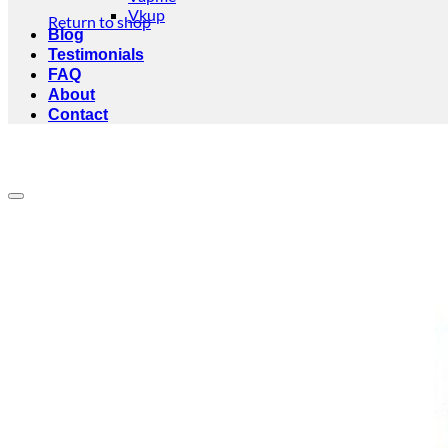
Vkup
Return to shop
Blog
Testimonials
FAQ
About
Contact