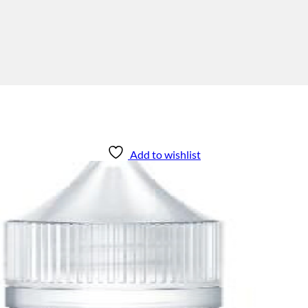
Add to wishlist