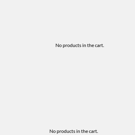
No products in the cart.
No products in the cart.