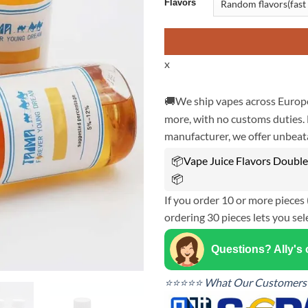
Flavors
x
🚚We ship vapes across Europe
more, with no customs duties. 
manufacturer, we offer unbeata
📦Vape Juice Flavors Double 
📦
If you order 10 or more pieces 
ordering 30 pieces lets you sel
Questions? Ally's
⭐⭐⭐⭐⭐ What Our Customers 