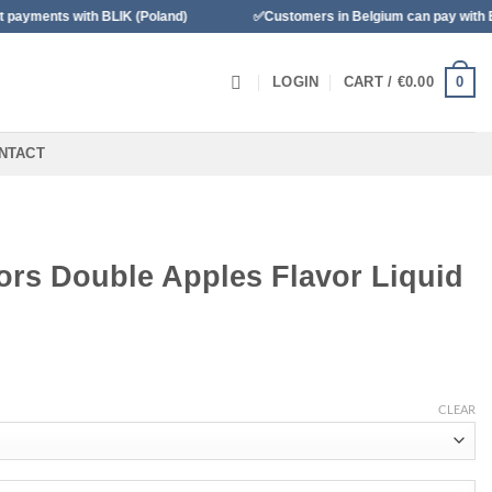
with BLIK (Poland)
✅Customers in Belgium can pay with Bancontac
0
LOGIN
CART /
€
0.00
NTACT
ors Double Apples Flavor Liquid
CLEAR