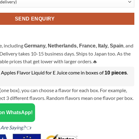
SEND ENQUIRY
, including
, and
Germany, Netherlands, France, Italy, Spain
Delivery takes 10-15 business days. Ships to Japan too. As the
ble prices that get lower with larger orders.🔥
Apples Flavor Liquid for E Juice come in boxes of
.
10 pieces
(one box), you can choose a flavor for each box. For example,
ect 3 different flavors. Random flavors mean one flavor per box.
 on WhatsApp!
Are Saying?👈