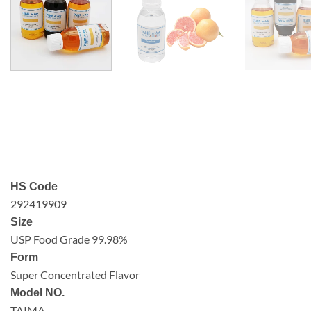
HS Code
292419909
Size
USP Food Grade 99.98%
Form
Super Concentrated Flavor
Model NO.
TAIMA