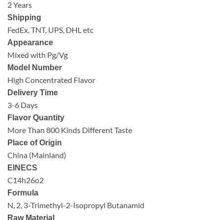
2 Years
Shipping
FedEx, TNT, UPS, DHL etc
Appearance
Mixed with Pg/Vg
Model Number
High Concentrated Flavor
Delivery Time
3-6 Days
Flavor Quantity
More Than 800 Kinds Different Taste
Place of Origin
China (Mainland)
EINECS
C14h26o2
Formula
N, 2, 3-Trimethyl-2-Isopropyl Butanamid
Raw Material