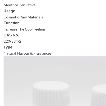
Menthol Derivative
Usage
Cosmetic Raw Materials
Function
Increase The Cool Feeling
CAS No.
220-334-2
Type
Natural Flavour & Fragrances