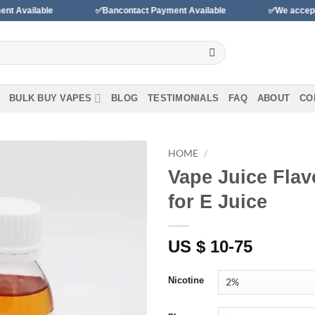
ble
✅Bancontact Payment Available
✅We accept payments 
BULK BUY VAPES
BLOG
TESTIMONIALS
FAQ
ABOUT
CO
HOME
/
Vape Juice Flav
Add to
for E Juice
wishlist
US $ 10-75
Nicotine