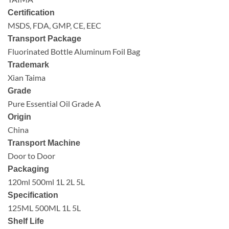
Certification
MSDS, FDA, GMP, CE, EEC
Transport Package
Fluorinated Bottle Aluminum Foil Bag
Trademark
Xian Taima
Grade
Pure Essential Oil Grade A
Origin
China
Transport Machine
Door to Door
Packaging
120ml 500ml 1L 2L 5L
Specification
125ML 500ML 1L 5L
Shelf Life