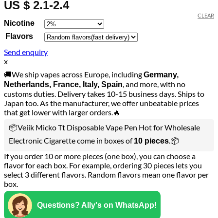
US $ 2.1-2.4
CLEAR
Nicotine
Flavors
Send enquiry
x
🚚We ship vapes across Europe, including
Germany,
, and more, with no
Netherlands, France, Italy, Spain
customs duties. Delivery takes 10-15 business days. Ships to
Japan too. As the manufacturer, we offer unbeatable prices
that get lower with larger orders.🔥
📦Veiik Micko Tt Disposable Vape Pen Hot for Wholesale
Electronic Cigarette come in boxes of
.📦
10 pieces
If you order 10 or more pieces (one box), you can choose a
flavor for each box. For example, ordering 30 pieces lets you
select 3 different flavors. Random flavors mean one flavor per
box.
Questions? Ally's on WhatsApp!