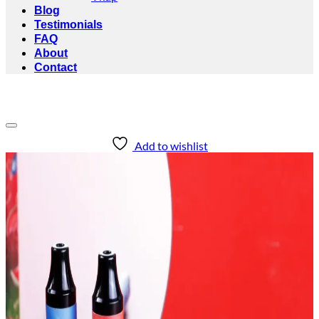
Blog
Testimonials
FAQ
About
Contact
Add to wishlist