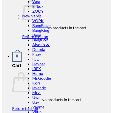
Wga
Elfbox
ZOOY
New Vapes
VOPK
BangBlaze
No products in the cart.
BangKing
Bang
Return to shop
BangBox
Aivono 🔥
Doloda
Fizzy
0
IGET
Heybar
Cart
IREX
Humo
Mr.Goodie
Kori
lavande
Mrvi
Uwin
No products in the cart.
Uzy
Vapme
Return to shop
Vkup