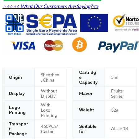
⭐⭐⭐⭐⭐ What Our Customers Are Saying?👈
Cartridg
Shenzhen
3ml
Origin
e
, China
Capacity
Without
Fruits
Display
Flavor
Display
Series
With
Logo
Logo
32g
Weight
Printing
Printing
Transpor
460PCS/
Suitable
ALL＞18
t
Carton
for
Package