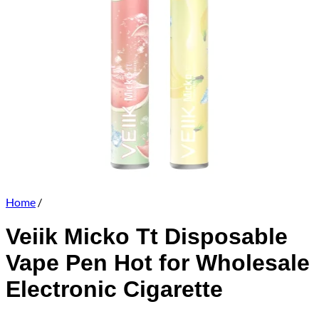
Home
/
Veiik Micko Tt Disposable
Vape Pen Hot for Wholesale
Electronic Cigarette