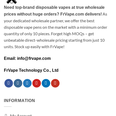
Need top-brand disposable vapes at true wholesale
As
prices without huge orders? FrVape.com delivers!
your dedicated wholesale partner, we offer the best
disposable vape pens on the market with a minimum order
quantity of only 10 pieces. Forget high MOQs – get
unbeatable direct-wholesale pricing starting from just 10
units. Stock up easily with FrVape!
Email: info@frvape.com
FrVape Technology Co., Ltd
INFORMATION
My Account