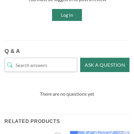
Log In
Q & A
ASK A QUESTION
There are no questions yet
RELATED PRODUCTS