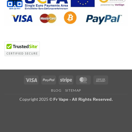
Visa
PayPal
Stripe
MasterCard
Cash
On
BLOG
SITEMAP
Delivery
Copyright 2025 ©
Fr Vape - All Rights Reserved.