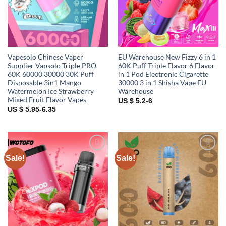
Vapesolo Chinese Vaper
EU Warehouse New Fizzy 6 in 1
Supplier Vapsolo Triple PRO
60K Puff Triple Flavor 6 Flavor
60K 60000 30000 30K Puff
in 1 Pod Electronic Cigarette
Disposable 3in1 Mango
30000 3 in 1 Shisha Vape EU
Watermelon Ice Strawberry
Warehouse
Mixed Fruit Flavor Vapes
US $ 5.2-6
US $ 5.95-6.35
Sale!
Sale!
Add to
Add to
wishlist
wishlist