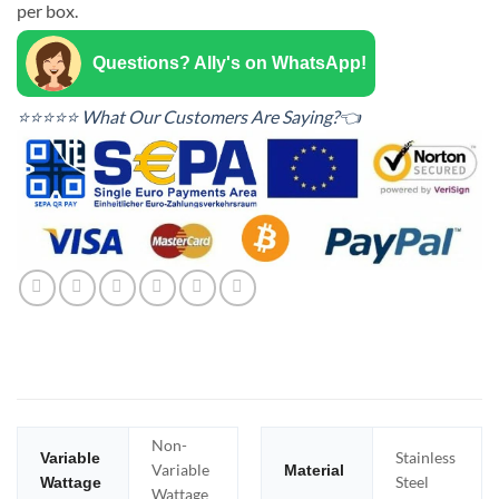
per box.
Questions? Ally's on WhatsApp!
⭐⭐⭐⭐⭐ What Our Customers Are Saying?👈
Non-
Stainless
Variable
Variable
Material
Steel
Wattage
Wattage