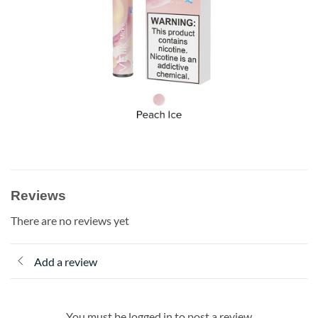
Reviews
There are no reviews yet
Add a review
You must be logged in to post a review