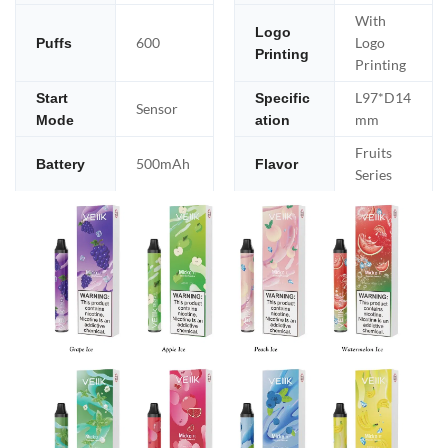
With
Logo
600
Logo
Puffs
Printing
Printing
L97*D14
Start
Specific
Sensor
mm
Mode
ation
Fruits
500mAh
Battery
Flavor
Series