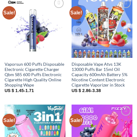
Sale!
Sale!
Add to
Add to
wishlist
wishlist
Vaporsun 600 Puffs Disposable
Disposable Vape Atvs 13K
Electronic Cigarette Charger
13000 Puffs Bar 15ml Oil
Qbm S85 600 Puffs Electronic
Capacity 600mAh Battery 5%
Cigarette High Quality Online
Nicotine Content Electronic
Shopping Wape
Cigarette Vaporizer in Stock
US $ 1.45-1.71
US $ 2.86-3.38
Sale!
Sale!
Add to
Add to
wishlist
wishlist