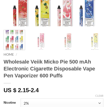
HOME
/
Wholesale Veiik Micko Pie 500 mAh
Electronic Cigarette Disposable Vape
Pen Vaporizer 600 Puffs
US $ 2.15-2.4
CLEAR
Nicotine