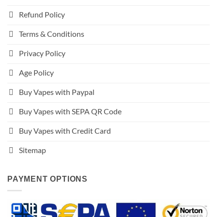
Refund Policy
Terms & Conditions
Privacy Policy
Age Policy
Buy Vapes with Paypal
Buy Vapes with SEPA QR Code
Buy Vapes with Credit Card
Sitemap
PAYMENT OPTIONS