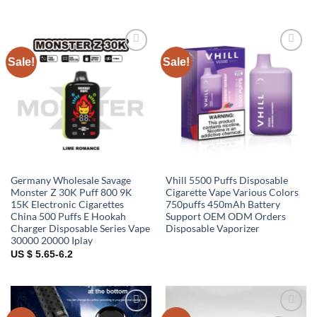
Sale!
Sale!
Add to
Add to
wishlist
wishlist
Germany Wholesale Savage
Vhill 5500 Puffs Disposable
Monster Z 30K Puff 800 9K
Cigarette Vape Various Colors
15K Electronic Cigarettes
750puffs 450mAh Battery
China 500 Puffs E Hookah
Support OEM ODM Orders
Charger Disposable Series Vape
Disposable Vaporizer
30000 20000 Iplay
US $ 5.65-6.2