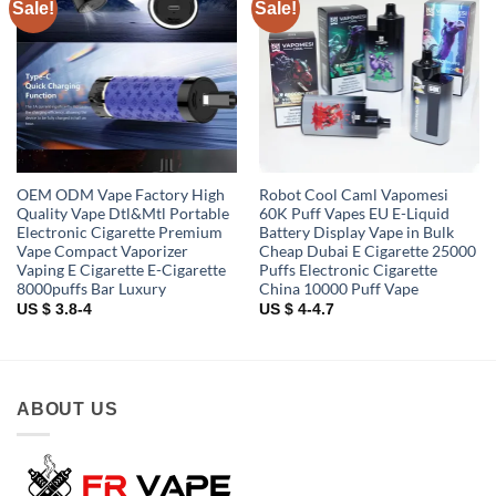
Sale!
Sale!
Add to
Add to
wishlist
wishlist
OEM ODM Vape Factory High
Robot Cool Caml Vapomesi
Quality Vape Dtl&Mtl Portable
60K Puff Vapes EU E-Liquid
Electronic Cigarette Premium
Battery Display Vape in Bulk
Vape Compact Vaporizer
Cheap Dubai E Cigarette 25000
Vaping E Cigarette E-Cigarette
Puffs Electronic Cigarette
8000puffs Bar Luxury
China 10000 Puff Vape
US $ 3.8-4
US $ 4-4.7
ABOUT US