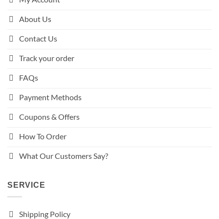
About Us
Contact Us
Track your order
FAQs
Payment Methods
Coupons & Offers
How To Order
What Our Customers Say?
SERVICE
Shipping Policy