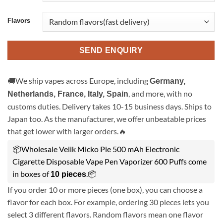
Flavors
SEND ENQUIRY
🚚We ship vapes across Europe, including
Germany,
, and more, with no
Netherlands, France, Italy, Spain
customs duties. Delivery takes 10-15 business days. Ships to
Japan too. As the manufacturer, we offer unbeatable prices
that get lower with larger orders.🔥
📦Wholesale Veiik Micko Pie 500 mAh Electronic
Cigarette Disposable Vape Pen Vaporizer 600 Puffs come
in boxes of
.📦
10 pieces
If you order 10 or more pieces (one box), you can choose a
flavor for each box. For example, ordering 30 pieces lets you
select 3 different flavors. Random flavors mean one flavor