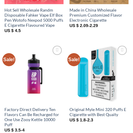
Hot Sell Wholesale Randm
Made in China Wholesale
Disposable Fahker Vape Elf Box
Premium Customized Flavor
Pen Wotofo Nexpod 5000 Puffs
Electronic Cigarette
E Cigarette Flavoured Vape
US $ 2.09-2.29
US $ 4.5
Sale!
Sale!
Add to
Add to
wishlist
wishlist
Factory Direct Delivery Ten
Original Myle Mini 320 Puffs E
Flavors Can Be Recharged for
Cigarette with Best Quaity
One Use Zooy Kettle 10000
US $ 1.8-2.3
Puff
US $ 3.5-4