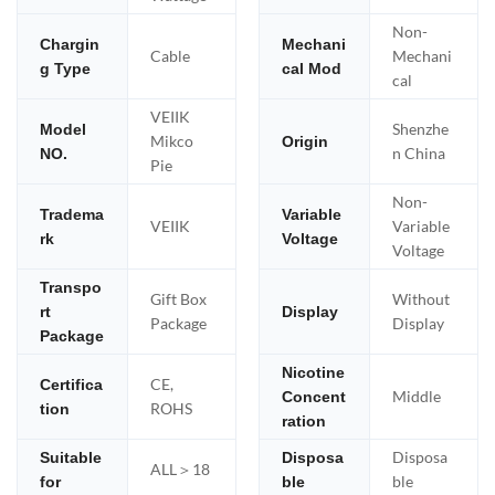
Non-
Chargin
Mechani
Cable
Mechani
g Type
cal Mod
cal
VEIIK
Shenzhe
Model
Mikco
Origin
n China
NO.
Pie
Non-
Tradema
Variable
VEIIK
Variable
rk
Voltage
Voltage
Transpo
Gift Box
Without
rt
Display
Package
Display
Package
Nicotine
CE,
Certifica
Middle
Concent
ROHS
tion
ration
Disposa
Suitable
Disposa
ALL＞18
ble
for
ble