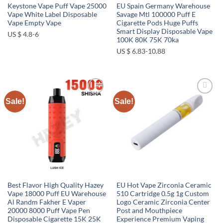
Keystone Vape Puff Vape 25000
EU Spain Germany Warehouse
Vape White Label Disposable
Savage Mtl 100000 Puff E
Vape Empty Vape
Cigarette Pods Huge Puffs
Smart Display Disposable Vape
US $ 4.8-6
100K 80K 75K 70ka
US $ 6.83-10.88
Sale!
Sale!
Add to
Add to
wishlist
wishlist
Best Flavor High Quality Hazey
EU Hot Vape Zirconia Ceramic
Vape 18000 Puff EU Warehouse
510 Cartridge 0.5g 1g Custom
Al Randm Fakher E Vaper
Logo Ceramic Zirconia Center
20000 8000 Puff Vape Pen
Post and Mouthpiece
Disposable Cigarette 15K 25K
Experience Premium Vaping