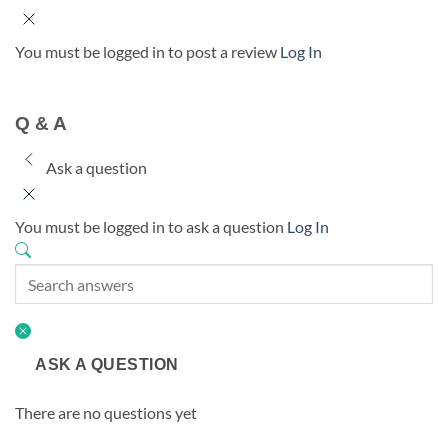
You must be logged in to post a review
Log In
Q & A
Ask a question
You must be logged in to ask a question
Log In
ASK A QUESTION
There are no questions yet