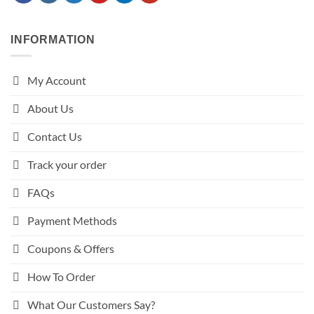
INFORMATION
My Account
About Us
Contact Us
Track your order
FAQs
Payment Methods
Coupons & Offers
How To Order
What Our Customers Say?