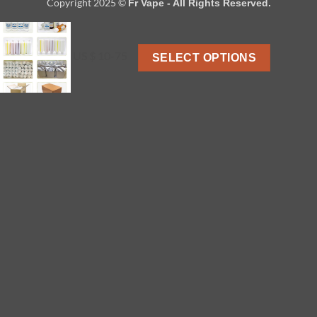
Copyright 2025 ©
Fr Vape - All Rights Reserved.
US $ 10-75
SELECT OPTIONS