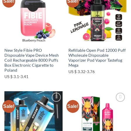
Sale!
Sale!
Add to
Add to
wishlist
wishlist
New Style Fibie PRO
Refillable Open Pod 12000 Puff
Disposable Vape Device Mesh
Wholesale Disposable
Coil Rechargeable 8000 Puffs
Vaporizer Pod Vapor Tastefog
Box Electronic Cigarette to
Mega
Poland
US $ 3.32-3.76
US $ 3.1-3.41
Sale!
Sale!
Add to
Add to
wishlist
wishlist