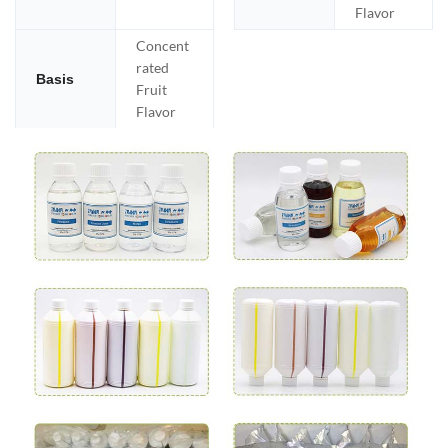
Flavor
Concent
rated
Basis
Fruit
Flavor