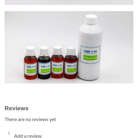
Reviews
There are no reviews yet
Add a review