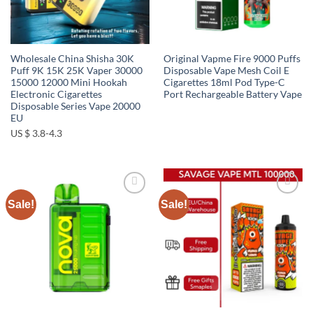
Wholesale China Shisha 30K
Original Vapme Fire 9000 Puffs
Puff 9K 15K 25K Vaper 30000
Disposable Vape Mesh Coil E
15000 12000 Mini Hookah
Cigarettes 18ml Pod Type-C
Electronic Cigarettes
Port Rechargeable Battery Vape
Disposable Series Vape 20000
EU
US $ 3.8-4.3
Sale!
Sale!
Add to
Add to
wishlist
wishlist