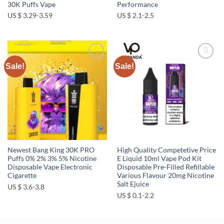
30K Puffs Vape
Performance
US $ 3.29-3.59
US $ 2.1-2.5
Sale!
Sale!
Add to
Add to
wishlist
wishlist
Newest Bang King 30K PRO
High Quality Competetive Price
Puffs 0% 2% 3% 5% Nicotine
E Liquid 10ml Vape Pod Kit
Disposable Vape Electronic
Disposable Pre-Filled Refillable
Cigarette
Various Flavour 20mg Nicotine
Salt Ejuice
US $ 3.6-3.8
US $ 0.1-2.2