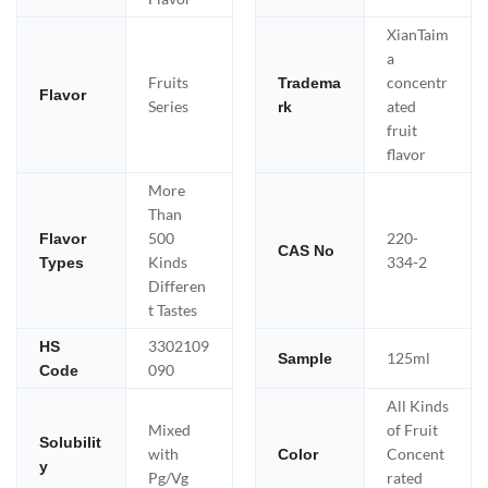
XianTaim
a
Fruits
concentr
Tradema
Flavor
Series
ated
rk
fruit
flavor
More
Than
500
220-
Flavor
CAS No
Kinds
334-2
Types
Differen
t Tastes
3302109
HS
125ml
Sample
090
Code
All Kinds
Mixed
of Fruit
Solubilit
with
Concent
Color
y
Pg/Vg
rated