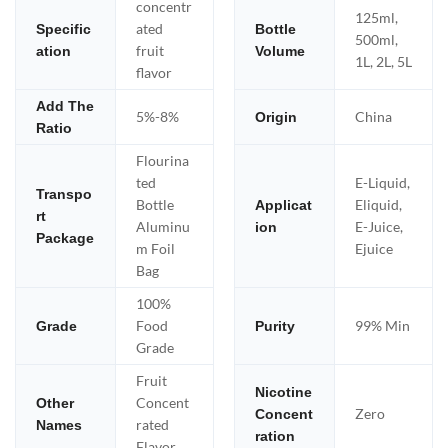
concentr
125ml,
ated
Specific
Bottle
500ml,
fruit
ation
Volume
1L, 2L, 5L
flavor
Add The
5%-8%
China
Origin
Ratio
Flourina
ted
E-Liquid,
Transpo
Bottle
Eliquid,
Applicat
rt
Aluminu
E-Juice,
ion
Package
m Foil
Ejuice
Bag
100%
Food
99% Min
Grade
Purity
Grade
Fruit
Nicotine
Concent
Other
Zero
Concent
rated
Names
ration
Flavor