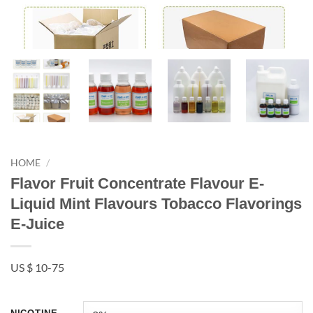
HOME
/
Flavor Fruit Concentrate Flavour E-
Liquid Mint Flavours Tobacco Flavorings
E-Juice
US $ 10-75