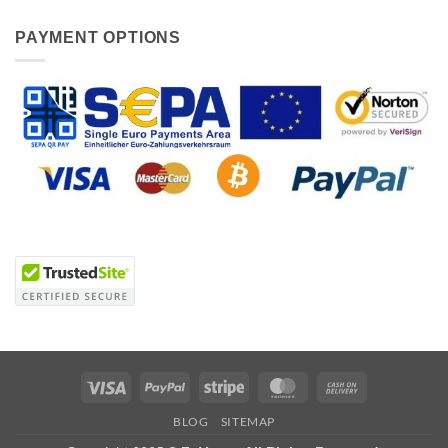
PAYMENT OPTIONS
Visa
PayPal
Stripe
MasterCard
Cash
On
BLOG
SITEMAP
Delivery