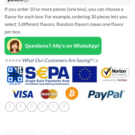
If you order 10 or more pieces (one box), you can choose a
flavor for each box. For example, ordering 30 pieces lets you
select 3 different flavors. Random flavors mean one flavor
per box.
Questions? Ally's on WhatsApp!
⭐⭐⭐⭐⭐ What Our Customers Are Saying?👈