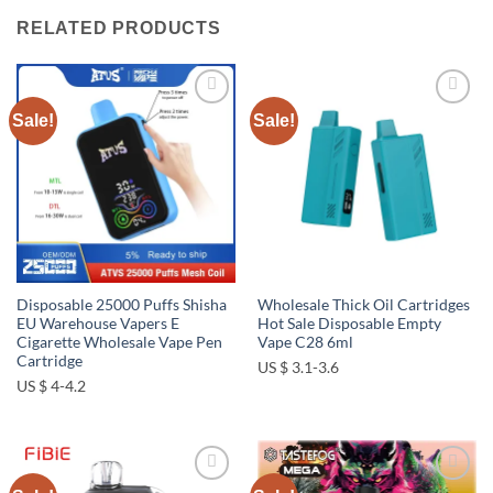
RELATED PRODUCTS
Sale!
Sale!
Add to
Add to
wishlist
wishlist
Disposable 25000 Puffs Shisha
Wholesale Thick Oil Cartridges
EU Warehouse Vapers E
Hot Sale Disposable Empty
Cigarette Wholesale Vape Pen
Vape C28 6ml
Cartridge
US $ 3.1-3.6
US $ 4-4.2