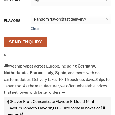
NICOTINE
FLAVORS
Clear
SEND ENQUIRY
x
🚚We ship vapes across Europe, including
Germany,
, and more, with no
Netherlands, France, Italy, Spain
customs duties. Delivery takes 10-15 business days. Ships to
Japan too. As the manufacturer, we offer unbeatable prices
that get lower with larger orders.🔥
📦Flavor Fruit Concentrate Flavour E-Liquid Mint
Flavours Tobacco Flavorings E-Juice come in boxes of
10
.📦
pieces