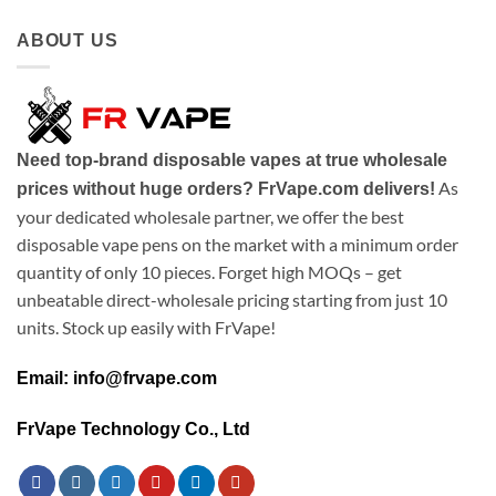
ABOUT US
Need top-brand disposable vapes at true wholesale
As
prices without huge orders? FrVape.com delivers!
your dedicated wholesale partner, we offer the best
disposable vape pens on the market with a minimum order
quantity of only 10 pieces. Forget high MOQs – get
unbeatable direct-wholesale pricing starting from just 10
units. Stock up easily with FrVape!
Email: info@frvape.com
FrVape Technology Co., Ltd