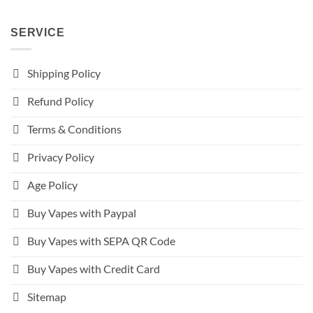
SERVICE
Shipping Policy
Refund Policy
Terms & Conditions
Privacy Policy
Age Policy
Buy Vapes with Paypal
Buy Vapes with SEPA QR Code
Buy Vapes with Credit Card
Sitemap