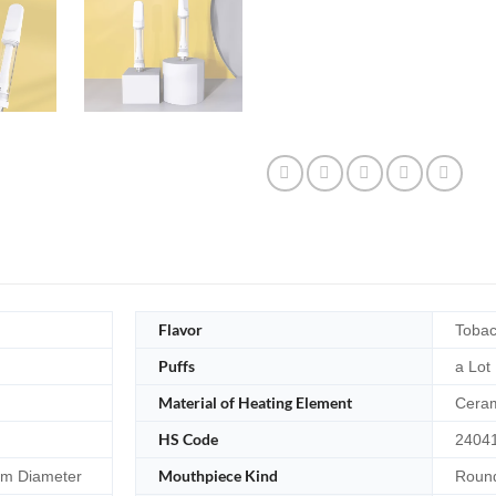
Flavor
Tobac
Puffs
a Lot
Material of Heating Element
Cera
HS Code
2404
Mouthpiece Kind
m Diameter
Round