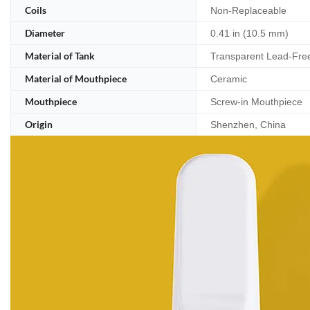
Coils
Non-Replaceable
Diameter
0.41 in (10.5 mm)
Material of Tank
Transparent Lead-Fre
Material of Mouthpiece
Ceramic
Mouthpiece
Screw-in Mouthpiece
Origin
Shenzhen, China