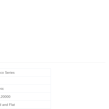
co Series
mic
120000
 and Flat