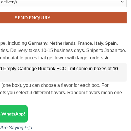
SEND ENQUIRY
Germany, Netherlands, France, Italy, Spain
pe, including
,
ies. Delivery takes 10-15 business days. Ships to Japan too.
unbeatable prices that get lower with larger orders.🔥
10
d Empty Cartridge Budtank FCC 1ml come in boxes of
s (one box), you can choose a flavor for each box. For
ets you select 3 different flavors. Random flavors mean one
on WhatsApp!
 Are Saying?👈