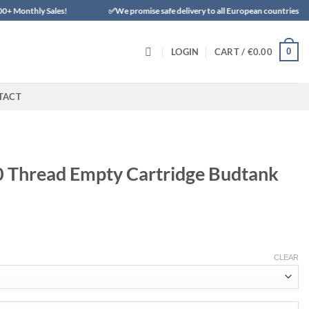
Sales!
✅We promise safe delivery to all European countries
✨✨✨
0
LOGIN
CART /
€
0.00
TACT
0 Thread Empty Cartridge Budtank
CLEAR