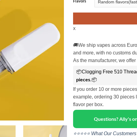
Flavors
x
🚚We ship vapes across Euro
and more, with no customs dut
As the manufacturer, we offer 
📦Clogging Free 510 Threa
pieces
.📦
If you order 10 or more piece
example, ordering 30 pieces l
flavor per box.
Questions? Ally's 
⭐⭐⭐⭐⭐ What Our Customers