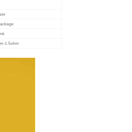
zer
Package
nk
hm-1.5ohm