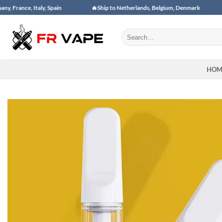
Skip
taly, Spain
🔥Ship to Netherlands, Belgium, Denmark
🔥Ship to
to
content
Search
for:
HOM