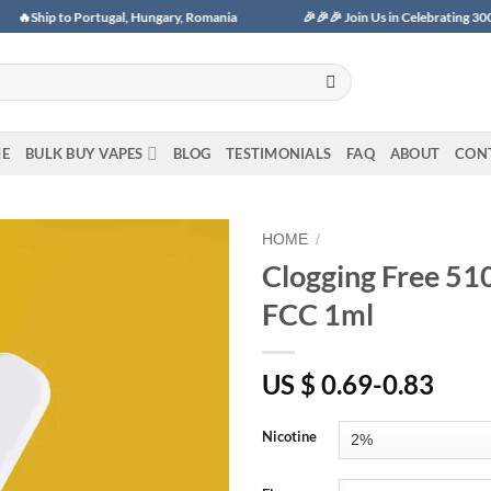
 Portugal, Hungary, Romania
🎉🎉🎉 Join Us in Celebrating 3000+ Monthly 
E
BULK BUY VAPES
BLOG
TESTIMONIALS
FAQ
ABOUT
CON
HOME
/
Clogging Free 51
Add to
FCC 1ml
wishlist
US $ 0.69-0.83
Nicotine