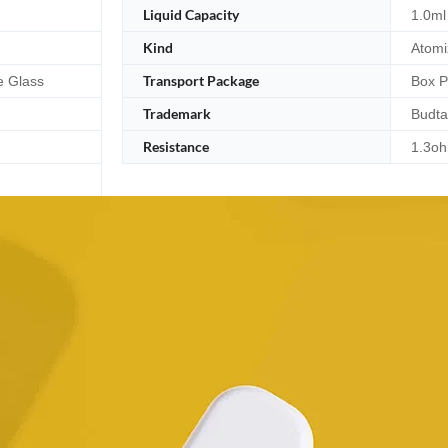
Liquid Capacity
1.0ml
Kind
Atomi
Transport Package
e Glass
Box 
Trademark
Budta
Resistance
1.3o