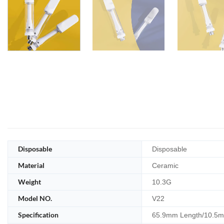
Disposable
Disposable
Material
Ceramic
Weight
10.3G
Model NO.
V22
Specification
65.9mm Length/10.5m