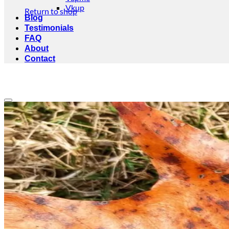
Vkup
Return to shop
Blog
Testimonials
FAQ
About
Contact