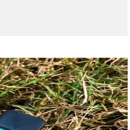
Add to wishlist