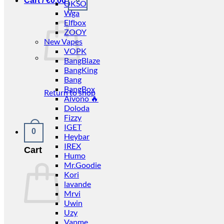
Cart /
€
0.00
OKSO
Wga
Elfbox
ZOOY
New Vapes
VOPK
BangBlaze
BangKing
Bang
BangBox
Return to shop
Aivono 🔥
Doloda
Fizzy
IGET
0
Heybar
IREX
Cart
Humo
Mr.Goodie
Kori
lavande
Mrvi
Uwin
Uzy
Vapme