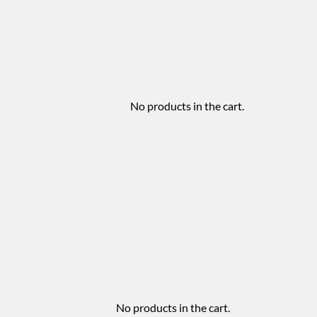
No products in the cart.
No products in the cart.