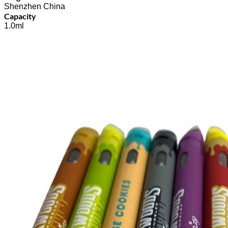
Shenzhen China
Capacity
1.0ml