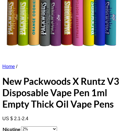
Home
/
New Packwoods X Runtz V3
Disposable Vape Pen 1ml
Empty Thick Oil Vape Pens
US $ 2.1-2.4
Nicotine