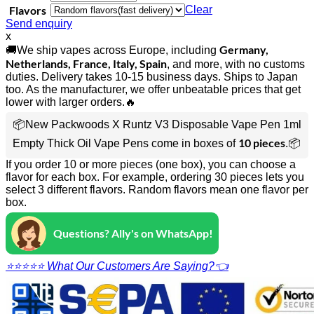
Flavors
Clear
Send enquiry
x
Germany,
🚚We ship vapes across Europe, including
Netherlands, France, Italy, Spain
, and more, with no customs
duties. Delivery takes 10-15 business days. Ships to Japan
too. As the manufacturer, we offer unbeatable prices that get
lower with larger orders.🔥
📦New Packwoods X Runtz V3 Disposable Vape Pen 1ml
10 pieces
Empty Thick Oil Vape Pens come in boxes of
.📦
If you order 10 or more pieces (one box), you can choose a
flavor for each box. For example, ordering 30 pieces lets you
select 3 different flavors. Random flavors mean one flavor per
box.
Questions? Ally's on WhatsApp!
⭐⭐⭐⭐⭐ What Our Customers Are Saying?👈