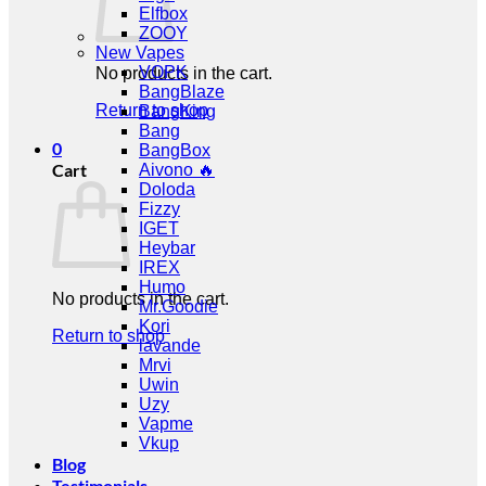
Elfbox
ZOOY
New Vapes
VOPK
No products in the cart.
BangBlaze
Return to shop
BangKing
Bang
0
BangBox
Cart
Aivono 🔥
Doloda
Fizzy
IGET
Heybar
IREX
Humo
No products in the cart.
Mr.Goodie
Kori
Return to shop
lavande
Mrvi
Uwin
Uzy
Vapme
Vkup
Blog
Testimonials