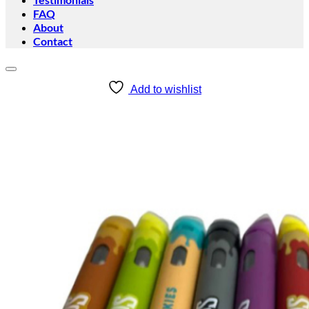
FAQ
About
Contact
Add to wishlist