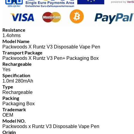
Resistance
1.4ohms
Model Name
Packwoods X Runtz V3 Disposable Vape Pen
Transport Package
Packwoods X Runtz V3 Pen+ Packaging Box
Rechargeable
Yes
Specification
1.0ml 280mAh
Type
Rechargeable
Packing
Packaging Box
Trademark
OEM
Model NO.
Packwoods x Runtz V3 Disposable Vape Pen
Origin