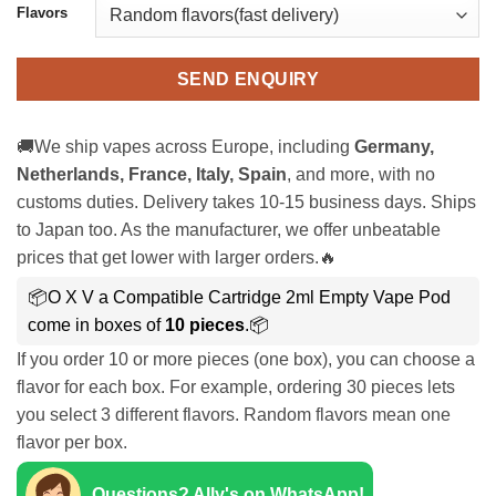
Flavors
SEND ENQUIRY
🚚We ship vapes across Europe, including
Germany,
Netherlands, France, Italy, Spain
, and more, with no
customs duties. Delivery takes 10-15 business days. Ships
to Japan too. As the manufacturer, we offer unbeatable
prices that get lower with larger orders.🔥
📦O X V a Compatible Cartridge 2ml Empty Vape Pod
come in boxes of
10 pieces
.📦
If you order 10 or more pieces (one box), you can choose a
flavor for each box. For example, ordering 30 pieces lets
you select 3 different flavors. Random flavors mean one
flavor per box.
Questions? Ally's on WhatsApp!