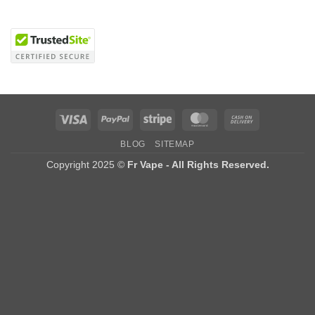
Visa
PayPal
Stripe
MasterCard
Cash
On
BLOG
SITEMAP
Delivery
Copyright 2025 ©
Fr Vape - All Rights Reserved.