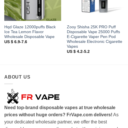
Hqd Glaze 12000puffs Black
Zooy Shisha 25K PRO Puff
Ice Tea Lemon Flavor
Disposable Vape 25000 Puffs
Wholesale Disposable Vape
E-Cigarette Vaper Pen Pod
Wholesale Electronic Cigarette
US $ 6.9-7.6
Vapes
US $ 4.2-5.2
ABOUT US
Need top-brand disposable vapes at true wholesale
prices without huge orders? FrVape.com delivers!
As
your dedicated wholesale partner, we offer the best