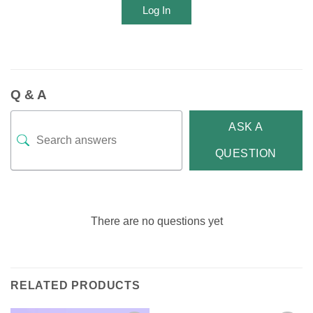
Log In
Q & A
ASK A
QUESTION
There are no questions yet
RELATED PRODUCTS