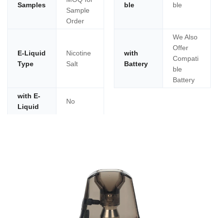
Samples
ble
ble
Sample
Order
We Also
Offer
E-Liquid
Nicotine
with
Compati
Type
Salt
Battery
ble
Battery
with E-
No
Liquid