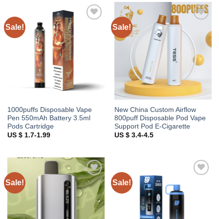
Sale!
Sale!
Add to
Add to
wishlist
wishlist
1000puffs Disposable Vape
New China Custom Airflow
Pen 550mAh Battery 3.5ml
800puff Disposable Pod Vape
Pods Cartridge
Support Pod E-Cigarette
US $ 1.7-1.99
US $ 3.4-4.5
Sale!
Sale!
Add to
Add to
wishlist
wishlist