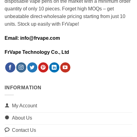
disposable vape pens on the market with a minimum order
quantity of only 10 pieces. Forget high MOQs – get
unbeatable direct-wholesale pricing starting from just 10
units. Stock up easily with FrVape!
Email: info@frvape.com
FrVape Technology Co., Ltd
INFORMATION
My Account
About Us
Contact Us