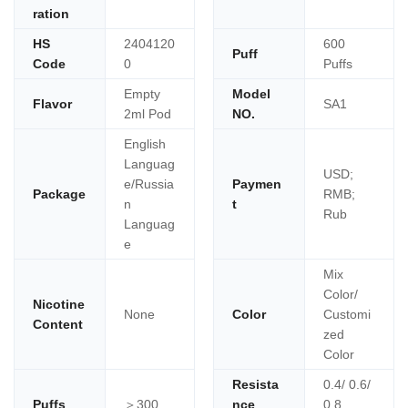
ration
HS
2404120
600
Puff
Code
0
Puffs
Empty
Model
Flavor
SA1
2ml Pod
NO.
English
Languag
USD;
e/Russia
Paymen
Package
RMB;
n
t
Rub
Languag
e
Mix
Color/
Nicotine
None
Color
Customi
Content
zed
Color
Resista
0.4/ 0.6/
Puffs
＞300
nce
0.8