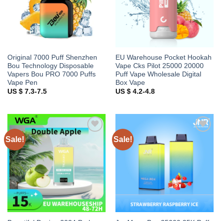
Original 7000 Puff Shenzhen
EU Warehouse Pocket Hookah
Bou Technology Disposable
Vape Cks Pilot 25000 20000
Vapers Bou PRO 7000 Puffs
Puff Vape Wholesale Digital
Vape Pen
Box Vape
US $ 7.3-7.5
US $ 4.2-4.8
Sale!
Sale!
Add to
Add to
wishlist
wishlist