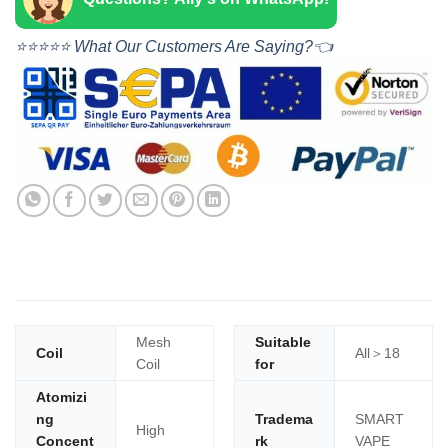
⭐⭐⭐⭐⭐ What Our Customers Are Saying?👈
Mesh
Suitable
Coil
All＞18
Coil
for
Atomizi
ng
Tradema
SMART
High
Concent
rk
VAPE