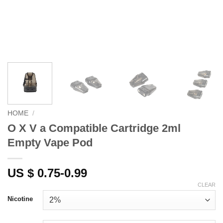
HOME
/
O X V a Compatible Cartridge 2ml
Empty Vape Pod
US $ 0.75-0.99
CLEAR
Nicotine