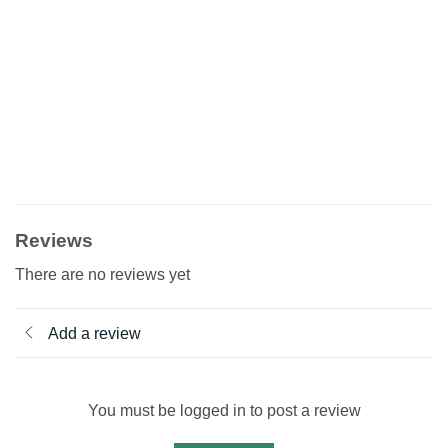
Reviews
There are no reviews yet
Add a review
You must be logged in to post a review