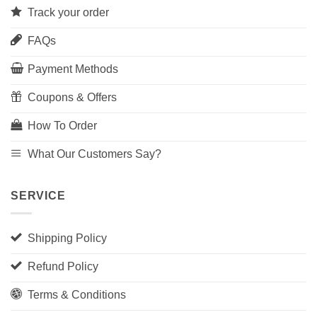
Track your order
FAQs
Payment Methods
Coupons & Offers
How To Order
What Our Customers Say?
SERVICE
Shipping Policy
Refund Policy
Terms & Conditions