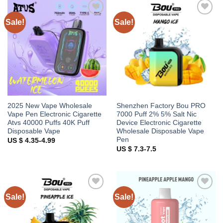
Sale!
Sale!
Add to
Add to
wishlist
wishlist
2025 New Vape Wholesale
Shenzhen Factory Bou PRO
Vape Pen Electronic Cigarette
7000 Puff 2% 5% Salt Nic
Atvs 40000 Puffs 40K Puff
Device Electronic Cigarette
Disposable Vape
Wholesale Disposable Vape
Pen
US $ 4.35-4.99
US $ 7.3-7.5
Sale!
Sale!
Add to
Add to
wishlist
wishlist