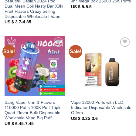
Beautiful Design 2024 Pod
Jnr Mega Box 25000 25K Puffs
Dual Mesh Coil Nasty Bar X9ki
US $ 5-5.5
Fruit Flavors Crazy Selling
Disposable Wholesale I Vape
US $ 3.7-4.85
Sale!
Sale!
Add to
Add to
wishlist
wishlist
Bang Vaper 6-in-1 Flavors
Vape 12000 Puffs with LED
110000 Puffs 100K Puff Triple
Indicator Disposable Wholesale
Quad Flavor Bulk Disposable
Offers
Wholesale Vape Big Puff
US $ 3.25-3.6
US $ 6.45-7.45