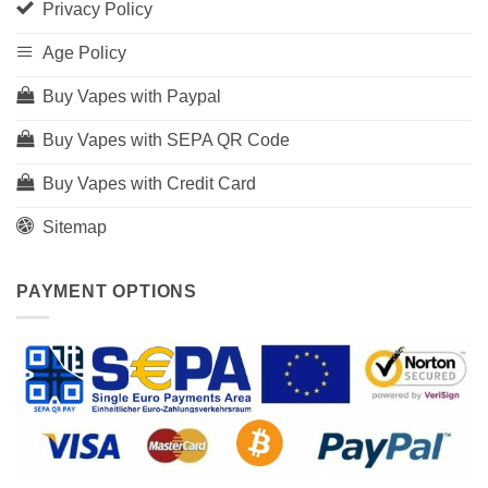
Privacy Policy
Age Policy
Buy Vapes with Paypal
Buy Vapes with SEPA QR Code
Buy Vapes with Credit Card
Sitemap
PAYMENT OPTIONS