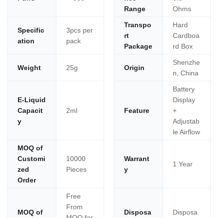
Range
Ohms
Transpo
Hard
Specific
3pcs per
rt
Cardboa
ation
pack
Package
rd Box
Shenzhe
Weight
25g
Origin
n, China
Battery
E-Liquid
Display
Capacit
2ml
Feature
+
y
Adjustab
le Airflow
MOQ of
Customi
10000
Warrant
1 Year
zed
Pieces
y
Order
Free
From
MOQ of
Disposa
Disposa
MOQ for