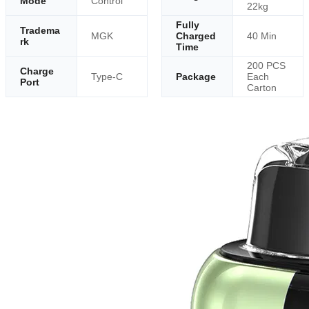
Mode
Control
22kg
Fully
Tradema
MGK
Charged
40 Min
rk
Time
200 PCS
Charge
Type-C
Package
Each
Port
Carton