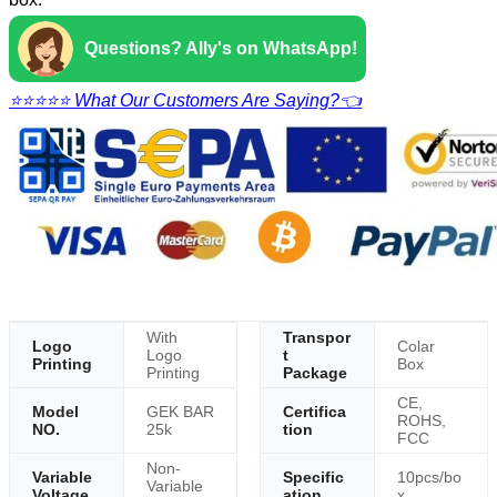
Questions? Ally's on WhatsApp!
⭐⭐⭐⭐⭐ What Our Customers Are Saying?👈
With
Transpor
Logo
Colar
Logo
t
Printing
Box
Printing
Package
CE,
Model
GEK BAR
Certifica
ROHS,
NO.
25k
tion
FCC
Non-
Variable
Specific
10pcs/bo
Variable
Voltage
ation
x