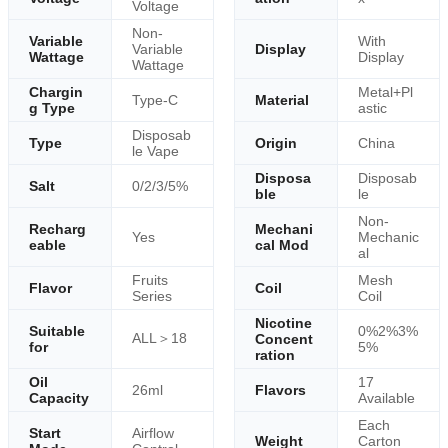
Voltage
Non-
Variable
With
Variable
Display
Wattage
Display
Wattage
Chargin
Metal+Pl
Type-C
Material
g Type
astic
Disposab
Type
Origin
China
le Vape
Disposa
Disposab
Salt
0/2/3/5%
ble
le
Non-
Recharg
Mechani
Yes
Mechanic
eable
cal Mod
al
Fruits
Mesh
Flavor
Coil
Series
Coil
Nicotine
Suitable
0%2%3%
ALL＞18
Concent
for
5%
ration
Oil
17
26ml
Flavors
Capacity
Available
Each
Start
Airflow
Weight
Carton