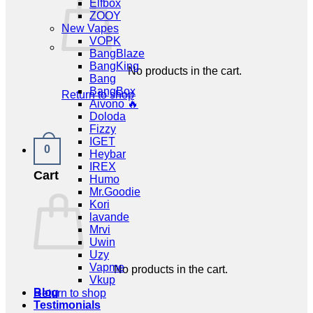
Elfbox
ZOOY
New Vapes
VOPK
BangBlaze
BangKing
No products in the cart.
Bang
BangBox
Return to shop
Aivono 🔥
Doloda
Fizzy
IGET
0
Heybar
IREX
Cart
Humo
Mr.Goodie
Kori
lavande
Mrvi
Uwin
Uzy
Vapme
No products in the cart.
Vkup
Blog
Return to shop
Testimonials