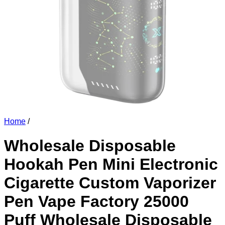
Home
/
Wholesale Disposable
Hookah Pen Mini Electronic
Cigarette Custom Vaporizer
Pen Vape Factory 25000
Puff Wholesale Disposable