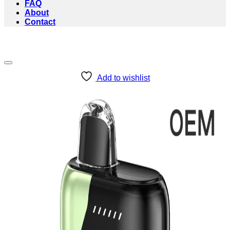
FAQ
About
Contact
Add to wishlist