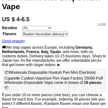
Vape
US $ 4-6.5
CLEAR
Nicotine
Flavors
Send enquiry
🚚We ship vapes across Europe, including
Germany,
Netherlands, France, Italy, Spain
, and more, with no
customs duties. Delivery takes 10-15 business days. Ships to
Japan too. As the manufacturer, we offer unbeatable prices
that get lower with larger orders.🔥
📦Wholesale Disposable Hookah Pen Mini Electronic
Cigarette Custom Vaporizer Pen Vape Factory 25000 Puff
Wholesale Disposable Vape come in boxes of
10 pieces
.
📦
If you order 10 or more pieces (one box), you can choose a
flavor for each box. For example, ordering 30 pieces lets you
select 3 different flavors. Random flavors mean one flavor per
box.