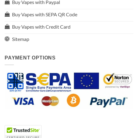
Buy Vapes with Paypal
Buy Vapes with SEPA QR Code
Buy Vapes with Credit Card
Sitemap
PAYMENT OPTIONS