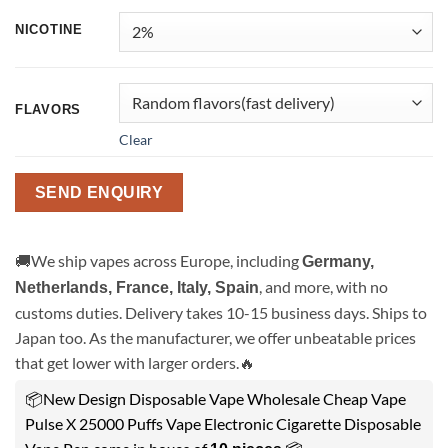
NICOTINE
FLAVORS
Clear
SEND ENQUIRY
🚚We ship vapes across Europe, including
Germany,
, and more, with no
Netherlands, France, Italy, Spain
customs duties. Delivery takes 10-15 business days. Ships to
Japan too. As the manufacturer, we offer unbeatable prices
that get lower with larger orders.🔥
📦New Design Disposable Vape Wholesale Cheap Vape
Pulse X 25000 Puffs Vape Electronic Cigarette Disposable