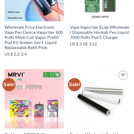
Wholesale Price Electronic
Vape Vaporizer Ecigs Wholesale
Vape Pen Device Vaporizer 600
I Disposable Hookah Pen Liquid
Puffs Mesh Coil Vapor Prefill
7000 Puffs Pod E Charger
Pod Kit System 2ml E Liquid
US $ 3.18-3.52
Replaceable Refill Pods
US $ 2.2-2.4
Sale!
Sale!
Add to
Add to
wishlist
wishlist