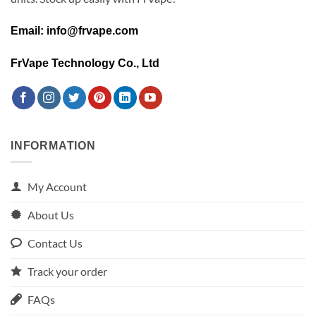
Email: info@frvape.com
FrVape Technology Co., Ltd
INFORMATION
My Account
About Us
Contact Us
Track your order
FAQs