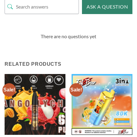
ASK A QUESTION
There are no questions yet
RELATED PRODUCTS
Sale!
Sale!
Add to
Add to
wishlist
wishlist