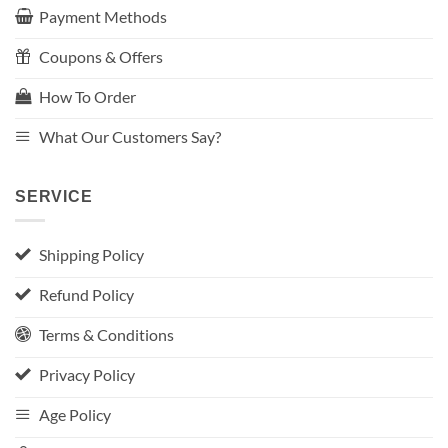
Payment Methods
Coupons & Offers
How To Order
What Our Customers Say?
SERVICE
Shipping Policy
Refund Policy
Terms & Conditions
Privacy Policy
Age Policy