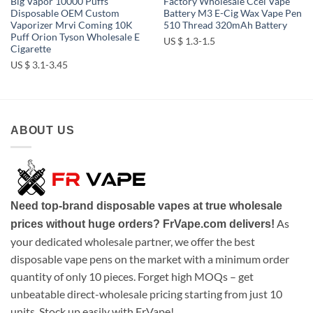
Big Vapor 10000 Puffs
Factory Wholesale Ccel Vape
Disposable OEM Custom
Battery M3 E-Cig Wax Vape Pen
Vaporizer Mrvi Coming 10K
510 Thread 320mAh Battery
Puff Orion Tyson Wholesale E
US $ 1.3-1.5
Cigarette
US $ 3.1-3.45
ABOUT US
Need top-brand disposable vapes at true wholesale
As
prices without huge orders? FrVape.com delivers!
your dedicated wholesale partner, we offer the best
disposable vape pens on the market with a minimum order
quantity of only 10 pieces. Forget high MOQs – get
unbeatable direct-wholesale pricing starting from just 10
units. Stock up easily with FrVape!