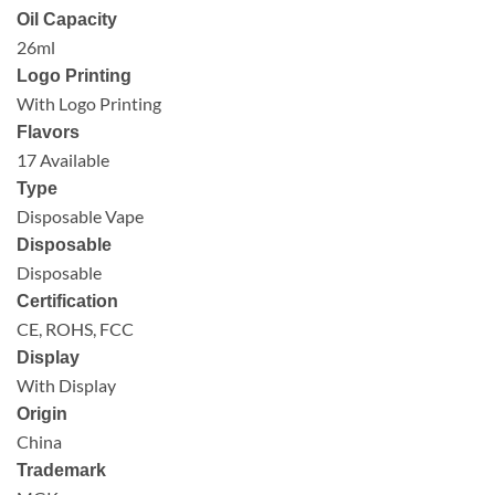
Oil Capacity
26ml
Logo Printing
With Logo Printing
Flavors
17 Available
Type
Disposable Vape
Disposable
Disposable
Certification
CE, ROHS, FCC
Display
With Display
Origin
China
Trademark