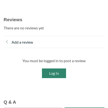
Reviews
There are no reviews yet
Add a review
You must be logged in to post a review
Log In
Q & A