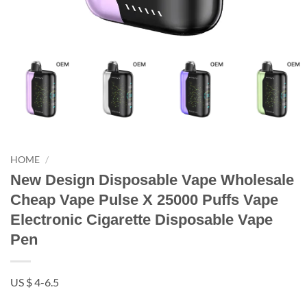
HOME
/
New Design Disposable Vape Wholesale
Cheap Vape Pulse X 25000 Puffs Vape
Electronic Cigarette Disposable Vape
Pen
US $ 4-6.5