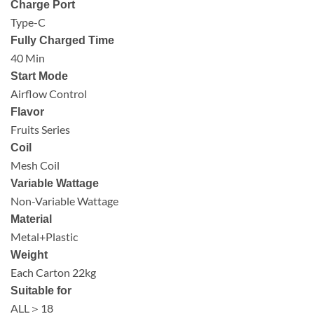
Charge Port
Type-C
Fully Charged Time
40 Min
Start Mode
Airflow Control
Flavor
Fruits Series
Coil
Mesh Coil
Variable Wattage
Non-Variable Wattage
Material
Metal+Plastic
Weight
Each Carton 22kg
Suitable for
ALL＞18