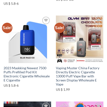
US $ 5.8-6
Sale!
Sale!
Add to
Add to
wishlist
wishlist
2023 Maskking Newest 7500
Vaping Muster China Factory
Puffs Prefilled Pod Kit
Directly Electric Cigarette
Electronic Cigarette Wholesale
13000 Puff Vape Bar with
E Cigarette
Screen Display Wholesale E
Vape
US $ 5.8-6
US $ 1.99