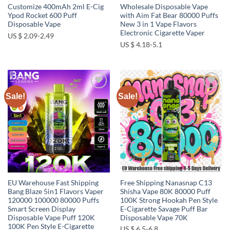
Customize 400mAh 2ml E-Cig
Wholesale Disposable Vape
Ypod Rocket 600 Puff
with Aim Fat Bear 80000 Puffs
Disposable Vape
New 3 in 1 Vape Flavors
Electronic Cigarette Vaper
US $ 2.09-2.49
US $ 4.18-5.1
Sale!
Sale!
Add to
Add to
wishlist
wishlist
EU Warehouse Fast Shipping
Free Shipping Nanasnap C13
Bang Blaze 5in1 Flavors Vaper
Shisha Vape 80K 80000 Puff
120000 100000 80000 Puffs
100K Strong Hookah Pen Style
Smart Screen Display
E-Cigarette Savage Puff Bar
Disposable Vape Puff 120K
Disposable Vape 70K
100K Pen Style E-Cigarette
US $ 6.5-6.8