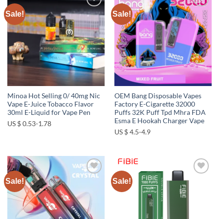
Sale!
Sale!
Add to
Add to
wishlist
wishlist
Minoa Hot Selling 0/ 40mg Nic
OEM Bang Disposable Vapes
Vape E-Juice Tobacco Flavor
Factory E-Cigarette 32000
30ml E-Liquid for Vape Pen
Puffs 32K Puff Tpd Mhra FDA
Esma E Hookah Charger Vape
US $ 0.53-1.78
US $ 4.5-4.9
Sale!
Sale!
Add to
Add to
wishlist
wishlist