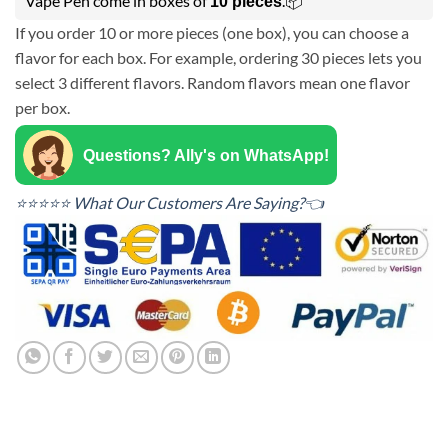
Vape Pen come in boxes of
.📦
10 pieces
If you order 10 or more pieces (one box), you can choose a
flavor for each box. For example, ordering 30 pieces lets you
select 3 different flavors. Random flavors mean one flavor
per box.
Questions? Ally's on WhatsApp!
⭐⭐⭐⭐⭐ What Our Customers Are Saying?👈