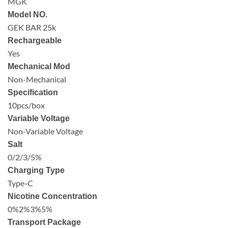
MGK
Model NO.
GEK BAR 25k
Rechargeable
Yes
Mechanical Mod
Non-Mechanical
Specification
10pcs/box
Variable Voltage
Non-Variable Voltage
Salt
0/2/3/5%
Charging Type
Type-C
Nicotine Concentration
0%2%3%5%
Transport Package