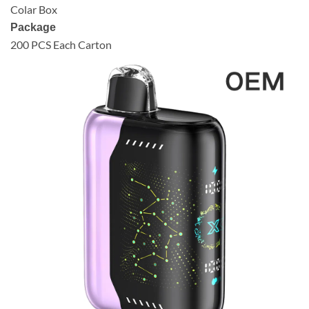
Colar Box
Package
200 PCS Each Carton