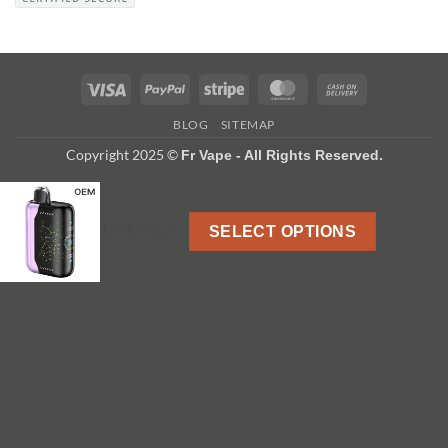
Visa
PayPal
Stripe
MasterCard
Cash
On
BLOG
SITEMAP
Delivery
Copyright 2025 ©
Fr Vape - All Rights Reserved.
US $ 4-6.5
SELECT OPTIONS