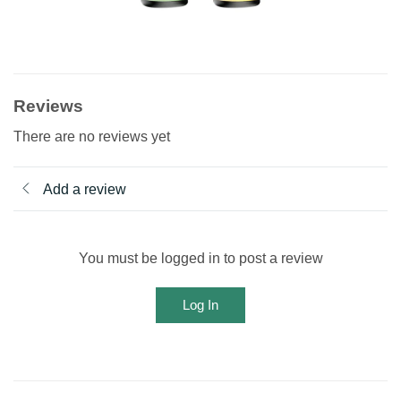
Reviews
There are no reviews yet
Add a review
You must be logged in to post a review
Log In