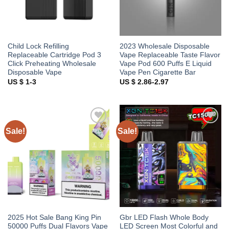
Child Lock Refilling
2023 Wholesale Disposable
Replaceable Cartridge Pod 3
Vape Replaceable Taste Flavor
Click Preheating Wholesale
Vape Pod 600 Puffs E Liquid
Disposable Vape
Vape Pen Cigarette Bar
US $ 1-3
US $ 2.86-2.97
Sale!
Sale!
Add to
Add to
wishlist
wishlist
2025 Hot Sale Bang King Pin
Gbr LED Flash Whole Body
50000 Puffs Dual Flavors Vape
LED Screen Most Colorful and