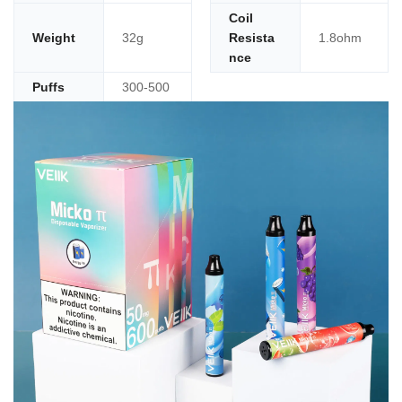
Coil
Weight
32g
Resista
1.8ohm
nce
Puffs
300-500