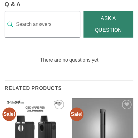
Q & A
ASK A
QUESTION
There are no questions yet
RELATED PRODUCTS
Sale!
Sale!
Add to
Add to
wishlist
wishlist