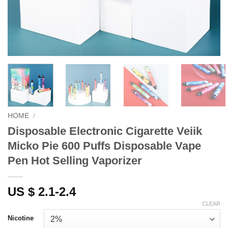
HOME
/
Disposable Electronic Cigarette Veiik
Micko Pie 600 Puffs Disposable Vape
Pen Hot Selling Vaporizer
US $ 2.1-2.4
CLEAR
Nicotine