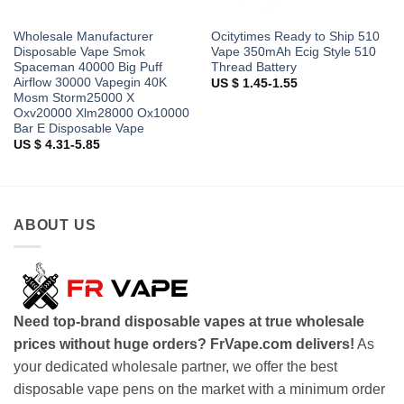
Wholesale Manufacturer
Ocitytimes Ready to Ship 510
Disposable Vape Smok
Vape 350mAh Ecig Style 510
Spaceman 40000 Big Puff
Thread Battery
Airflow 30000 Vapegin 40K
US $ 1.45-1.55
Mosm Storm25000 X
Oxv20000 Xlm28000 Ox10000
Bar E Disposable Vape
US $ 4.31-5.85
ABOUT US
Need top-brand disposable vapes at true wholesale
prices without huge orders? FrVape.com delivers!
As
your dedicated wholesale partner, we offer the best
disposable vape pens on the market with a minimum order