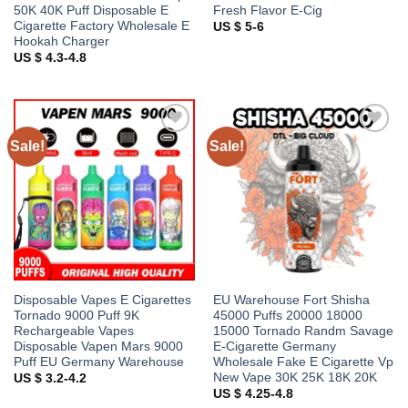
50K 40K Puff Disposable E
Fresh Flavor E-Cig
Cigarette Factory Wholesale E
US $ 5-6
Hookah Charger
US $ 4.3-4.8
Sale!
Sale!
Add to
Add to
wishlist
wishlist
Disposable Vapes E Cigarettes
EU Warehouse Fort Shisha
Tornado 9000 Puff 9K
45000 Puffs 20000 18000
Rechargeable Vapes
15000 Tornado Randm Savage
Disposable Vapen Mars 9000
E-Cigarette Germany
Puff EU Germany Warehouse
Wholesale Fake E Cigarette Vp
New Vape 30K 25K 18K 20K
US $ 3.2-4.2
US $ 4.25-4.8