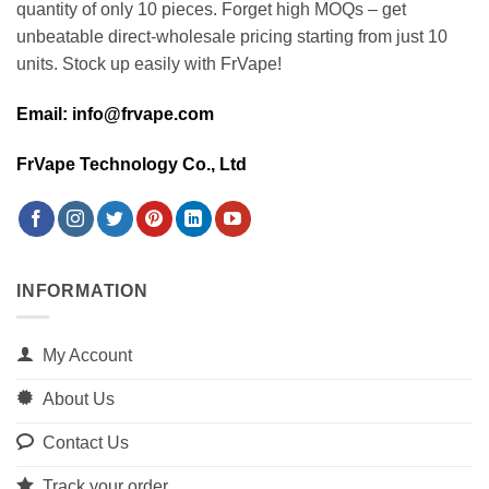
quantity of only 10 pieces. Forget high MOQs – get
unbeatable direct-wholesale pricing starting from just 10
units. Stock up easily with FrVape!
Email: info@frvape.com
FrVape Technology Co., Ltd
INFORMATION
My Account
About Us
Contact Us
Track your order