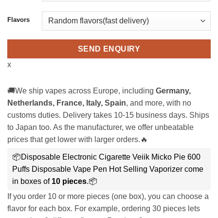
Flavors
SEND ENQUIRY
x
🚚We ship vapes across Europe, including
Germany,
Netherlands, France, Italy, Spain
, and more, with no
customs duties. Delivery takes 10-15 business days. Ships
to Japan too. As the manufacturer, we offer unbeatable
prices that get lower with larger orders.🔥
📦Disposable Electronic Cigarette Veiik Micko Pie 600
Puffs Disposable Vape Pen Hot Selling Vaporizer come
in boxes of
10 pieces
.📦
If you order 10 or more pieces (one box), you can choose a
flavor for each box. For example, ordering 30 pieces lets