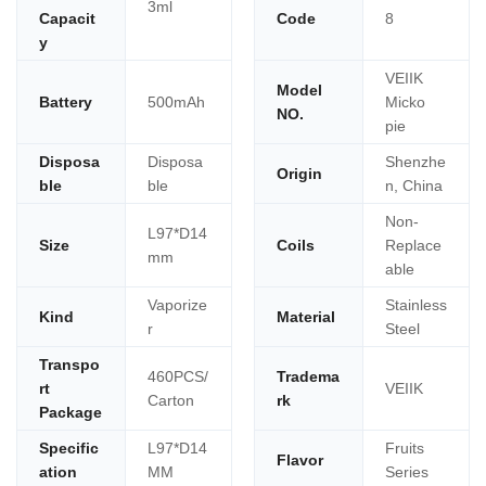
3ml
Capacit
Code
8
y
VEIIK
Model
Battery
500mAh
Micko
NO.
pie
Disposa
Disposa
Shenzhe
Origin
ble
ble
n, China
Non-
L97*D14
Size
Coils
Replace
mm
able
Vaporize
Stainless
Kind
Material
r
Steel
Transpo
460PCS/
Tradema
rt
VEIIK
Carton
rk
Package
Specific
L97*D14
Fruits
Flavor
ation
MM
Series