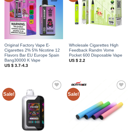
Original Factory Vape E-
Wholesale Cigarettes High
Cigarettes 2% 5% Nicotine 12
Feedback Randm Vome
Flavors Bar EU Europe Spain
Pocket 600 Disposable Vape
Bang30000 K Vape
US $ 2.2
US $ 3.7-4.3
Sale!
Sale!
Add to
Add to
wishlist
wishlist