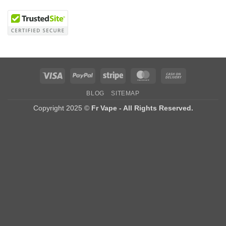
Visa
PayPal
Stripe
MasterCard
Cash
On
BLOG
SITEMAP
Delivery
Copyright 2025 ©
Fr Vape - All Rights Reserved.