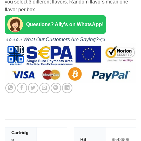
you select 3 different flavors. Random flavors mean one
flavor per box.
Questions? Ally's on WhatsApp!
⭐⭐⭐⭐⭐ What Our Customers Are Saying?👈
Cartridg
e
HS
8543908