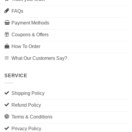
FAQs
Payment Methods
Coupons & Offers
How To Order
What Our Customers Say?
SERVICE
Shipping Policy
Refund Policy
Terms & Conditions
Privacy Policy