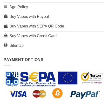
Age Policy
Buy Vapes with Paypal
Buy Vapes with SEPA QR Code
Buy Vapes with Credit Card
Sitemap
PAYMENT OPTIONS