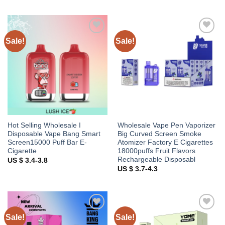
Sale!
Sale!
Add to
Add to
wishlist
wishlist
Hot Selling Wholesale I
Wholesale Vape Pen Vaporizer
Disposable Vape Bang Smart
Big Curved Screen Smoke
Screen15000 Puff Bar E-
Atomizer Factory E Cigarettes
Cigarette
18000puffs Fruit Flavors
Rechargeable Disposabl
US $ 3.4-3.8
US $ 3.7-4.3
Sale!
Sale!
Add to
Add to
wishlist
wishlist