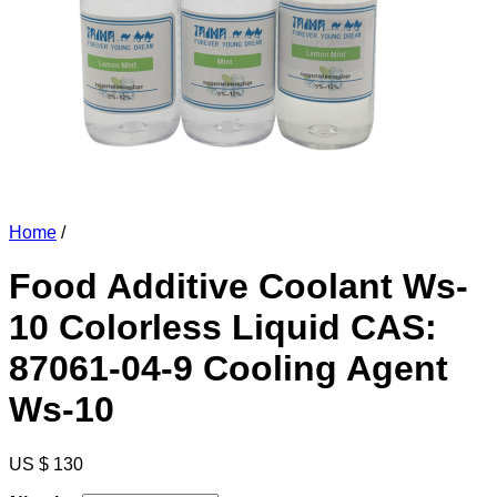
Home
/
Food Additive Coolant Ws-
10 Colorless Liquid CAS:
87061-04-9 Cooling Agent
Ws-10
US $ 130