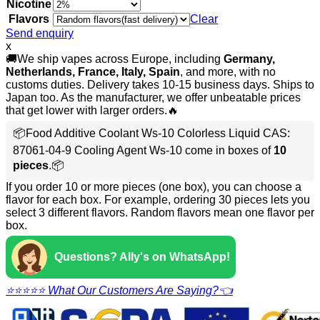
Nicotine
Flavors
Clear
Send enquiry
x
🚚We ship vapes across Europe, including
Germany,
Netherlands, France, Italy, Spain
, and more, with no
customs duties. Delivery takes 10-15 business days. Ships to
Japan too. As the manufacturer, we offer unbeatable prices
that get lower with larger orders.🔥
📦Food Additive Coolant Ws-10 Colorless Liquid CAS:
87061-04-9 Cooling Agent Ws-10 come in boxes of
10
pieces
.📦
If you order 10 or more pieces (one box), you can choose a
flavor for each box. For example, ordering 30 pieces lets you
select 3 different flavors. Random flavors mean one flavor per
box.
Questions? Ally's on WhatsApp!
⭐⭐⭐⭐⭐ What Our Customers Are Saying?👈