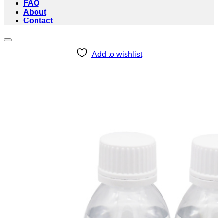
FAQ
About
Contact
Add to wishlist