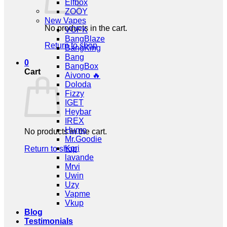
Elfbox
ZOOY
New Vapes
No products in the cart.
VOPK
BangBlaze
Return to shop
BangKing
Bang
0
BangBox
Cart
Aivono 🔥
Doloda
Fizzy
IGET
Heybar
IREX
Humo
No products in the cart.
Mr.Goodie
Kori
Return to shop
lavande
Mrvi
Uwin
Uzy
Vapme
Vkup
Blog
Testimonials