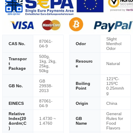
Slight
87061-
CAS No.
Odor
Menthol
04-9
Odor
500g,
Transpor
1kg, 2kg,
Resourc
t
Natural
25kg,
e
Package
50kg
121ºC-
GB
Boiling
125ºC
GB No.
29938-
Point
0.25mmh
2013
g
87061-
EINECS
Origin
China
04-9
Relative
General
Index(20
1.4730 ~
GB
Rules for
&ordm;C
1.4760
Name
Food
)
Flavors