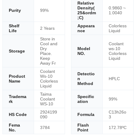
Relative
Density(
0.9860 ~
Purity
99%
25&ordm
1.0040
;C)
Shelf
Appeara
Colorless
2 Years
Life
nce
Liquid
Store in
Cool and
Coolant
Dry
Model
ws-10
Storage
Place.
NO.
Colorless
Keep
Liquid
Away Fr
Coolant
Detectio
Product
Ws-10
n
HPLC
Name
Colorless
Method
Liquid
Taima
Tradema
Specific
Coolant
99%
rk
ation
WS-10
2924199
C13h26o
HS Code
Formula
090
3
Fema
Flash
3784
172.78ºC
No.
Point