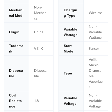
Non-
Mechani
Chargin
Mechani
Wireless
cal Mod
g Type
cal
Non-
Variable
China
Variable
Origin
Wattage
Wattage
Tradema
Start
VEIIK
Sensor
rk
Mode
Veiik
Micko
Disposa
Disposa
Disposa
Type
ble
ble
ble
Vaporize
r
Non-
Coil
Variable
1.8
Variable
Resista
Voltage
Voltage
nce