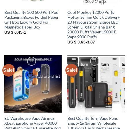
Best Quality 300 500 Puff Pod
Cool Monkey 12000 Puffs
Packaging Boxes Folded Paper
Hotter Selling Quick Delivery
Gift Box Luxury Gold Foil
20 Flavours 25ml Ejuice LED
Magnetic Paper Box
Screen Digital Shisha Bang
20000 Puffs Vaper 15000 E
US $ 0.45-1
Vape 9000 Puffs
US $ 3.63-3.87
Sale!
Sale!
Add to wishlist
Add to wishlist
EU Warehouse Vape Airmez
Best Quality Turn Vape Pens
Xbeat Earphone Vaper 40000
Empty 1g 1gram Wholesale
Puff 40K Smart E Cigarette Pod
10flavors Carts Rechargeable