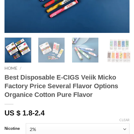
HOME
/
Best Disposable E-CIGS Veiik Micko
Factory Price Several Flavor Options
Organice Cotton Pure Flavor
US $ 1.8-2.4
CLEAR
Nicotine