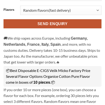
Flavors
SEND ENQUIRY
🚚We ship vapes across Europe, including
Germany,
, and more, with no
Netherlands, France, Italy, Spain
customs duties. Delivery takes 10-15 business days. Ships to
Japan too. As the manufacturer, we offer unbeatable prices
that get lower with larger orders.🔥
📦Best Disposable E-CIGS Veiik Micko Factory Price
Several Flavor Options Organice Cotton Pure Flavor
come in boxes of
.📦
10 pieces
If you order 10 or more pieces (one box), you can choose a
flavor for each box. For example, ordering 30 pieces lets you
select 3 different flavors. Random flavors mean one flavor