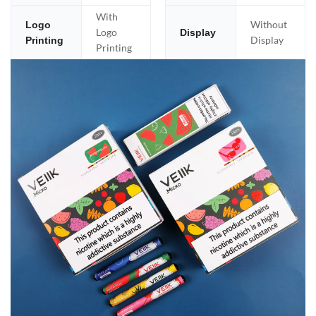
With
Without
Logo
Logo
Display
Display
Printing
Printing