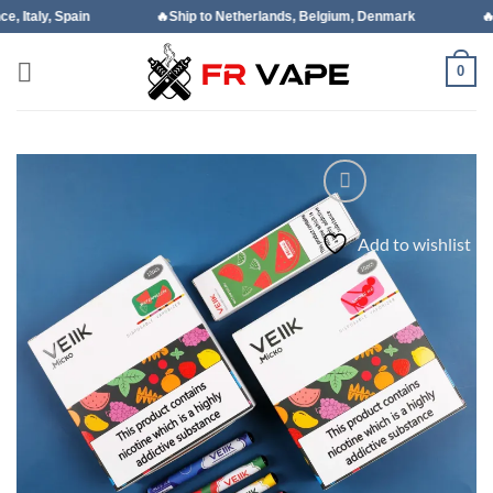
Skip
🔥Ship to Netherlands, Belgium, Denmark
🔥Ship to Portugal
to
content
0
Add to wishlist