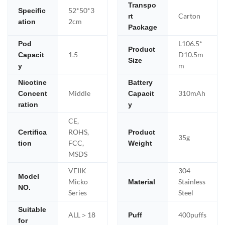
Transpo
52*50*3
Specific
Carton
rt
2cm
ation
Package
L106.5*
Pod
Product
1.5
D10.5m
Capacit
Size
m
y
Nicotine
Battery
Middle
310mAh
Concent
Capacit
ration
y
CE,
ROHS,
Certifica
Product
35g
FCC,
tion
Weight
MSDS
VEIIK
304
Model
Micko
Stainless
Material
NO.
Series
Steel
Suitable
ALL＞18
400puffs
Puff
for