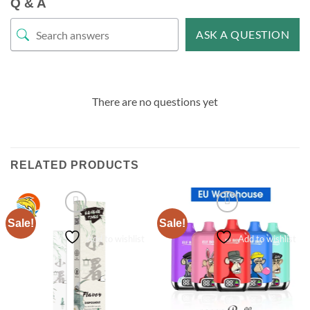
Q & A
ASK A QUESTION
There are no questions yet
RELATED PRODUCTS
Sale!
Sale!
Add to wishlist
Add to wishlist