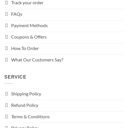
Track your order
FAQs
Payment Methods
Coupons & Offers
How To Order
What Our Customers Say?
SERVICE
Shipping Policy
Refund Policy
Terms & Conditions
Privacy Policy