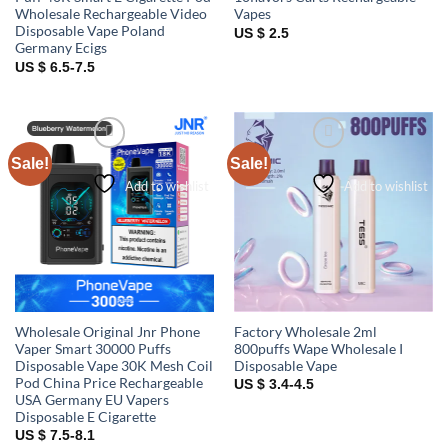
Wholesale Rechargeable Video
Vapes
Disposable Vape Poland
US $ 2.5
Germany Ecigs
US $ 6.5-7.5
Sale!
Sale!
Add to wishlist
Add to wishlist
Wholesale Original Jnr Phone
Factory Wholesale 2ml
Vaper Smart 30000 Puffs
800puffs Wape Wholesale I
Disposable Vape 30K Mesh Coil
Disposable Vape
Pod China Price Rechargeable
US $ 3.4-4.5
USA Germany EU Vapers
Disposable E Cigarette
US $ 7.5-8.1