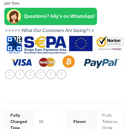
per box.
Questions? Ally's on WhatsApp!
⭐⭐⭐⭐⭐ What Our Customers Are Saying?👈
Fruit,
Fully
0h
Tobacco,
Charged
Flavor
Drink
Time