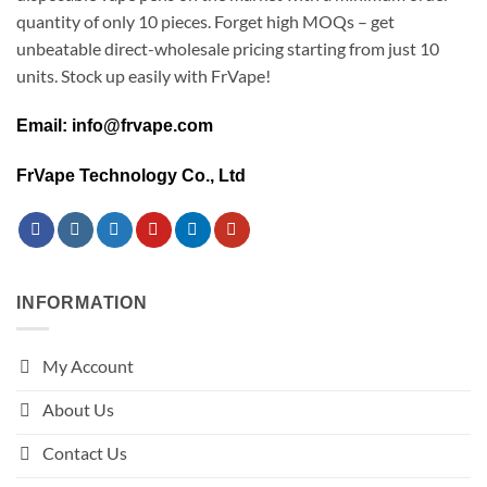
quantity of only 10 pieces. Forget high MOQs – get
unbeatable direct-wholesale pricing starting from just 10
units. Stock up easily with FrVape!
Email: info@frvape.com
FrVape Technology Co., Ltd
INFORMATION
My Account
About Us
Contact Us