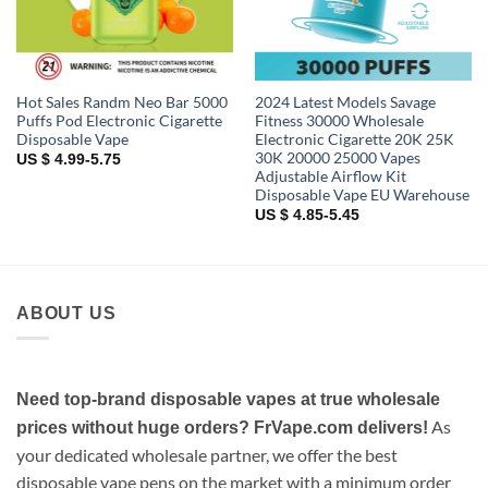
Hot Sales Randm Neo Bar 5000
2024 Latest Models Savage
Puffs Pod Electronic Cigarette
Fitness 30000 Wholesale
Disposable Vape
Electronic Cigarette 20K 25K
30K 20000 25000 Vapes
US $ 4.99-5.75
Adjustable Airflow Kit
Disposable Vape EU Warehouse
US $ 4.85-5.45
ABOUT US
Need top-brand disposable vapes at true wholesale
As
prices without huge orders? FrVape.com delivers!
your dedicated wholesale partner, we offer the best
disposable vape pens on the market with a minimum order