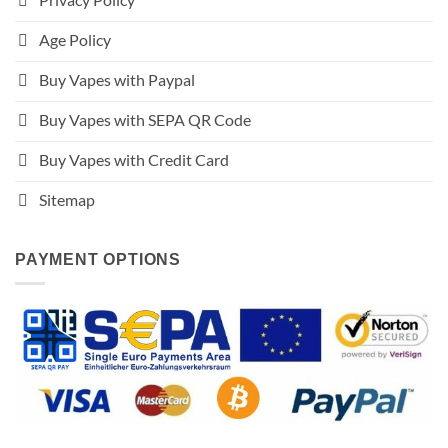
Age Policy
Buy Vapes with Paypal
Buy Vapes with SEPA QR Code
Buy Vapes with Credit Card
Sitemap
PAYMENT OPTIONS