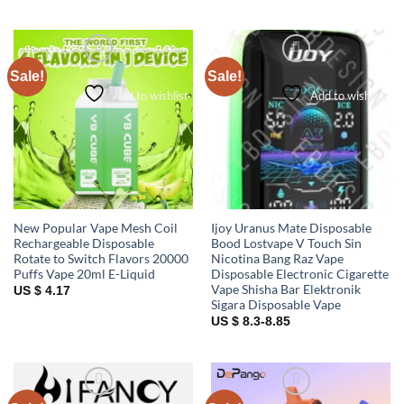
Sale!
Sale!
Add to wishlist
Add to wishlist
New Popular Vape Mesh Coil
Ijoy Uranus Mate Disposable
Rechargeable Disposable
Bood Lostvape V Touch Sin
Rotate to Switch Flavors 20000
Nicotina Bang Raz Vape
Puffs Vape 20ml E-Liquid
Disposable Electronic Cigarette
Vape Shisha Bar Elektronik
US $ 4.17
Sigara Disposable Vape
US $ 8.3-8.85