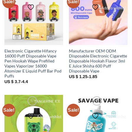
Sale!
Sale!
Add to wishlist
Add to wishlist
Electronic Cigarette Hifancy
Manufacturer OEM ODM
16000 Puff Disposable Vape
Disposable Electronic Cigarette
Pen Hookah Wape Prefilled
Disposable Hookah Flavor 3ml
Vapes Vaporizer 16000
E Juice Shisha 600 Puff
Atomizer E Liquid Puff Bar Pod
Disposable Vape
Puffs
US $ 1.25-1.85
US $ 3.7-4.4
Sale!
Sale!
Add to wishlist
Add to wishlist