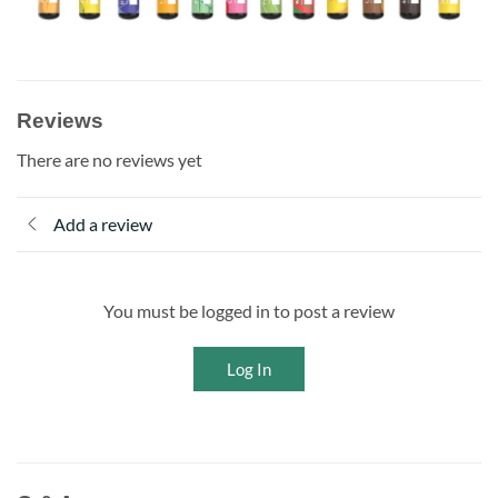
Reviews
There are no reviews yet
Add a review
You must be logged in to post a review
Log In