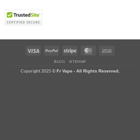
Visa
PayPal
Stripe
MasterCard
Cash
On
BLOG
SITEMAP
Delivery
Copyright 2025 ©
Fr Vape - All Rights Reserved.