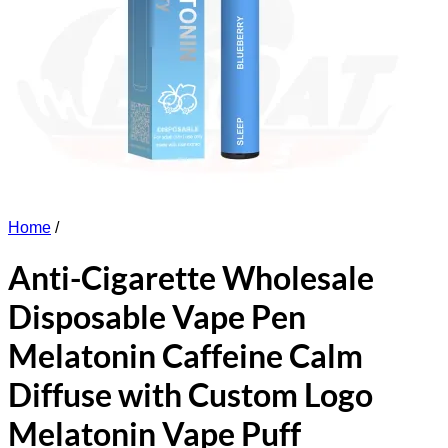
Home
/
Anti-Cigarette Wholesale
Disposable Vape Pen
Melatonin Caffeine Calm
Diffuse with Custom Logo
Melatonin Vape Puff