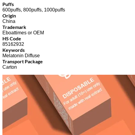
Puffs
600puffs, 800puffs, 1000puffs
Origin
China
Trademark
Eboattimes or OEM
HS Code
85162932
Keywords
Melatonin Diffuse
Transport Package
Carton