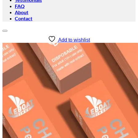
FAQ
About
Contact
Add to wishlist