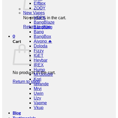
Elfbox
ZOOY
New Vapes
VOPK
No products in the cart.
BangBlaze
Return to shop
BangKing
Bang
0
BangBox
Cart
Aivono 🔥
Doloda
Fizzy
IGET
Heybar
IREX
Humo
No products in the cart.
Mr.Goodie
Kori
Return to shop
lavande
Mrvi
Uwin
Uzy
Vapme
Vkup
Blog
Testimonials