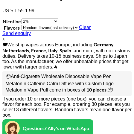
US $ 1.55-1.99
Nicotine
Flavors
Clear
Send enquiry
x
Germany,
🚚We ship vapes across Europe, including
Netherlands, France, Italy, Spain
, and more, with no customs
duties. Delivery takes 10-15 business days. Ships to Japan
too. As the manufacturer, we offer unbeatable prices that get
lower with larger orders.🔥
📦Anti-Cigarette Wholesale Disposable Vape Pen
Melatonin Caffeine Calm Diffuse with Custom Logo
10 pieces
Melatonin Vape Puff come in boxes of
.📦
If you order 10 or more pieces (one box), you can choose a
flavor for each box. For example, ordering 30 pieces lets you
select 3 different flavors. Random flavors mean one flavor per
box.
Questions? Ally's on WhatsApp!