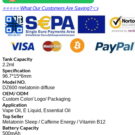
⭐⭐⭐⭐⭐ What Our Customers Are Saying?👈
Tank Capacity
2.2ml
Specification
96.7*15*6mm
Model NO.
DZ600 melatonin diffuse
OEM/ ODM
Custom Color/ Logo/ Packaging
Application
Vape Oil, E Liquid, Essential Oil
Top Seller
Melatonin Sleep / Caffeine Energy / Vitamin B12
Battery Capacity
500mAh