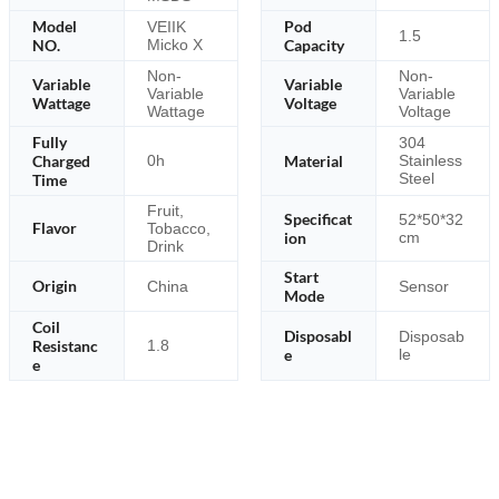
Model
Pod
VEIIK
1.5
NO.
Micko X
Capacity
Non-
Non-
Variable
Variable
Variable
Variable
Wattage
Voltage
Wattage
Voltage
Fully
304
Charged
Material
0h
Stainless
Steel
Time
Fruit,
Specificat
52*50*32
Flavor
Tobacco,
ion
cm
Drink
Start
Origin
China
Sensor
Mode
Coil
Disposabl
Disposab
Resistanc
1.8
e
le
e