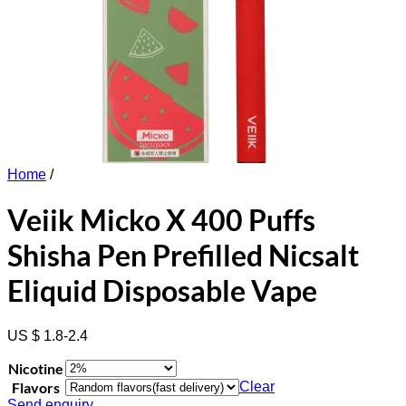
Home
/
Veiik Micko X 400 Puffs
Shisha Pen Prefilled Nicsalt
Eliquid Disposable Vape
US $ 1.8-2.4
Nicotine
Flavors
Clear
Send enquiry