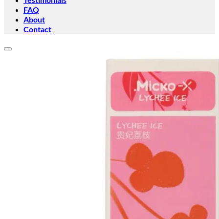
FAQ
About
Contact
Add to wishlist