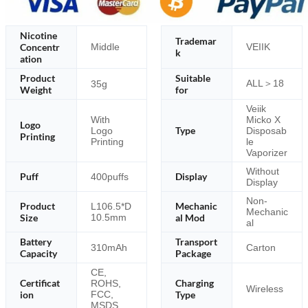
Nicotine
Trademar
Concentr
Middle
VEIIK
k
ation
Product
Suitable
ALL＞18
35g
Weight
for
Veiik
With
Micko X
Logo
Type
Logo
Disposab
Printing
Printing
le
Vaporizer
Without
Puff
Display
400puffs
Display
Non-
Product
Mechanic
L106.5*D
Mechanic
Size
10.5mm
al Mod
al
Battery
Transport
310mAh
Carton
Capacity
Package
CE,
Certificat
Charging
ROHS,
Wireless
ion
FCC,
Type
MSDS