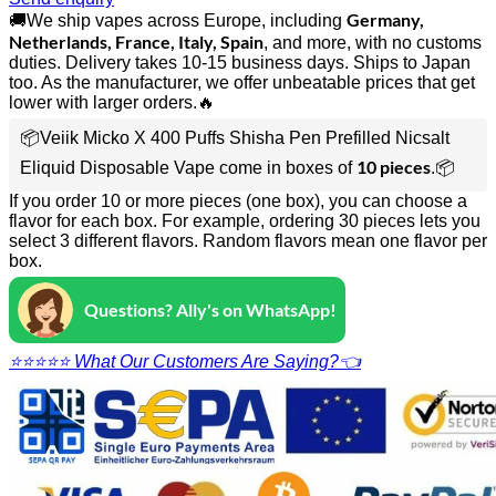
Germany,
🚚We ship vapes across Europe, including
Netherlands, France, Italy, Spain
, and more, with no customs
duties. Delivery takes 10-15 business days. Ships to Japan
too. As the manufacturer, we offer unbeatable prices that get
lower with larger orders.🔥
📦Veiik Micko X 400 Puffs Shisha Pen Prefilled Nicsalt
10 pieces
Eliquid Disposable Vape come in boxes of
.📦
If you order 10 or more pieces (one box), you can choose a
flavor for each box. For example, ordering 30 pieces lets you
select 3 different flavors. Random flavors mean one flavor per
box.
Questions? Ally's on WhatsApp!
⭐⭐⭐⭐⭐ What Our Customers Are Saying?👈