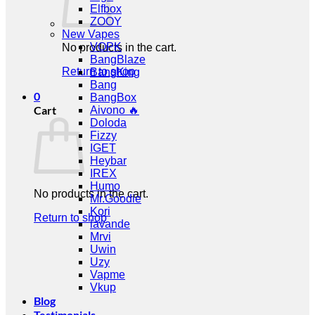
Elfbox
ZOOY
New Vapes
VOPK
No products in the cart.
BangBlaze
Return to shop
BangKing
Bang
0
BangBox
Cart
Aivono 🔥
Doloda
Fizzy
IGET
Heybar
IREX
Humo
No products in the cart.
Mr.Goodie
Kori
Return to shop
lavande
Mrvi
Uwin
Uzy
Vapme
Vkup
Blog
Testimonials