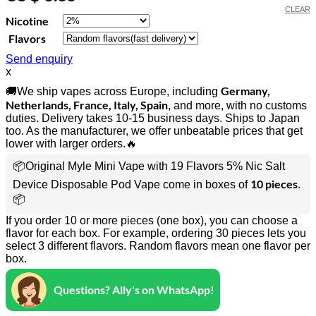
CLEAR
Nicotine
Flavors
Send enquiry
x
Germany,
🚚We ship vapes across Europe, including
Netherlands, France, Italy, Spain
, and more, with no customs
duties. Delivery takes 10-15 business days. Ships to Japan
too. As the manufacturer, we offer unbeatable prices that get
lower with larger orders.🔥
📦Original Myle Mini Vape with 19 Flavors 5% Nic Salt
10 pieces
Device Disposable Pod Vape come in boxes of
.
📦
If you order 10 or more pieces (one box), you can choose a
flavor for each box. For example, ordering 30 pieces lets you
select 3 different flavors. Random flavors mean one flavor per
box.
Questions? Ally's on WhatsApp!