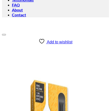
FAQ
About
Contact
Add to wishlist