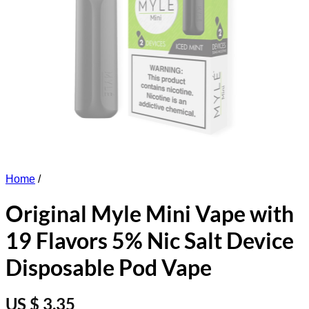
Home
/
Original Myle Mini Vape with
19 Flavors 5% Nic Salt Device
Disposable Pod Vape
US $ 3.35