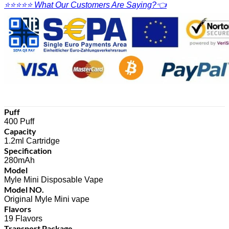
⭐⭐⭐⭐⭐ What Our Customers Are Saying?👈
Puff
400 Puff
Capacity
1.2ml Cartridge
Specification
280mAh
Model
Myle Mini Disposable Vape
Model NO.
Original Myle Mini vape
Flavors
19 Flavors
Transport Package