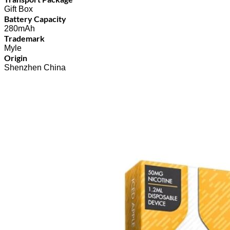
Gift Box
Battery Capacity
280mAh
Trademark
Myle
Origin
Shenzhen China