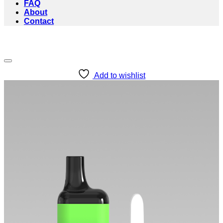
FAQ
About
Contact
Add to wishlist