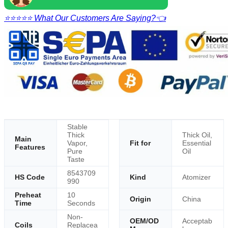
⭐⭐⭐⭐⭐ What Our Customers Are Saying?👈
Stable
Thick
Thick Oil,
Main
Vapor,
Fit for
Essential
Features
Pure
Oil
Taste
8543709
HS Code
Kind
Atomizer
990
Preheat
10
Origin
China
Time
Seconds
Non-
OEM/OD
Acceptab
Coils
Replacea