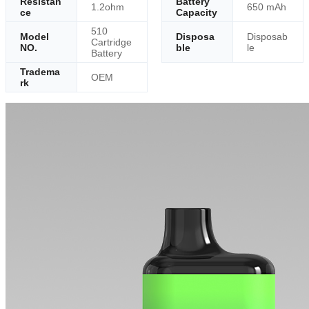
Resistan
Battery
1.2ohm
650 mAh
ce
Capacity
510
Model
Disposa
Disposab
Cartridge
NO.
ble
le
Battery
Tradema
OEM
rk