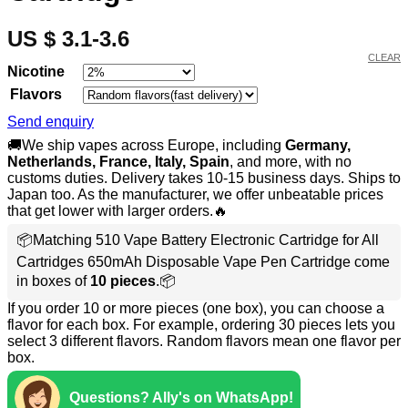
US $ 3.1-3.6
CLEAR
Nicotine
Flavors
Send enquiry
🚚We ship vapes across Europe, including
Germany,
Netherlands, France, Italy, Spain
, and more, with no
customs duties. Delivery takes 10-15 business days. Ships to
Japan too. As the manufacturer, we offer unbeatable prices
that get lower with larger orders.🔥
📦Matching 510 Vape Battery Electronic Cartridge for All
Cartridges 650mAh Disposable Vape Pen Cartridge come
in boxes of
10 pieces
.📦
If you order 10 or more pieces (one box), you can choose a
flavor for each box. For example, ordering 30 pieces lets you
select 3 different flavors. Random flavors mean one flavor per
box.
Questions? Ally's on WhatsApp!