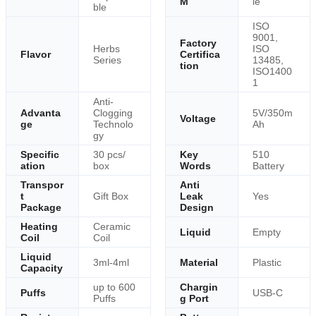
M
le
ble
ISO
9001,
Factory
Herbs
ISO
Flavor
Certifica
Series
13485,
tion
ISO1400
1
Anti-
Advanta
Clogging
5V/350m
Voltage
ge
Technolo
Ah
gy
Specific
30 pcs/
Key
510
ation
box
Words
Battery
Transpor
Anti
t
Gift Box
Leak
Yes
Package
Design
Heating
Ceramic
Liquid
Empty
Coil
Coil
Liquid
3ml-4ml
Material
Plastic
Capacity
up to 600
Chargin
Puffs
USB-C
Puffs
g Port