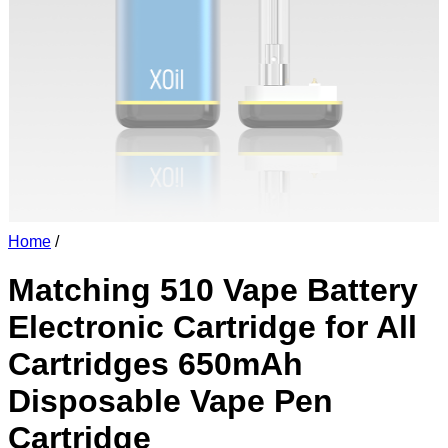
Home
/
Matching 510 Vape Battery
Electronic Cartridge for All
Cartridges 650mAh
Disposable Vape Pen
Cartridge