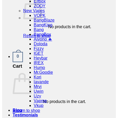
Elfbox
ZOOY
New Vapes
VOPK
BangBlaze
BangKing
No products in the cart.
Bang
BangBox
Return to shop
Aivono 🔥
Doloda
Fizzy
IGET
0
Heybar
IREX
Cart
Humo
Mr.Goodie
Kori
lavande
Mrvi
Uwin
Uzy
Vapme
No products in the cart.
Vkup
Blog
Return to shop
Testimonials