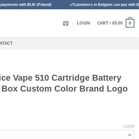
with BLIK (Poland)
✅Customers in Belgium can pay with Bancontac
0
LOGIN
CART /
€
0.00
NTACT
ce Vape 510 Cartridge Battery
 Box Custom Color Brand Logo
CLEAR