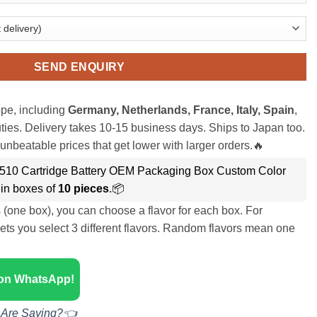
SEND ENQUIRY
pe, including
Germany, Netherlands, France, Italy, Spain
,
ies. Delivery takes 10-15 business days. Ships to Japan too.
unbeatable prices that get lower with larger orders.🔥
510 Cartridge Battery OEM Packaging Box Custom Color
in boxes of
10 pieces
.📦
s (one box), you can choose a flavor for each box. For
ets you select 3 different flavors. Random flavors mean one
 on WhatsApp!
 Are Saying?👈