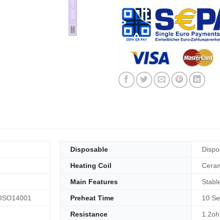
Disposable
Dispo
Heating Coil
Ceram
Main Features
Stabl
 ISO14001
Preheat Time
10 Se
Resistance
1.2o