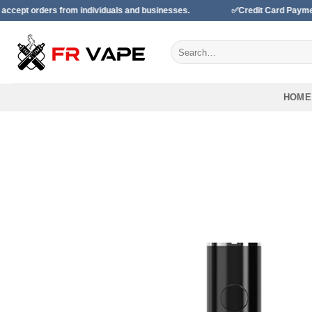
Skip
ers from individuals and businesses.
✅Credit Card Payment Availa
to
content
Search
for:
HOME