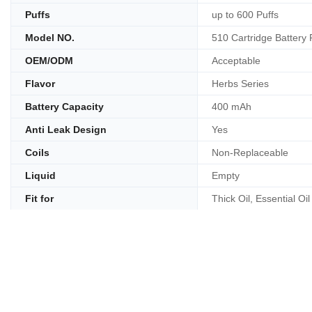
Puffs
up to 600 Puffs
Model NO.
510 Cartridge Battery
OEM/ODM
Acceptable
Flavor
Herbs Series
Battery Capacity
400 mAh
Anti Leak Design
Yes
Coils
Non-Replaceable
Liquid
Empty
Fit for
Thick Oil, Essential Oil