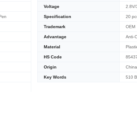
Voltage
2.8V/
 Pen
Specification
20 pc
Trademark
OEM
Advantage
Anti-
Material
Plasti
HS Code
8543
Origin
China
Key Words
510 B