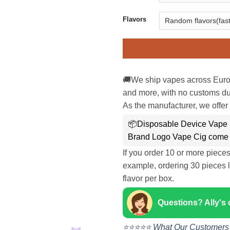
Flavors
🚚We ship vapes across Euro
and more, with no customs dut
As the manufacturer, we offer 
📦Disposable Device Vape 
Brand Logo Vape Cig come 
If you order 10 or more piece
example, ordering 30 pieces l
flavor per box.
Questions? Ally's
⭐⭐⭐⭐⭐ What Our Customers