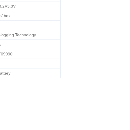
3.2V3.8V
s/ box
Clogging Technology
c
709990
attery