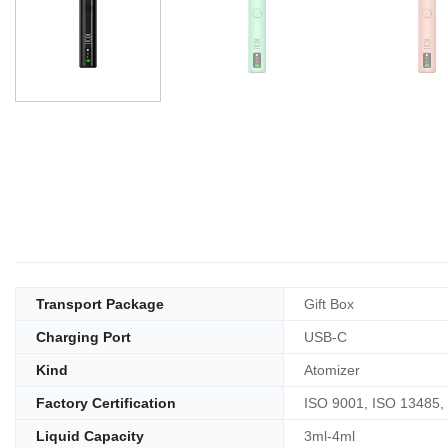
Transport Package
Gift Box
Charging Port
USB-C
Kind
Atomizer
Factory Certification
ISO 9001, ISO 13485,
Liquid Capacity
3ml-4ml