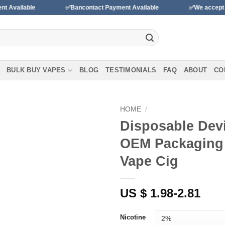
ble
✅Bancontact Payment Available
✅We accept payments 
BULK BUY VAPES
BLOG
TESTIMONIALS
FAQ
ABOUT
CO
HOME
/
Disposable Devi
Add to
OEM Packaging
wishlist
Vape Cig
US $ 1.98-2.81
Nicotine