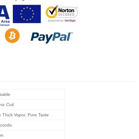
sable
ic Coil
e Thick Vapor, Pure Taste
conds
hm