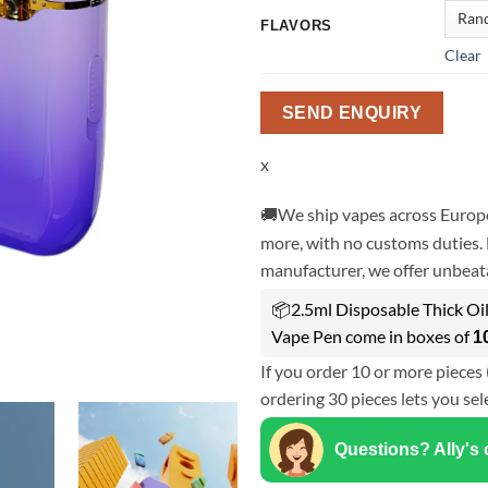
FLAVORS
Clear
SEND ENQUIRY
x
🚚We ship vapes across Europe
more, with no customs duties. 
manufacturer, we offer unbeata
📦2.5ml Disposable Thick Oi
Vape Pen come in boxes of
1
If you order 10 or more pieces 
ordering 30 pieces lets you sel
Questions? Ally's