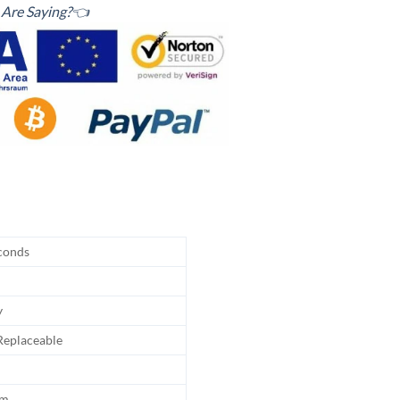
Are Saying?👈
conds
y
eplaceable
hm