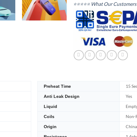
⭐⭐⭐⭐⭐ What Our Customers 
15 Se
Preheat Time
Yes
Anti Leak Design
Empt
Liquid
Non-R
Coils
China
Origin
1.4o
Resistance