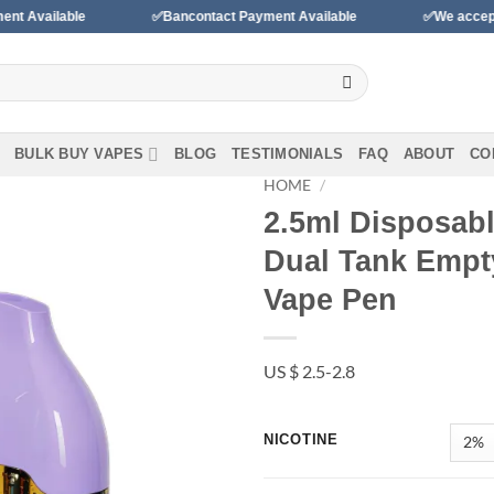
✅Bancontact Payment Available
✅We accept payments wit
BULK BUY VAPES
BLOG
TESTIMONIALS
FAQ
ABOUT
CO
HOME
/
2.5ml Disposabl
Add to
Dual Tank Empty
wishlist
Vape Pen
US $ 2.5-2.8
NICOTINE