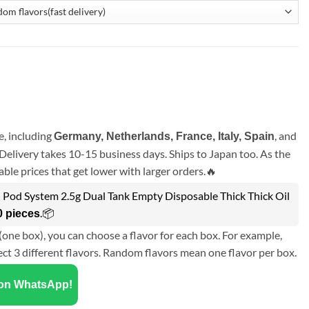
, including
, and
Germany, Netherlands, France, Italy, Spain
Delivery takes 10-15 business days. Ships to Japan too. As the
ble prices that get lower with larger orders.🔥
l Pod System 2.5g Dual Tank Empty Disposable Thick Thick Oil
.📦
0 pieces
(one box), you can choose a flavor for each box. For example,
ect 3 different flavors. Random flavors mean one flavor per box.
 on WhatsApp!