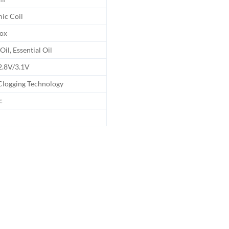
ic Coil
Box
Oil, Essential Oil
2.8V/3.1V
Clogging Technology
c