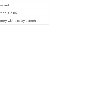
mized
hen, China
ttery with display screen