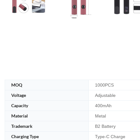
MOQ
1000PCS
Voltage
Adjustable
Capacity
400mAh
Material
Metal
Trademark
B2 Battery
Charging Type
Type-C Charge