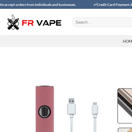
Skip
ers from individuals and businesses.
✅Credit Card Payment Available
to
content
Search
for:
HOM