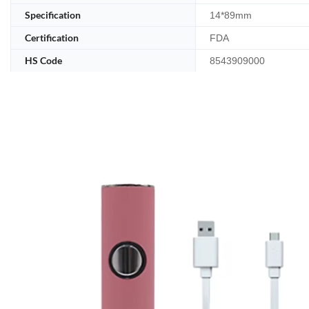
Specification
14*89mm
Certification
FDA
HS Code
8543909000