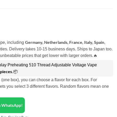
Germany, Netherlands, France, Italy, Spain
pe, including
,
ies. Delivery takes 10-15 business days. Ships to Japan too.
unbeatable prices that get lower with larger orders.🔥
lay Preheating 510 Thread Adjustable Voltage Vape
 pieces
.📦
s (one box), you can choose a flavor for each box. For
ets you select 3 different flavors. Random flavors mean one
on WhatsApp!