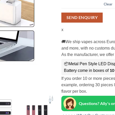
Clear
SEND ENQUIRY
x
🚚We ship vapes across Euro
and more, with no customs dut
As the manufacturer, we offer 
📦Metal Pen Style LED Disp
10
Battery come in boxes of
If you order 10 or more piece
example, ordering 30 pieces l
flavor per box.
Questions? Ally's 