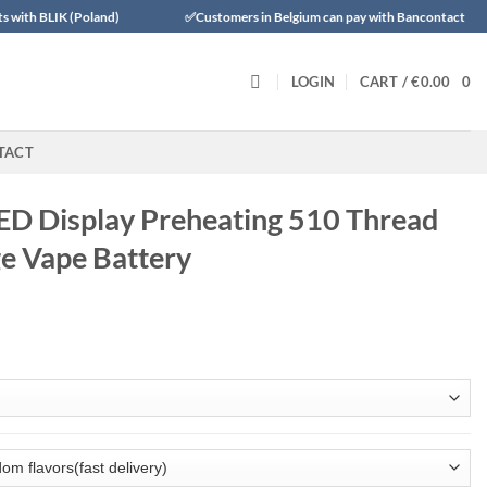
 (Poland)
✅Customers in Belgium can pay with Bancontact
✅Tr
LOGIN
CART /
€
0.00
0
TACT
LED Display Preheating 510 Thread
ge Vape Battery