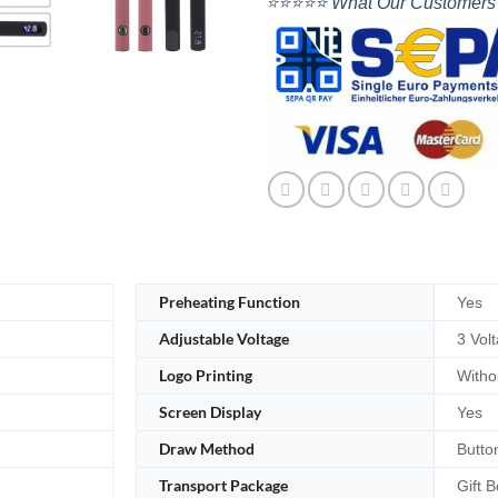
⭐⭐⭐⭐⭐ What Our Customers
Preheating Function
Yes
Adjustable Voltage
3 Vol
Logo Printing
Witho
Screen Display
Yes
Draw Method
Butto
Transport Package
Gift B