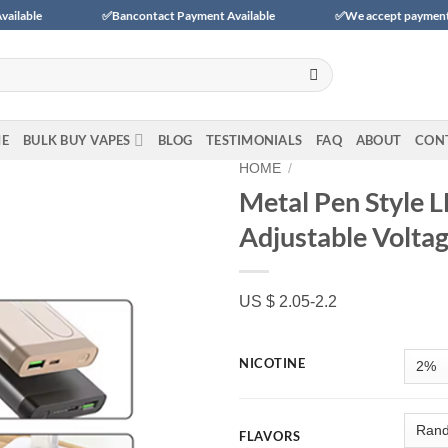
✅Bancontact Payment Available
✅We accept payments with BLIK
E
BULK BUY VAPES
BLOG
TESTIMONIALS
FAQ
ABOUT
CON
HOME
/
Metal Pen Style 
Adjustable Volta
Add to
wishlist
US $ 2.05-2.2
NICOTINE
FLAVORS