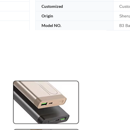
Customized
Custo
Origin
Shenz
Model NO.
B3 Ba