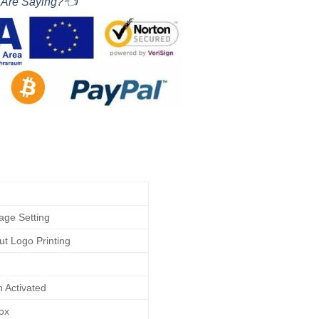
 Are Saying?👈
tage Setting
ut Logo Printing
n Activated
ox