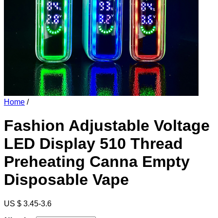
Home
/
Fashion Adjustable Voltage
LED Display 510 Thread
Preheating Canna Empty
Disposable Vape
US $ 3.45-3.6