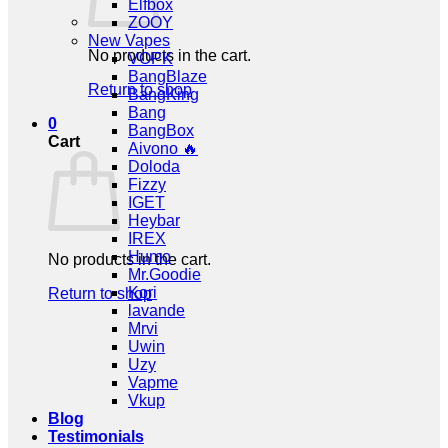
Elfbox
ZOOY
New Vapes
No products in the cart.
VOPK
BangBlaze
Return to shop
BangKing
Bang
0
BangBox
Cart
Aivono 🔥
Doloda
Fizzy
IGET
Heybar
IREX
Humo
No products in the cart.
Mr.Goodie
Kori
Return to shop
lavande
Mrvi
Uwin
Uzy
Vapme
Vkup
Blog
Testimonials