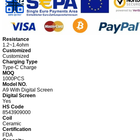
Resistance
1.2~1.4ohm
Customized
Customized
Charging Type
Type-C Charge
MOQ
1000PCS
Model NO.
A9 With Digital Screen
Digital Screen
Yes
HS Code
8543909000
Coil
Ceramic
Certification
FDA