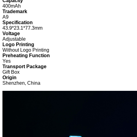
Capacity
400mAh
Trademark
A9
Specification
43.9*23.1*77.3mm
Voltage
Adjustable
Logo Printing
Without Logo Printing
Preheating Function
Yes
Transport Package
Gift Box
Origin
Shenzhen, China