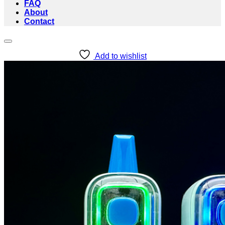
FAQ
About
Contact
Add to wishlist