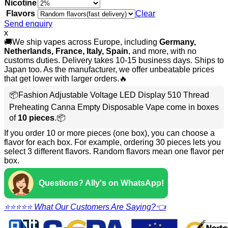
Nicotine
Flavors
Clear
Send enquiry
x
🚚We ship vapes across Europe, including
Germany,
Netherlands, France, Italy, Spain
, and more, with no
customs duties. Delivery takes 10-15 business days. Ships to
Japan too. As the manufacturer, we offer unbeatable prices
that get lower with larger orders.🔥
📦Fashion Adjustable Voltage LED Display 510 Thread
Preheating Canna Empty Disposable Vape come in boxes
of
10 pieces
.📦
If you order 10 or more pieces (one box), you can choose a
flavor for each box. For example, ordering 30 pieces lets you
select 3 different flavors. Random flavors mean one flavor per
box.
Questions? Ally's on WhatsApp!
⭐⭐⭐⭐⭐ What Our Customers Are Saying?👈