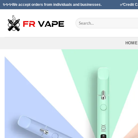
Skip
t orders from individuals and businesses.
✅Credit Card Payment A
to
content
Search
for:
HOME