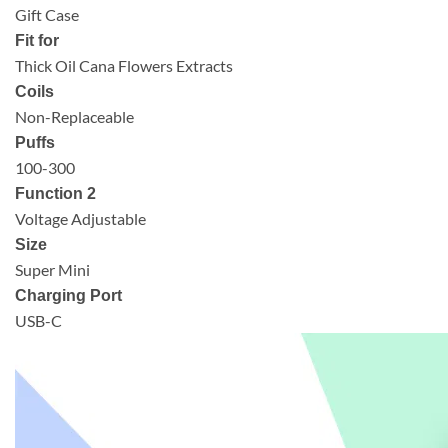
Gift Case
Fit for
Thick Oil Cana Flowers Extracts
Coils
Non-Replaceable
Puffs
100-300
Function 2
Voltage Adjustable
Size
Super Mini
Charging Port
USB-C