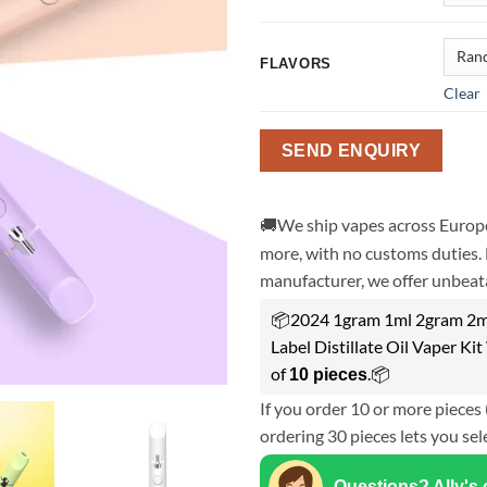
FLAVORS
Clear
SEND ENQUIRY
🚚We ship vapes across Europe
more, with no customs duties. 
manufacturer, we offer unbeata
📦2024 1gram 1ml 2gram 2ml 
Label Distillate Oil Vaper K
of
.📦
10 pieces
If you order 10 or more pieces 
ordering 30 pieces lets you sel
Questions? Ally's