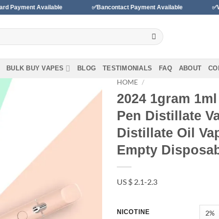
vailable
✅Bancontact Payment Available
✅We accept paym
BULK BUY VAPES
BLOG
TESTIMONIALS
FAQ
ABOUT
CO
HOME
/
2024 1gram 1ml 
Pen Distillate 
Add to wishlist
Distillate Oil V
Empty Disposab
US $ 2.1-2.3
NICOTINE