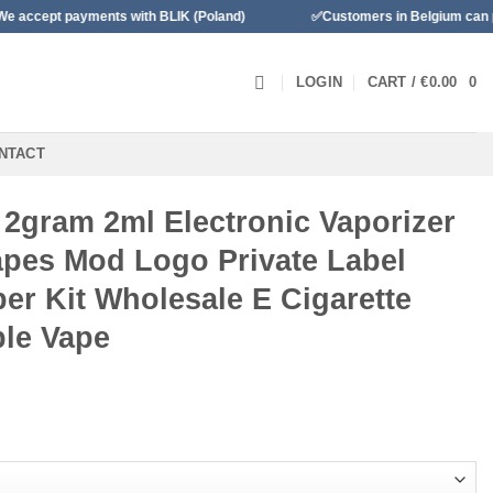
ents with BLIK (Poland)
✅Customers in Belgium can pay with Banc
LOGIN
CART /
€
0.00
0
NTACT
2gram 2ml Electronic Vaporizer
Vapes Mod Logo Private Label
aper Kit Wholesale E Cigarette
le Vape