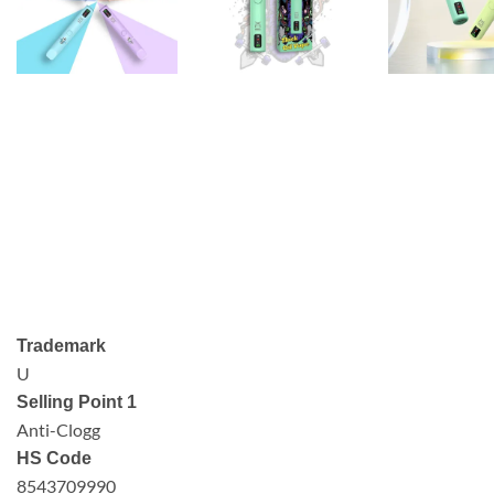
Trademark
U
Selling Point 1
Anti-Clogg
HS Code
8543709990