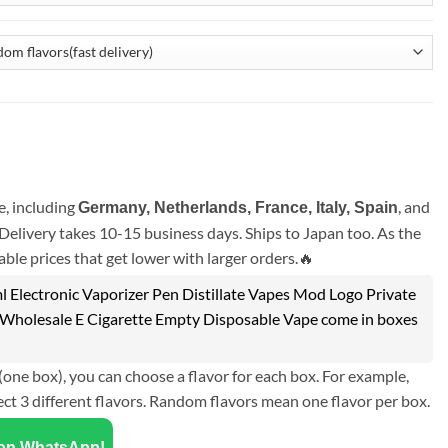
, including
, and
Germany, Netherlands, France, Italy, Spain
Delivery takes 10-15 business days. Ships to Japan too. As the
ble prices that get lower with larger orders.🔥
Electronic Vaporizer Pen Distillate Vapes Mod Logo Private
it Wholesale E Cigarette Empty Disposable Vape come in boxes
(one box), you can choose a flavor for each box. For example,
ect 3 different flavors. Random flavors mean one flavor per box.
 on WhatsApp!