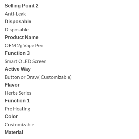
Selling Point 2
Anti-Leak
Disposable
Disposable
Product Name
OEM 2g Vape Pen
Function 3
Smart OLED Screen
Active Way
Button or Draw( Customizable)
Flavor
Herbs Series
Function 1
Pre Heating
Color
Customizable
Material