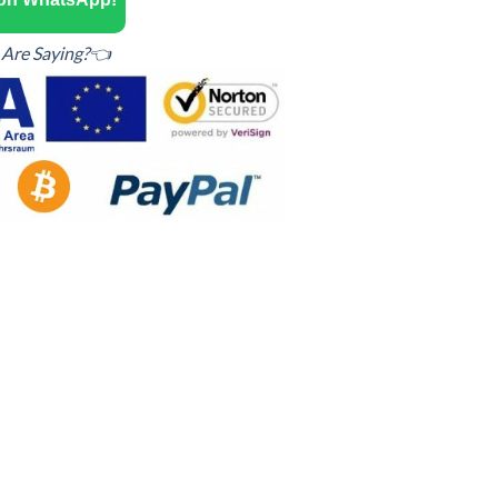
Are Saying?👈