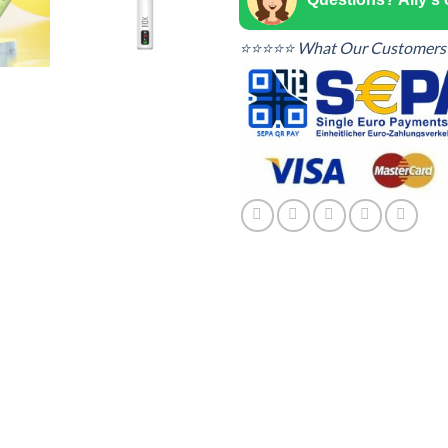
⭐⭐⭐⭐⭐ What Our Customers 