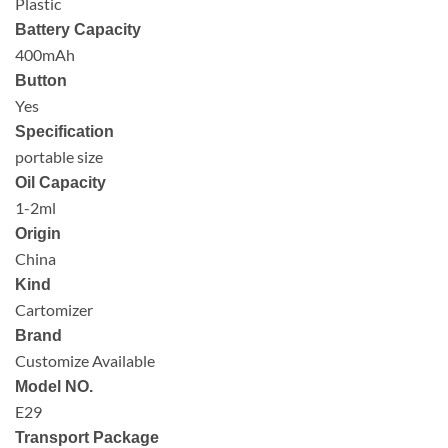
Plastic
Battery Capacity
400mAh
Button
Yes
Specification
portable size
Oil Capacity
1-2ml
Origin
China
Kind
Cartomizer
Brand
Customize Available
Model NO.
E29
Transport Package