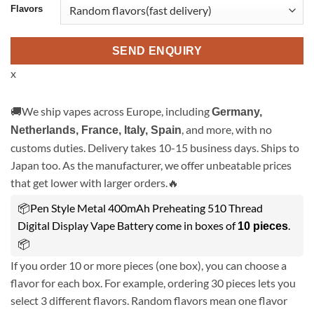
Flavors
SEND ENQUIRY
x
🚚We ship vapes across Europe, including
Germany,
, and more, with no
Netherlands, France, Italy, Spain
customs duties. Delivery takes 10-15 business days. Ships to
Japan too. As the manufacturer, we offer unbeatable prices
that get lower with larger orders.🔥
📦Pen Style Metal 400mAh Preheating 510 Thread
Digital Display Vape Battery come in boxes of
.
10 pieces
📦
If you order 10 or more pieces (one box), you can choose a
flavor for each box. For example, ordering 30 pieces lets you
select 3 different flavors. Random flavors mean one flavor