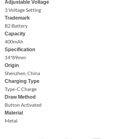
Adjustable Voltage
3 Voltage Setting
Trademark
B2 Battery
Capacity
400mAh
Specification
14*89mm
Origin
Shenzhen, China
Charging Type
Type-C Charge
Draw Method
Button Activated
Material
Metal