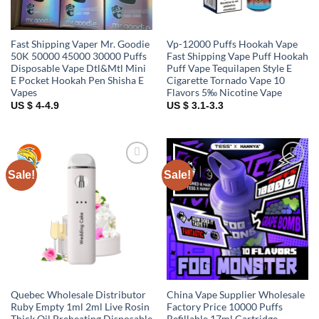
Fast Shipping Vaper Mr. Goodie
Vp-12000 Puffs Hookah Vape
50K 50000 45000 30000 Puffs
Fast Shipping Vape Puff Hookah
Disposable Vape Dtl&Mtl Mini
Puff Vape Tequilapen Style E
E Pocket Hookah Pen Shisha E
Cigarette Tornado Vape 10
Vapes
Flavors 5‰ Nicotine Vape
US $ 4-4.9
US $ 3.1-3.3
Sale!
Sale!
Add to
Add to
wishlist
wishlist
Quebec Wholesale Distributor
China Vape Supplier Wholesale
Ruby Empty 1ml 2ml Live Rosin
Factory Price 10000 Puffs
Thick Oil Preheating Disposable
Refillable 17ml Cartridge