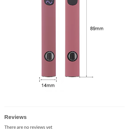
Reviews
There are no reviews yet