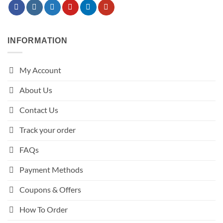
INFORMATION
My Account
About Us
Contact Us
Track your order
FAQs
Payment Methods
Coupons & Offers
How To Order