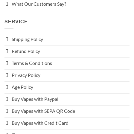
What Our Customers Say?
SERVICE
Shipping Policy
Refund Policy
Terms & Conditions
Privacy Policy
Age Policy
Buy Vapes with Paypal
Buy Vapes with SEPA QR Code
Buy Vapes with Credit Card