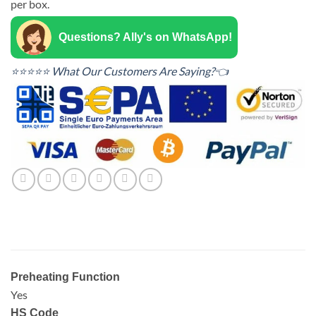
per box.
Questions? Ally's on WhatsApp!
⭐⭐⭐⭐⭐ What Our Customers Are Saying?👈
Preheating Function
Yes
HS Code