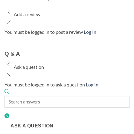
Add a review
You must be logged in to post a review
Log In
Q & A
Ask a question
You must be logged in to ask a question
Log In
ASK A QUESTION