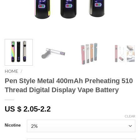
HOME
/
Pen Style Metal 400mAh Preheating 510
Thread Digital Display Vape Battery
US $ 2.05-2.2
CLEAR
Nicotine