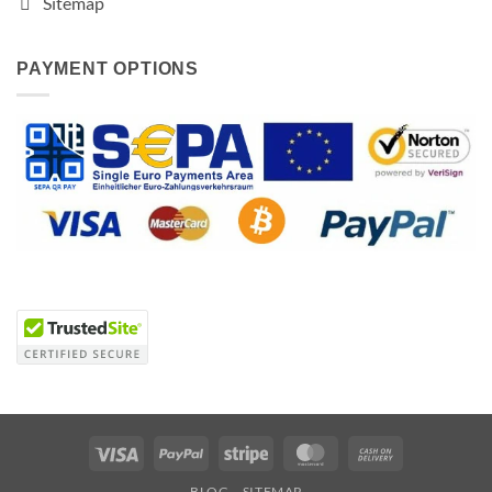
Sitemap
PAYMENT OPTIONS
Visa
PayPal
Stripe
MasterCard
Cash
On
BLOG
SITEMAP