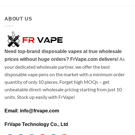
ABOUT US
Need top-brand disposable vapes at true wholesale
As
prices without huge orders? FrVape.com delivers!
your dedicated wholesale partner, we offer the best
disposable vape pens on the market with a minimum order
quantity of only 10 pieces. Forget high MOQs – get
unbeatable direct-wholesale pricing starting from just 10
units. Stock up easily with FrVape!
Email: info@frvape.com
FrVape Technology Co., Ltd