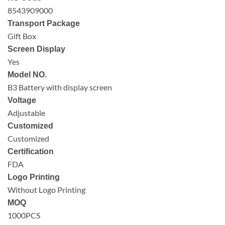
8543909000
Transport Package
Gift Box
Screen Display
Yes
Model NO.
B3 Battery with display screen
Voltage
Adjustable
Customized
Customized
Certification
FDA
Logo Printing
Without Logo Printing
MOQ
1000PCS