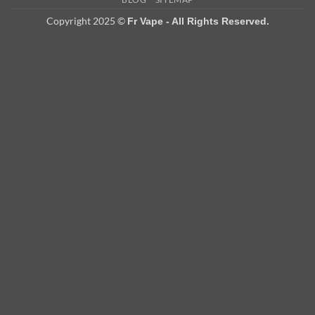
Delivery
Copyright 2025 ©
Fr Vape - All Rights Reserved.