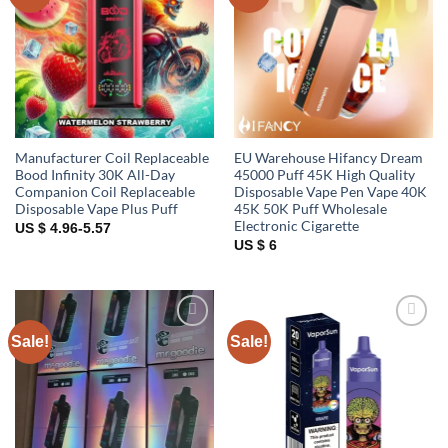
wishlist
wishlist
Manufacturer Coil Replaceable
EU Warehouse Hifancy Dream
Bood Infinity 30K All-Day
45000 Puff 45K High Quality
Companion Coil Replaceable
Disposable Vape Pen Vape 40K
Disposable Vape Plus Puff
45K 50K Puff Wholesale
Electronic Cigarette
US $ 4.96-5.57
US $ 6
Sale!
Sale!
Add to
Add to
wishlist
wishlist