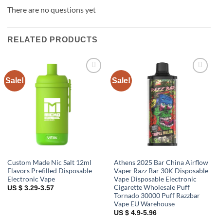
There are no questions yet
RELATED PRODUCTS
Sale!
Sale!
Add to
Add to
wishlist
wishlist
Custom Made Nic Salt 12ml
Athens 2025 Bar China Airflow
Flavors Prefilled Disposable
Vaper Razz Bar 30K Disposable
Electronic Vape
Vape Disposable Electronic
Cigarette Wholesale Puff
US $ 3.29-3.57
Tornado 30000 Puff Razzbar
Vape EU Warehouse
US $ 4.9-5.96