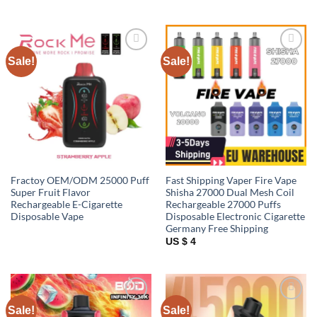
Sale!
Sale!
Add to
Add to
wishlist
wishlist
Fractoy OEM/ODM 25000 Puff
Fast Shipping Vaper Fire Vape
Super Fruit Flavor
Shisha 27000 Dual Mesh Coil
Rechargeable E-Cigarette
Rechargeable 27000 Puffs
Disposable Vape
Disposable Electronic Cigarette
Germany Free Shipping
US $ 4
Sale!
Sale!
Add to
Add to