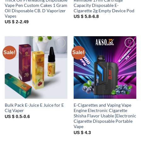
Vape Pen Custom Cakes 1 Gram
Capacity Disposable E-
Oil Disposable CB. D Vaporizer
Cigarette 2g Empty Device Pod
Vapes
US $ 5.8-6.8
US $ 2-2.49
Sale!
Sale!
Add to
Add to
wishlist
wishlist
Bulk Pack E-Juice E Juice for E
E-Cigarettes and Vaping Vape
Cig Vaper
Engine Electronic Cigarette
Shisha Flavor Usable [Electronic
US $ 0.5-0.6
Cigarette Disposable Portable
Vape
US $ 4.3